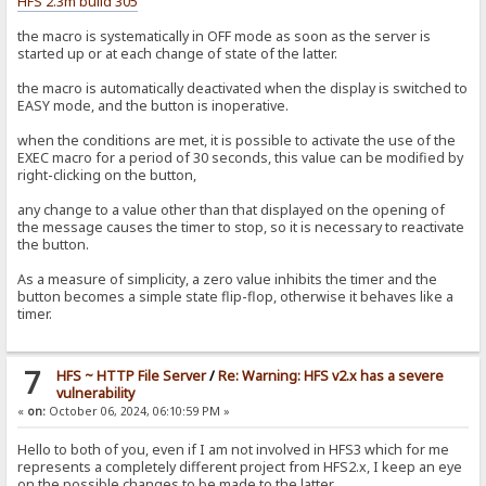
HFS 2.3m build 305
the macro is systematically in OFF mode as soon as the server is
started up or at each change of state of the latter.
the macro is automatically deactivated when the display is switched to
EASY mode, and the button is inoperative.
when the conditions are met, it is possible to activate the use of the
EXEC macro for a period of 30 seconds, this value can be modified by
right-clicking on the button,
any change to a value other than that displayed on the opening of
the message causes the timer to stop, so it is necessary to reactivate
the button.
As a measure of simplicity, a zero value inhibits the timer and the
button becomes a simple state flip-flop, otherwise it behaves like a
timer.
7
HFS ~ HTTP File Server
/
Re: Warning: HFS v2.x has a severe
vulnerability
«
on:
October 06, 2024, 06:10:59 PM »
Hello to both of you, even if I am not involved in HFS3 which for me
represents a completely different project from HFS2.x, I keep an eye
on the possible changes to be made to the latter.