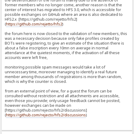
the desertification of the forum is mainly due to the absence of
former members who no longer come, another reason is that the
center of interest has migrated to HFS 3.0, which is accessible for
possible exchanges on GitHub where an area is also dedicated to
HFS2.x [https://github.com/rejetto/hfs2]
(
https://github.com/rejetto/hfs2
)
the forum here is now closed to the validation of new members, this
was a necessary decision because only fake profiles created by
BOTs were registering, to give an estimate of the situation there is
about a false inscription every 10mn on average in normal
attendance at the quietest moments, if the activation of all these
accounts were left free,
monitoring possible spam messages would take a lot of
unnecessary time, moreover managing to identify a real future
member among thousands of registrations is more than random,
which is why the counter is closed.
from an external point of view, for a guest the forum can be
consulted without restriction and all attachments are accessible,
even those you provide; only usage feedback cannot be posted,
however exchanges can be made on
[https://github.com/rejecto/hfs2/discussions]
(
https://github.com/rejecto/hfs2/discussions
)