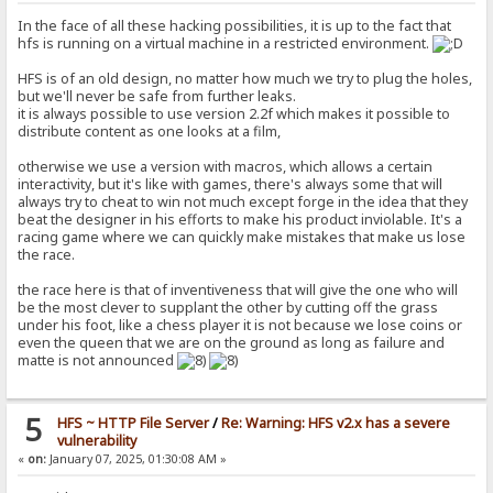
In the face of all these hacking possibilities, it is up to the fact that
hfs is running on a virtual machine in a restricted environment.
HFS is of an old design, no matter how much we try to plug the holes,
but we'll never be safe from further leaks.
it is always possible to use version 2.2f which makes it possible to
distribute content as one looks at a film,
otherwise we use a version with macros, which allows a certain
interactivity, but it's like with games, there's always some that will
always try to cheat to win not much except forge in the idea that they
beat the designer in his efforts to make his product inviolable. It's a
racing game where we can quickly make mistakes that make us lose
the race.
the race here is that of inventiveness that will give the one who will
be the most clever to supplant the other by cutting off the grass
under his foot, like a chess player it is not because we lose coins or
even the queen that we are on the ground as long as failure and
matte is not announced
5
HFS ~ HTTP File Server
/
Re: Warning: HFS v2.x has a severe
vulnerability
«
on:
January 07, 2025, 01:30:08 AM »