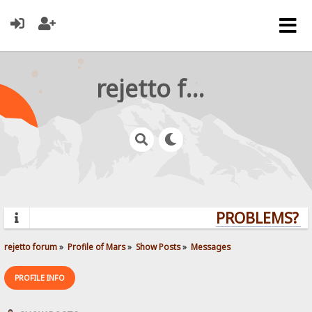
rejetto forum
PROBLEMS? QU
rejetto forum
»
Profile of Mars
»
Show Posts
»
Messages
PROFILE INFO