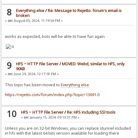
8
Everything else
/
Re: Message to Rejetto: forum's email is
broken
«
on:
August 05, 2024, 11:19:54 PM »
works as expected, bots will be able to have fun again
9
HFS ~ HTTP File Server
/
MOVED: Webd, similar to HFS, only
90KB
«
on:
June 29, 2024, 12:17:18 PM »
This topic has been moved to
Everything else
.
https://rejetto.com/forum/index.php?topic=13691.0
10
HFS ~ HTTP File Server
/
Re: HFS including SSl tools
«
on:
January 15, 2024, 09:13:31 PM »
Unless you are on 32-bit Windows, you can replace stunnel included
in hfs with the latest 64 bits version available for loading there