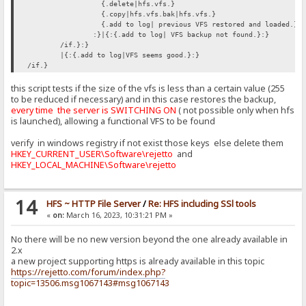
{.delete|hfs.vfs.}
{.copy|hfs.vfs.bak|hfs.vfs.}
{.add to log| previous VFS restored and loaded.}
:}|{:{.add to log| VFS backup not found.}:}
/if.}:}
|{:{.add to log|VFS seems good.}:}
/if.}
this script tests if the size of the vfs is less than a certain value (255
to be reduced if necessary) and in this case restores the backup,
every time the server is SWITCHING ON
( not possible only when hfs
is launched), allowing a functional VFS to be found
verify in windows registry if not exist those keys else delete them
HKEY_CURRENT_USER\Software\rejetto
and
HKEY_LOCAL_MACHINE\Software\rejetto
14
HFS ~ HTTP File Server
/
Re: HFS including SSl tools
«
on:
March 16, 2023, 10:31:21 PM »
No there will be no new version beyond the one already available in
2.x
a new project supporting https is already available in this topic
https://rejetto.com/forum/index.php?
topic=13506.msg1067143#msg1067143