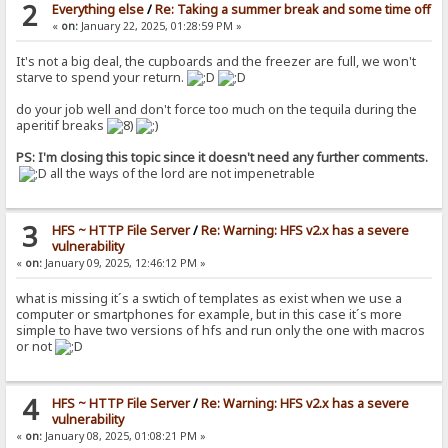
2
Everything else
/
Re: Taking a summer break and some time off
«
on:
January 22, 2025, 01:28:59 PM »
It's not a big deal, the cupboards and the freezer are full, we won't
starve to spend your return.
do your job well and don't force too much on the tequila during the
aperitif breaks
PS: I'm closing this topic since it doesn't need any further comments.
all the ways of the lord are not impenetrable
3
HFS ~ HTTP File Server
/
Re: Warning: HFS v2.x has a severe
vulnerability
«
on:
January 09, 2025, 12:46:12 PM »
what is missing it´s a swtich of templates as exist when we use a
computer or smartphones for example, but in this case it´s more
simple to have two versions of hfs and run only the one with macros
or not
4
HFS ~ HTTP File Server
/
Re: Warning: HFS v2.x has a severe
vulnerability
«
on:
January 08, 2025, 01:08:21 PM »