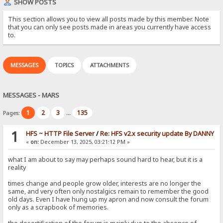
SHOW POSTS
This section allows you to view all posts made by this member. Note
that you can only see posts made in areas you currently have access
to.
MESSAGES
TOPICS
ATTACHMENTS
MESSAGES - MARS
1
2
3
135
Pages:
...
1
HFS ~ HTTP File Server
/
Re: HFS v2.x security update By DANNY
«
on:
December 13, 2025, 03:21:12 PM »
what I am about to say may perhaps sound hard to hear, but it is a
reality
times change and people grow older, interests are no longer the
same, and very often only nostalgics remain to remember the good
old days. Even I have hung up my apron and now consult the forum
only as a scrapbook of memories.