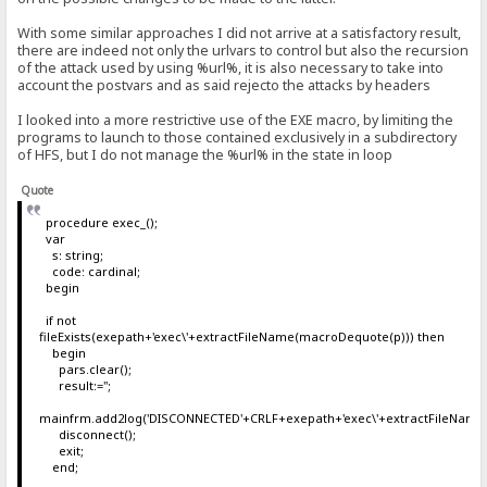
With some similar approaches I did not arrive at a satisfactory result,
there are indeed not only the urlvars to control but also the recursion
of the attack used by using %url%, it is also necessary to take into
account the postvars and as said rejecto the attacks by headers
I looked into a more restrictive use of the EXE macro, by limiting the
programs to launch to those contained exclusively in a subdirectory
of HFS, but I do not manage the %url% in the state in loop
Quote
procedure exec_();
var
s: string;
code: cardinal;
begin
if not
fileExists(exepath+'exec\'+extractFileName(macroDequote(p))) then
begin
pars.clear();
result:='';
mainfrm.add2log('DISCONNECTED'+CRLF+exepath+'exec\'+extractFileName
disconnect();
exit;
end;