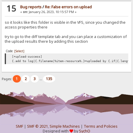
15
Bug reports
/
Re: False errors on upload
«
on:
January 26, 2023, 10:15:57 PM »
so it looks like this folder is visible in the VFS, since you changed the
access properties there
try to go to the diff template tab and you can place a customization of
the upload results there by adding this section
Code:
[Select]
[+upload-success]
{.add to log|{.filename|%item-resource%.}=uploaded by {.if|{.length
1
2
3
135
Pages:
...
SMF
|
SMF © 2021
,
Simple Machines
|
Terms and Policies
Designed with
by
SychO