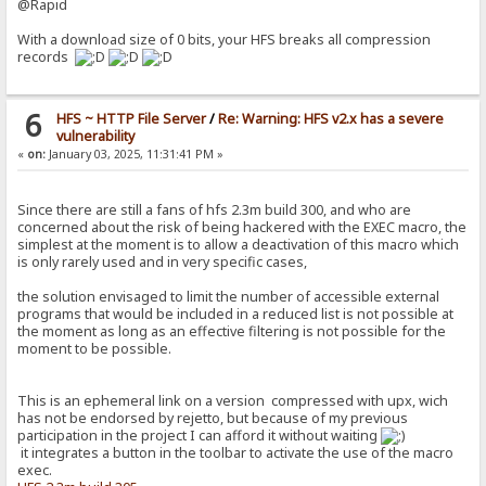
@Rapid
With a download size of 0 bits, your HFS breaks all compression
records
6
HFS ~ HTTP File Server
/
Re: Warning: HFS v2.x has a severe
vulnerability
«
on:
January 03, 2025, 11:31:41 PM »
Since there are still a fans of hfs 2.3m build 300, and who are
concerned about the risk of being hackered with the EXEC macro, the
simplest at the moment is to allow a deactivation of this macro which
is only rarely used and in very specific cases,
the solution envisaged to limit the number of accessible external
programs that would be included in a reduced list is not possible at
the moment as long as an effective filtering is not possible for the
moment to be possible.
This is an ephemeral link on a version compressed with upx, wich
has not be endorsed by rejetto, but because of my previous
participation in the project I can afford it without waiting
it integrates a button in the toolbar to activate the use of the macro
exec.