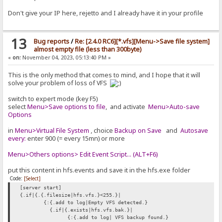
Don't give your IP here, rejetto and I already have it in your profile
13
Bug reports
/
Re: [2.4.0 RC6][*.vfs][Menu->Save file system]
almost empty file (less than 300byte)
«
on:
November 04, 2023, 05:13:40 PM »
This is the only method that comes to mind, and I hope that it will
solve your problem of loss of VFS
switch to expert mode (key F5)
select
Menu>Save options to file
, and activate
Menu>Auto-save
Options
in
Menu>Virtual File System
, choice
Backup on Save
and
Autosave
every:
enter 900 (= every 15mn) or more
Menu>Others options> Edit Event Script... (ALT+F6)
put this content in hfs.events and save it in the hfs.exe folder
Code:
[Select]
[server start]
{.if|{.{.filesize|hfs.vfs.}<255.}|
{:{.add to log|Empty VFS detected.}
{.if|{.exists|hfs.vfs.bak.}|
{:{.add to log| VFS backup found.}