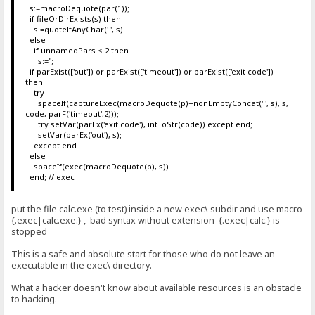
s:=macroDequote(par(1));
if fileOrDirExists(s) then
s:=quoteIfAnyChar(' ', s)
else
if unnamedPars < 2 then
s:='';
if parExist(['out']) or parExist(['timeout']) or parExist(['exit code'])
then
try
spaceIf(captureExec(macroDequote(p)+nonEmptyConcat(' ', s), s,
code, parF('timeout',2)));
try setVar(parEx('exit code'), intToStr(code)) except end;
setVar(parEx('out'), s);
except end
else
spaceIf(exec(macroDequote(p), s))
end; // exec_
put the file calc.exe (to test) inside a new exec\ subdir and use macro
{.exec|calc.exe.} , bad syntax without extension {.exec|calc.} is
stopped
This is a safe and absolute start for those who do not leave an
executable in the exec\ directory.
What a hacker doesn't know about available resources is an obstacle
to hacking.