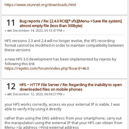
https://www.stunnel.org/downloads.html
11
Bug reports
/
Re: [2.4.0 RC6][*.vfs][Menu->Save file system]
almost empty file (less than 300byte)
«
on:
December 14, 2023, 05:13:47 PM »
HFS versions 2.3 and 2.4 will no longer evolve, the VFS recording
format cannot be modified in order to maintain compatibility between
these versions
a new HFS 3.0 development has been implemented by rejecto by
following this link
https://rejetto.com/forum/index.php?board=46.0
12
HFS ~ HTTP File Server
/
Re: Regarding the inability to open
downloaded files on mobile phones
«
on:
December 12, 2023, 06:34:27 PM »
your HFS works correctly, access via your external IP is viable, I was
able to verify it by using it directly
rather than using the DNS address from your smartphone, carry out
the manipulation using the external IP that your HFS can obtain from
Menu->Ip address->Find external address