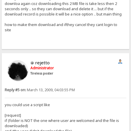
downloa again coz downloading this 2 MB file is take less then 2
seconds only .. so they can download and delete it ... but if the
download record is possible it will be a nice option .. but main thing
how to make them download and ifthey cancel they cant login to
site
rejetto
Administrator
Tireless poster
Reply #5 on:
March 13, 2009, 04:03:55 PM
you could use a script like
[request]
if (folder is NOT the one where user are welcomed and the file is
downloaded)