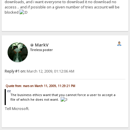
downloads, and i want everyone to download it no download no
access .. and if posisble on a given number of tries account will be
blocked
MarkV
Tireless poster
Reply #1 on:
March 12, 2009, 01:12:06 AM
Quote from: mars on March 11, 2009, 11:29:21 PM
The business ethics want that you cannot force a user to accept a
file of which he does not want.
Tell Microsoft.