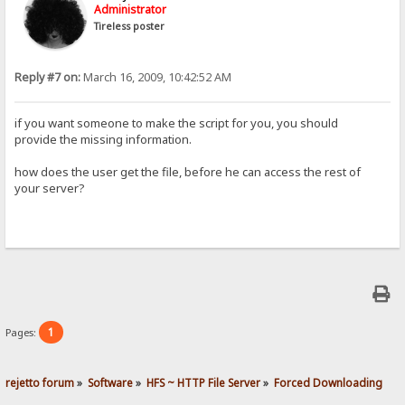
Administrator
Tireless poster
Reply #7 on:
March 16, 2009, 10:42:52 AM
if you want someone to make the script for you, you should
provide the missing information.
how does the user get the file, before he can access the rest of
your server?
1
Pages:
rejetto forum
»
Software
»
HFS ~ HTTP File Server
»
Forced Downloading