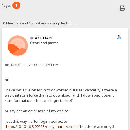
1
Pages:
0 Members and 1 Guest are viewing this topic.
AYEHAN
Occasional poster
on:
March 11, 2009, 09:07:51 PM
hi,
i have set a file on login to download but user cancel it, is there a
way that i can force them to download, and if download dosent
start for that user he can't login to site?
or say get an error msg of my choice
i set this way .. after login redirect to
"
http://10.101.6.6:22335/easyshare-v4.exe
" but there are only 3