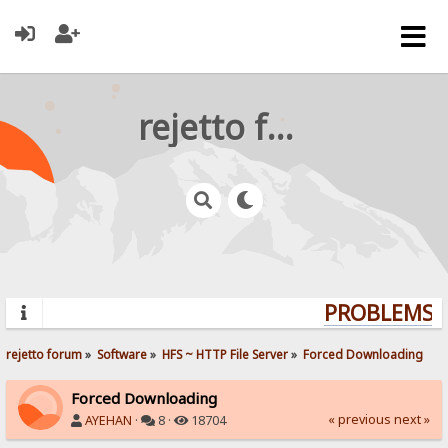
rejetto forum
PROBLEMS? 
rejetto forum
»
Software
»
HFS ~ HTTP File Server
»
Forced Downloading
Forced Downloading
« previous
next »
AYEHAN
·
8 ·
18704