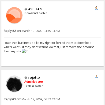
AYEHAN
Occasional poster
Reply #2 on:
March 12, 2009, 03:55:03 AM
i own that business so its my right to forced them to download
what i want .. if they dont wanna do that just remove the account
from my site
rejetto
Administrator
Tireless poster
Reply #3 on:
March 12, 2009, 06:52:42 PM