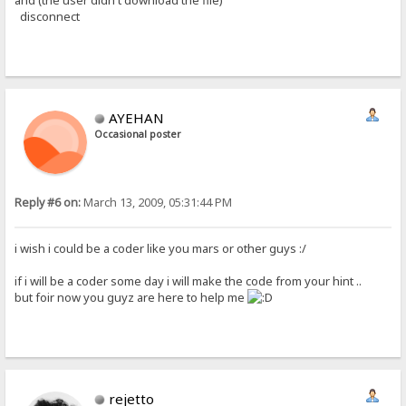
and (the user didn't download the file)
disconnect
AYEHAN
Occasional poster
Reply #6 on:
March 13, 2009, 05:31:44 PM
i wish i could be a coder like you mars or other guys :/
if i will be a coder some day i will make the code from your hint ..
but foir now you guyz are here to help me
rejetto