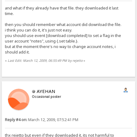
and what if they already have that file. they downloaded it last
time.
then you should remember what account did download the file.
i think you can do it, it's just not easy.
you should use event [download completed] to set a flag in the
user account "notes", using {.set table.}.
but at the moment there's no way to change account notes, i
should add it.
«
Last Edit: March 12, 2009, 06:55:49 PM by rejetto
»
AYEHAN
Occasional poster
Reply #4 on:
March 12, 2009, 07:52:41 PM
thx rejetto but even if they downloaded it, its not harmful to