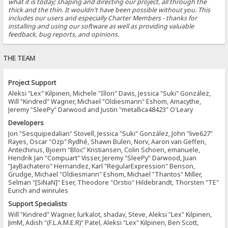
what it is today; shaping and directing our project, all through the
thick and the thin. It wouldn't have been possible without you. This
includes our users and especially Charter Members - thanks for
installing and using our software as well as providing valuable
feedback, bug reports, and opinions.
THE TEAM
Project Support
Aleksi "Lex" Kilpinen, Michele "Illori" Davis, Jessica "Suki" González,
Will "Kindred" Wagner, Michael "Oldiesmann" Eshom, Amacythe,
Jeremy "SleePy" Darwood and Justin "metallica48423" O'Leary
Developers
Jon "Sesquipedalian" Stovell, Jessica "Suki" González, John "live627"
Rayes, Oscar "Ozp" Rydhé, Shawn Bulen, Norv, Aaron van Geffen,
Antechinus, Bjoern "Bloc" Kristiansen, Colin Schoen, emanuele,
Hendrik Jan "Compuart" Visser, Jeremy "SleePy" Darwood, Juan
"JayBachatero" Hernandez, Karl "RegularExpression" Benson,
Grudge, Michael "Oldiesmann" Eshom, Michael "Thantos" Miller,
Selman "[SiNaN]" Eser, Theodore "Orstio" Hildebrandt, Thorsten "TE"
Eurich and winrules
Support Specialists
Will "Kindred" Wagner, lurkalot, shadav, Steve, Aleksi "Lex" Kilpinen,
JimM, Adish "(F.L.A.M.E.R)" Patel, Aleksi "Lex" Kilpinen, Ben Scott,