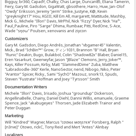
Bigguy, br360, CapadY, Chalky, Chas Large, Duncan85, Eliana Tamerin,
Fiery, Gary M. Gadsdon, GigaWatt, gbsothere, Harro, Huw, Jan-Olof
"Owdy" Eriksson, Jeremy "jerm" Strike, Justyne, K@, Kevin
"greyknight17" Hou, KGIII, Kill Em All, margarett, Mattitude, Mashby,
Mick G., Michele "Illori" Davis, MrPhil, Nick "Fizzy" Dyer, Nick "Ha²",
Paul_Pauline, Piro "Sarge" Dhima, Rumbaar, Pitti, RedOne, S-Ace,
Wade "sησω" Poulsen, xenovanis and ziycon
Customizers
Gary M. Gadsdon, Diego Andrés, Jonathan "vbgamer45" Valentin,
Mick., Brad "IchBin™" Grow, ディン1031, Brannon "B" Hall, Bryan
"Runic" Deakin, Bugo, Bulakbol, Colin "Shadow82x" Blaber, Daniel15,
Eren Yasarkurt, Gwenwyfar, Jason "JBlaze" Clemons, Jerry, Joker™,
Kays, Killer Possum, Kirby, Matt "SlammedDime" Zuba, Matthew
"Labradoodle-360" Kerle, NanoSector, nend, Nibogo, Niko, Peter
"Arantor" Spicer, Ricky., Sami "SychO" Mazouz, snork13, Spuds,
Steven "Fustrate" Hoffman and Joey "Tyrsson" Smith
Documentation Writers
Michele "Illori" Davis, Irisado, Joshua "groundup" Dickerson,
AngellinaBelle, Chainy, Daniel Diehl, Dannii Willis, emanuele, Graeme
Spence, Jack "akabugeyes" Thorsen, Jade Elizabeth Trainor and
Peter Duggan
Marketing
Will "Kindred" Wagner, Marcus "cσσкιє мσηѕтєя" Forsberg, Ralph "
[n3rve]" Otowo, rickC, Tony Reid and Mert "Antes" Alınbay
Localizers