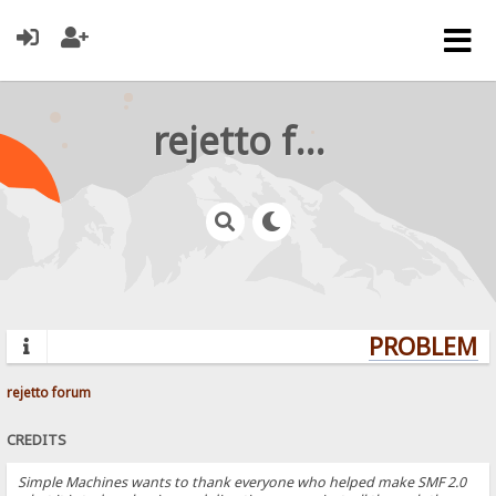
rejetto forum
PROBLEMS?
rejetto forum
CREDITS
Simple Machines wants to thank everyone who helped make SMF 2.0