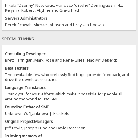
Nikola "Dzonny" Novaković, Francisco "d3vcho" Domínguez, m4z,
Relyana, Robert., Akyhne and GravuTrad
Servers Administrators
Derek Schwab, Michael Johnson and Liroy van Hoewijk
SPECIAL THANKS
Consulting Developers
Brett Flannigan, Mark Rose and René-Gilles "Nao 尚" Deberdt
Beta Testers
The invaluable few who tirelessly find bugs, provide feedback, and
drive the developers crazier.
Language Translators
Thank you for your efforts which make it possible for people all
around the world to use SMF.
Founding Father of SMF
Unknown W. "[Unknown]" Brackets
Original Project Managers
Jeff Lewis, Joseph Fung and David Recordon
In loving memory of