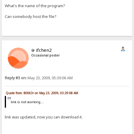
What's the name of the program?
Can somebody host the file?
ifchen2
Occasional poster
Reply #3 on:
May 23, 2009, 05:30:06 AM
Quote from: 80063r on May 23, 2009, 03:29:08 AM
link is not working....
link was updated, now you can download it.