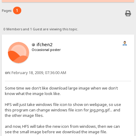
1
Pages:
0 Members and 1 Guest are viewing this topic.
ifchen2
Occasional poster
on:
February 18, 2009, 07:36:00 AM
Some time we don't like download large image when we don't
know what the image look like.
HFS will just take windows file icon to show on webpage, so use
this program can change windows file icon for jpg,png,gif... and
the other image files.
and now, HFS will take the new icon from windows, then we can
see the small image before we download the image file.