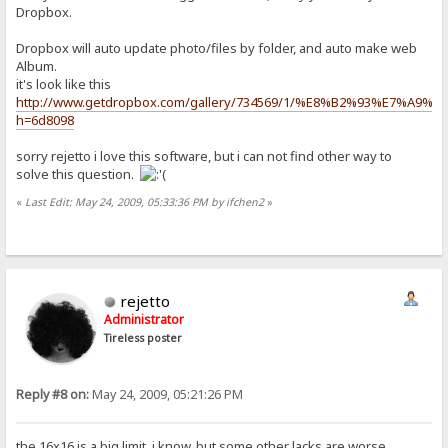
Dropbox.
Dropbox will auto update photo/files by folder, and auto make web
Album.
it's look like this
http://www.getdropbox.com/gallery/734569/1/%E8%B2%93%E7%A9%B
h=6d8098
sorry rejetto i love this software, but i can not find other way to
solve this question.
«
Last Edit: May 24, 2009, 05:33:36 PM by ifchen2
»
rejetto
Administrator
Tireless poster
Reply #8 on:
May 24, 2009, 05:21:26 PM
the 16x16 is a big limit, i know, but some other lacks are worse