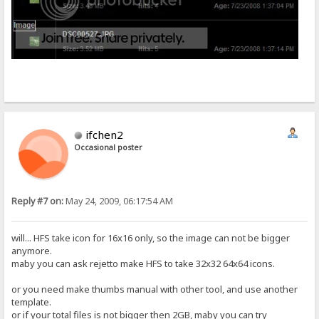
ifchen2
Occasional poster
Reply #7 on:
May 24, 2009, 06:17:54 AM
will... HFS take icon for 16x16 only, so the image can not be bigger
anymore.
maby you can ask rejetto make HFS to take 32x32 64x64 icons.
or you need make thumbs manual with other tool, and use another
template.
or if your total files is not bigger then 2GB, maby you can try