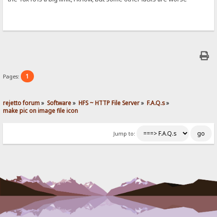
1
Pages:
rejetto forum
»
Software
»
HFS ~ HTTP File Server
»
F.A.Q.s
»
make pic on image file icon
Jump to: