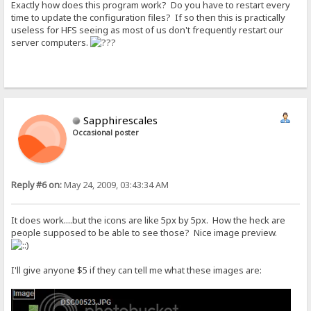
Exactly how does this program work? Do you have to restart every
time to update the configuration files? If so then this is practically
useless for HFS seeing as most of us don't frequently restart our
server computers.
Sapphirescales
Occasional poster
Reply #6 on:
May 24, 2009, 03:43:34 AM
It does work....but the icons are like 5px by 5px. How the heck are
people supposed to be able to see those? Nice image preview.
I'll give anyone $5 if they can tell me what these images are: