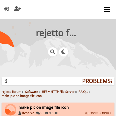
rejetto forum
PROBLEMS? Q
rejetto forum
»
Software
»
HFS ~ HTTP File Server
»
F.A.Q.s
»
make pic on image file icon
make pic on image file icon
« previous
next »
ifchen2
·
9 ·
95518