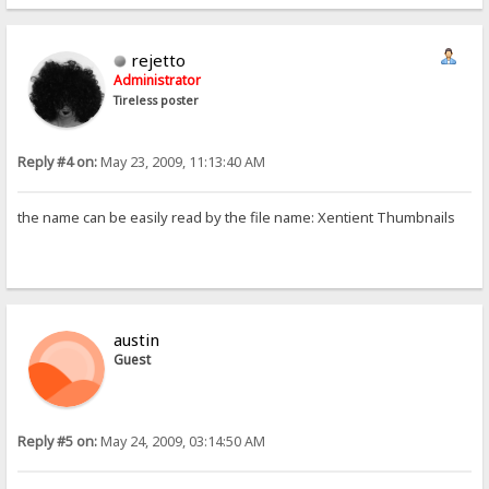
rejetto
Administrator
Tireless poster
Reply #4 on:
May 23, 2009, 11:13:40 AM
the name can be easily read by the file name: Xentient Thumbnails
austin
Guest
Reply #5 on:
May 24, 2009, 03:14:50 AM