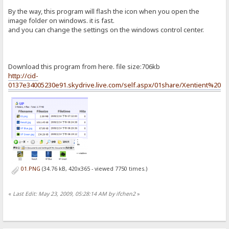
By the way, this program will flash the icon when you open the
image folder on windows. it is fast.
and you can change the settings on the windows control center.
Download this program from here. file size:706kb
http://cid-
0137e34005230e91.skydrive.live.com/self.aspx/01share/Xentient%20Th
01.PNG
(34.76 kB, 420x365 - viewed 7750 times.)
«
Last Edit: May 23, 2009, 05:28:14 AM by ifchen2
»