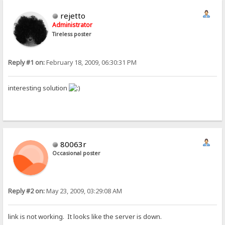
rejetto
Administrator
Tireless poster
Reply #1 on:
February 18, 2009, 06:30:31 PM
interesting solution
80063r
Occasional poster
Reply #2 on:
May 23, 2009, 03:29:08 AM
link is not working. It looks like the server is down.