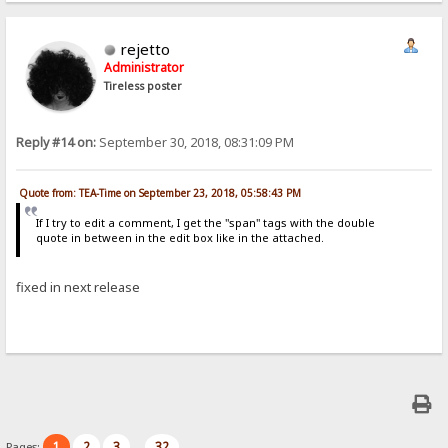
rejetto
Administrator
Tireless poster
Reply #14 on:
September 30, 2018, 08:31:09 PM
Quote from: TEA-Time on September 23, 2018, 05:58:43 PM
If I try to edit a comment, I get the "span" tags with the double
quote in between in the edit box like in the attached.
fixed in next release
1
2
3
32
Pages:
...