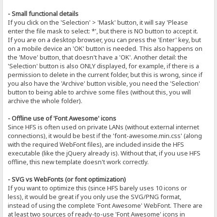
- Small functional details
If you click on the 'Selection' > 'Mask' button, it will say 'Please
enter the file mask to select: *', but there is NO button to accept it.
If you are on a desktop browser, you can press the 'Enter' key, but
on a mobile device an 'OK' button is needed. This also happens on
the 'Move' button, that doesn't have a 'OK'. Another detail: the
'Selection' button is also ONLY displayed, for example, if there is a
permission to delete in the current folder, but this is wrong, since if
you also have the 'Archive' button visible, you need the 'Selection'
button to being able to archive some files (without this, you will
archive the whole folder).
- Offline use of 'Font Awesome' icons
Since HFS is often used on private LANs (without external internet
connections), it would be best if the 'font-awesome.min.css' (along
with the required WebFont files), are included inside the HFS
executable (like the jQuery already is). Without that, if you use HFS
offline, this new template doesn't work correctly.
- SVG vs WebFonts (or font optimization)
If you want to optimize this (since HFS barely uses 10 icons or
less), it would be great if you only use the SVG/PNG format,
instead of using the complete 'Font Awesome' WebFont. There are
at least two sources of ready-to-use 'Font Awesome' icons in