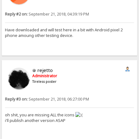
Reply #2 on:
September 21, 2018, 04:39:19 PM
Have downloaded and will test here in a bit with Android pixel 2
phone amoung other testing device.
rejetto
Administrator
Tireless poster
Reply #3 on:
September 21, 2018, 06:27:00 PM
oh shit, you are missing ALL the icons
i'll publish another version ASAP