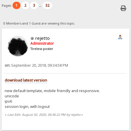
1
2
3
32
Pages:
...
0 Members and 1 Guest are viewing this topic.
rejetto
Administrator
Tireless poster
on:
September 20, 2018, 09:34:58 PM
download latest version
new default template, mobile friendly and responsive.
unicode
ipv6
session login, with logout
«
Last Edit: August 02, 2020, 04:36:22 PM by rejetto
»