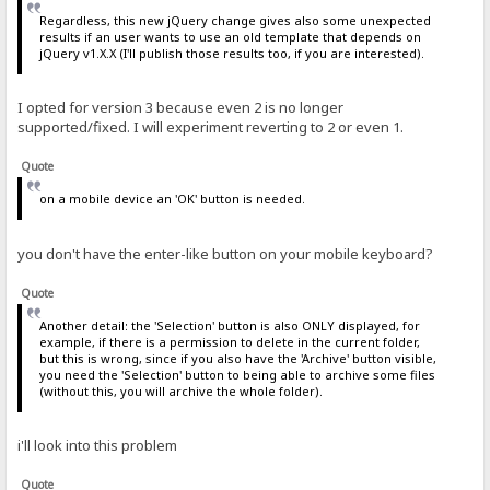
Regardless, this new jQuery change gives also some unexpected
results if an user wants to use an old template that depends on
jQuery v1.X.X (I'll publish those results too, if you are interested).
I opted for version 3 because even 2 is no longer
supported/fixed. I will experiment reverting to 2 or even 1.
Quote
on a mobile device an 'OK' button is needed.
you don't have the enter-like button on your mobile keyboard?
Quote
Another detail: the 'Selection' button is also ONLY displayed, for
example, if there is a permission to delete in the current folder,
but this is wrong, since if you also have the 'Archive' button visible,
you need the 'Selection' button to being able to archive some files
(without this, you will archive the whole folder).
i'll look into this problem
Quote