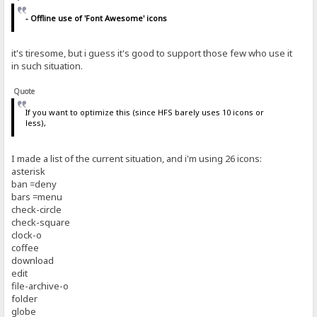
- Offline use of 'Font Awesome' icons
it's tiresome, but i guess it's good to support those few who use it
in such situation.
Quote
If you want to optimize this (since HFS barely uses 10 icons or
less),
I made a list of the current situation, and i'm using 26 icons:
asterisk
ban =deny
bars =menu
check-circle
check-square
clock-o
coffee
download
edit
file-archive-o
folder
globe