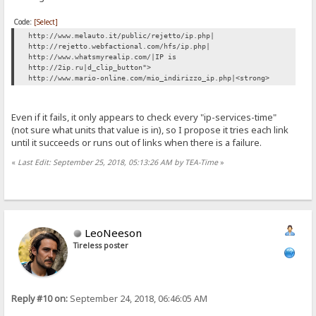
Code:
[Select]
http://www.melauto.it/public/rejetto/ip.php|
http://rejetto.webfactional.com/hfs/ip.php|
http://www.whatsmyrealip.com/|IP is
http://2ip.ru|d_clip_button">
http://www.mario-online.com/mio_indirizzo_ip.php|<strong>
Even if it fails, it only appears to check every "ip-services-time"
(not sure what units that value is in), so I propose it tries each link
until it succeeds or runs out of links when there is a failure.
«
Last Edit: September 25, 2018, 05:13:26 AM by TEA-Time
»
LeoNeeson
Tireless poster
Reply #10 on:
September 24, 2018, 06:46:05 AM