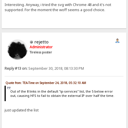
Interesting. Anyway, i tried the svg with Chrome 48 and it's not
supported. For the moment the woff seems a good choice.
rejetto
Administrator
Tireless poster
Reply #13 on:
September 30, 2018, 08:13:30 PM
Quote from: TEA-Time on September 24, 2018, 05:32:10 AM
Out of the 8 links in the default "ip-services" list, the 5 below error
out, causing HFS to fail to obtain the external IP over half the time.
just updated the list