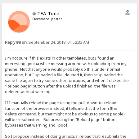
TEA-Time
Occasional poster
Reply #8 on:
September 24, 2018, 04:52:32 AM
I'm not sure if this exists in other templates, but I found an
interesting gotcha while messing around with uploading from my
phone. Not that anyone would probably do this under normal
operation, but I uploaded a file, deleted it, then reuploaded the
same file again to try some other functions, and when I clicked the
"Reload page" button after the upload finished, the file was
deleted without warning.
If I manually reload the page using the pull-down-to-reload
function of the browser instead, it tells me that the form (the
delete command, but that might not be obvious to some people)
will be resubmitted. But pressing the "Reload page" button
bypasses that warning and.. poof.
So I propose instead of doing an actual reload that resubmits the