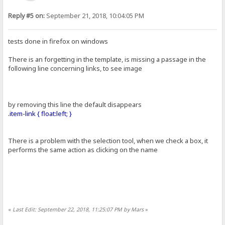
Reply #5 on:
September 21, 2018, 10:04:05 PM
tests done in firefox on windows
There is an forgetting in the template, is missing a passage in the
following line concerning links, to see image
by removing this line the default disappears
.item-link { float:left; }
There is a problem with the selection tool, when we check a box, it
performs the same action as clicking on the name
«
Last Edit: September 22, 2018, 11:25:07 PM by Mars
»