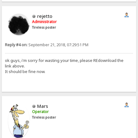
rejetto
Administrator
Tireless poster
Reply #4 on:
September 21, 2018, 07:29:51 PM
ok guys, i'm sorry for wasting your time, please REdownload the
link above.
It should be fine now.
Mars
Operator
Tireless poster