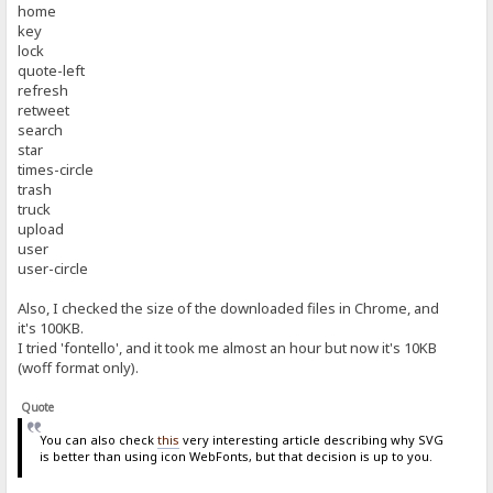
home
key
lock
quote-left
refresh
retweet
search
star
times-circle
trash
truck
upload
user
user-circle
Also, I checked the size of the downloaded files in Chrome, and
it's 100KB.
I tried 'fontello', and it took me almost an hour but now it's 10KB
(woff format only).
Quote
You can also check
this
very interesting article describing why SVG
is better than using icon WebFonts, but that decision is up to you.