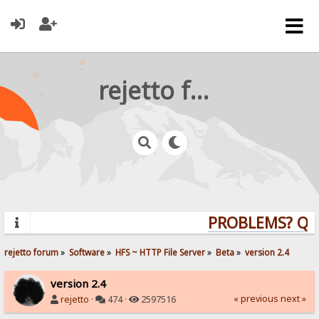
rejetto forum
PROBLEMS? QUES
rejetto forum
»
Software
»
HFS ~ HTTP File Server
»
Beta
»
version 2.4
version 2.4
« previous
next »
rejetto
·
474 ·
2597516