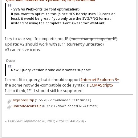
Quote from: LeoNeeson on September 24, 2018, 06:46:05 AM
- SVG vs WebFonts (or font optimization)
If you want to optimize this (since HFS barely uses 10 icons or
less), it would be great if you only use the SVG/PNG format,
instead of using the complete 'Font Awesome' WebFont.
I try to use svg. Incomplete, not IE (
must change i tags for IE
)
update: v2 should work with IE11 (
currently untested
)
v3 can resize icons
Quote
New jQuery version broke old browser support
I'm not fit in jquery, but it should support
Internet Explorer: 9+
the some not wide-compatible code syntax is
ECMAScript6
I also think, IE11 should still be supported
svgicons3.zip
(1.56 kB - downloaded 6232 times.)
unicode-icons.zip
(0.77 kB - downloaded 6174 times.)
«
Last Edit: September 28, 2018, 07:51:03 AM by dj
»