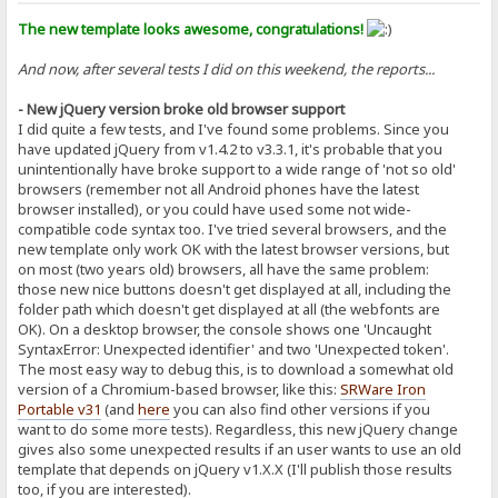
The new template looks awesome, congratulations!
And now, after several tests I did on this weekend, the reports...
- New jQuery version broke old browser support
I did quite a few tests, and I've found some problems. Since you
have updated jQuery from v1.4.2 to v3.3.1, it's probable that you
unintentionally have broke support to a wide range of 'not so old'
browsers (remember not all Android phones have the latest
browser installed), or you could have used some not wide-
compatible code syntax too. I've tried several browsers, and the
new template only work OK with the latest browser versions, but
on most (two years old) browsers, all have the same problem:
those new nice buttons doesn't get displayed at all, including the
folder path which doesn't get displayed at all (the webfonts are
OK). On a desktop browser, the console shows one 'Uncaught
SyntaxError: Unexpected identifier' and two 'Unexpected token'.
The most easy way to debug this, is to download a somewhat old
version of a Chromium-based browser, like this:
SRWare Iron
Portable v31
(and
here
you can also find other versions if you
want to do some more tests). Regardless, this new jQuery change
gives also some unexpected results if an user wants to use an old
template that depends on jQuery v1.X.X (I'll publish those results
too, if you are interested).