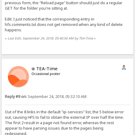
previous form, the "Reload page" button should just do a regular
GET for the folder you're sitting at.
Edit: I just noticed that the corresponding entry in
hfs.comments.txt does not get removed when any kind of delete
happens.
«
Last Edit: September 24, 2018, 05:40:56 AM by TEA-Time
»
TEA-Time
Occasional poster
Reply #9 on:
September 24, 2018, 05:32:10 AM
Out of the 8 links in the default "ip-services" list, the 5 below error
out, causing HFS to fail to obtain the external IP over half the time.
The first 2 result in a page not found error, whereas the rest
appear to have parsing issues due to the pages being
redesigned.