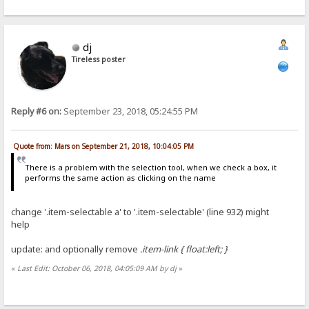
dj
Tireless poster
Reply #6 on:
September 23, 2018, 05:24:55 PM
Quote from: Mars on September 21, 2018, 10:04:05 PM
There is a problem with the selection tool, when we check a box, it
performs the same action as clicking on the name
change '.item-selectable a' to '.item-selectable' (line 932) might
help
update: and optionally remove
.item-link { float:left; }
«
Last Edit: October 06, 2018, 04:05:09 AM by dj
»