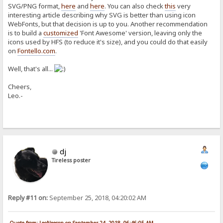
SVG/PNG format,
here
and
here
. You can also check
this
very
interesting article describing why SVG is better than using icon
WebFonts, but that decision is up to you. Another recommendation
is to build a
customized
'Font Awesome' version, leaving only the
icons used by HFS (to reduce it's size), and you could do that easily
on
Fontello.com
.
Well, that's all...
Cheers,
Leo.-
dj
Tireless poster
Reply #11 on:
September 25, 2018, 04:20:02 AM