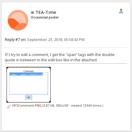
TEA-Time
Occasional poster
Reply #7 on:
September 23, 2018, 05:58:43 PM
If I try to edit a comment, I get the "span" tags with the double
quote in between in the edit box like in the attached.
HFSComment.PNG
(3.87 kB, 300x243 - viewed 13344 times.)