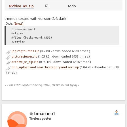
archive_as_zip
☑
todo
themes tested with version 2.4: dark
Code:
[Select]
[+common-head]
<style>
#files {background:#555}
</style>
jpgimgthumbs.zip
(0.7 kB - downloaded 6528 times.)
pictureviewer.zip
(1.03 kB - downloaded 6438 times.)
archive_as_zip.zip
(0.99 kB - downloaded 6516 times.)
dnd_upload and searchcategory and sort.zip
(1.04 kB - downloaded 6395
times.)
«
Last Edit: September 24, 2018, 04:00:36 PM by dj
»
bmartino1
Tireless poster