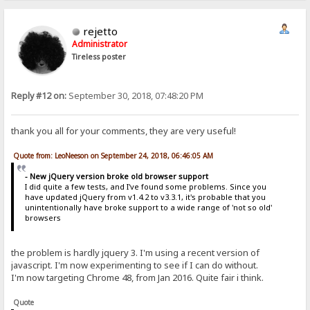
rejetto
Administrator
Tireless poster
Reply #12 on:
September 30, 2018, 07:48:20 PM
thank you all for your comments, they are very useful!
Quote from: LeoNeeson on September 24, 2018, 06:46:05 AM
- New jQuery version broke old browser support
I did quite a few tests, and I've found some problems. Since you
have updated jQuery from v1.4.2 to v3.3.1, it's probable that you
unintentionally have broke support to a wide range of 'not so old'
browsers
the problem is hardly jquery 3. I'm using a recent version of
javascript. I'm now experimenting to see if I can do without.
I'm now targeting Chrome 48, from Jan 2016. Quite fair i think.
Quote