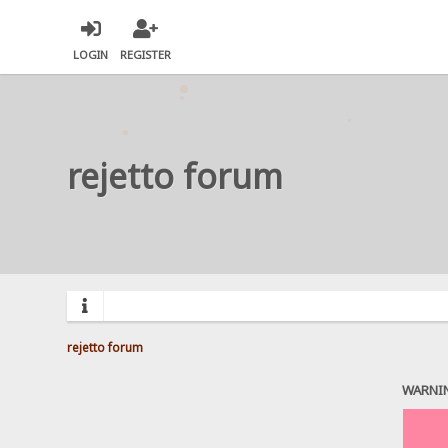
LOGIN
REGISTER
rejetto forum
rejetto forum
WARNI