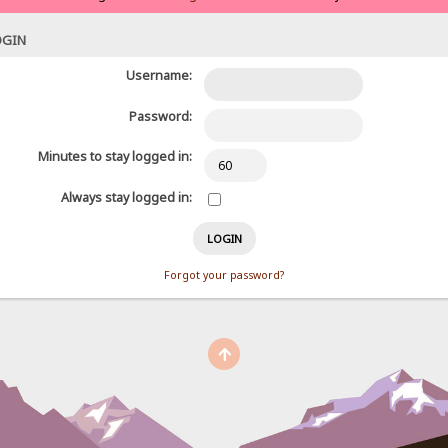
OGIN
Username:
Password:
Minutes to stay logged in:
Always stay logged in:
Forgot your password?