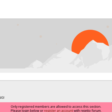
NG!
Only registered members are allowed to access this section.
Please login below or
register an account
with rejetto forum.