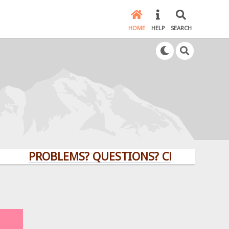
HOME
HELP
SEARCH
PROBLEMS? QUESTIONS? CLICK HERE!