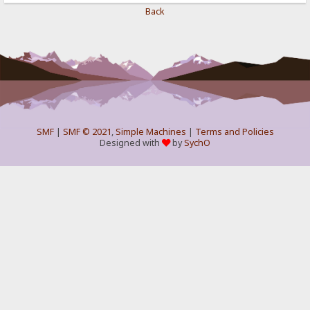
Back
SMF
|
SMF © 2021
,
Simple Machines
|
Terms and Policies
Designed with
by
SychO