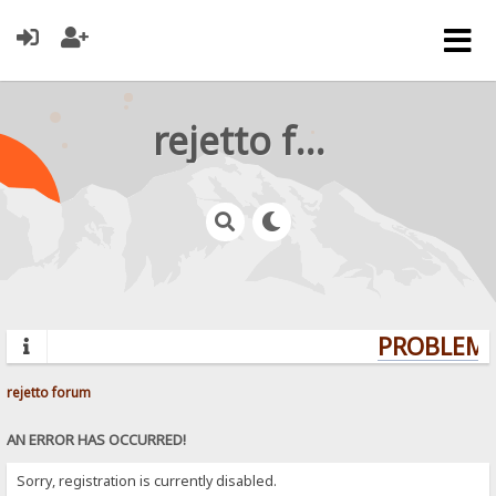
rejetto forum
PROBLEMS?
rejetto forum
AN ERROR HAS OCCURRED!
Sorry, registration is currently disabled.