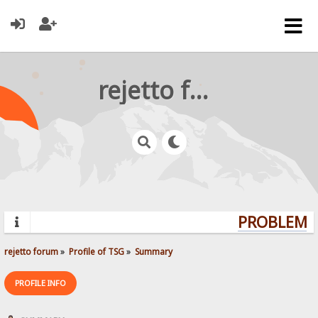
rejetto forum
PROBLEMS?
rejetto forum
»
Profile of TSG
»
Summary
PROFILE INFO