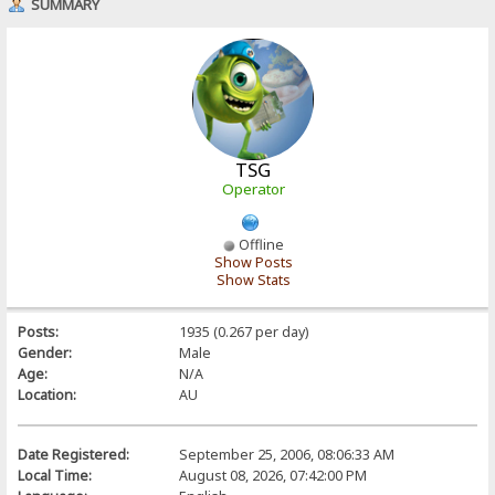
SUMMARY
TSG
Operator
Offline
Show Posts
Show Stats
Posts:
1935 (0.267 per day)
Gender:
Male
Age:
N/A
Location:
AU
Date Registered:
September 25, 2006, 08:06:33 AM
Local Time:
August 08, 2026, 07:42:00 PM