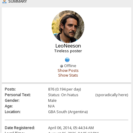
SUMMARY
LeoNeeson
Tireless poster
Offline
Show Posts
Show Stats
Posts:
876 (0.194 per day)
Personal Text:
Status: On hiatus (sporadically here)
Gender:
Male
Age:
N/A
Location:
GBA South (Argentina)
Date Registered:
April 06, 2014, 05:44:34 AM