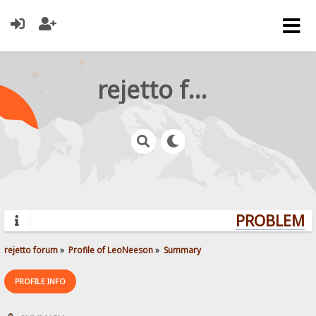
rejetto forum
PROBLEMS?
rejetto forum
»
Profile of LeoNeeson
»
Summary
PROFILE INFO