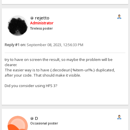
rejetto
Administrator
Tireless poster
Reply #1 on:
September 08, 2023, 12:56:33 PM
try to have on screen the result, so maybe the problem will be
clearer.
The easier way is to have {.decodeuri|%item-url%.} duplicated,
after your code. That should make it visible.
Did you consider using HFS 3?
D
Occasional poster