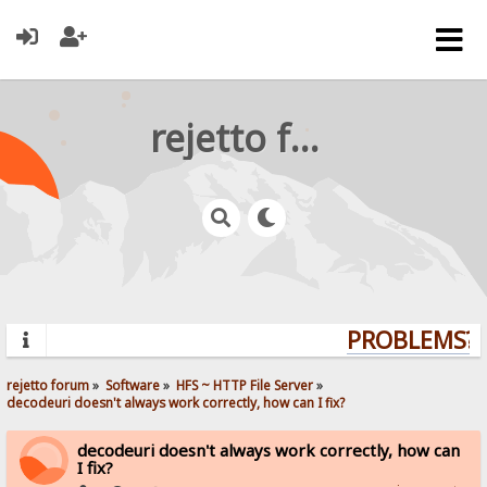
rejetto forum
PROBLEMS? Q
rejetto forum
»
Software
»
HFS ~ HTTP File Server
»
decodeuri doesn't always work correctly, how can I fix?
decodeuri doesn't always work correctly, how can
I fix?