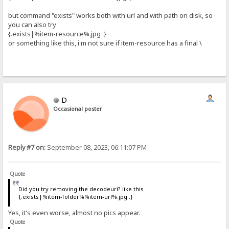
but command "exists" works both with url and with path on disk, so
you can also try
{.exists|%item-resource%.jpg .}
or something like this, i'm not sure if item-resource has a final \
D
Occasional poster
Reply #7 on:
September 08, 2023, 06:11:07 PM
Quote
Did you try removing the decodeuri? like this
{.exists|%item-folder%%item-url%.jpg .}
Yes, it's even worse, almost no pics appear.
Quote