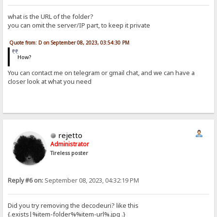
what is the URL of the folder?
you can omit the server/IP part, to keep it private
Quote from: D on September 08, 2023, 03:54:30 PM
How?
You can contact me on telegram or gmail chat, and we can have a
closer look at what you need
rejetto
Administrator
Tireless poster
Reply #6 on:
September 08, 2023, 04:32:19 PM
Did you try removing the decodeuri? like this
{.exists|%item-folder%%item-url%.jpg .}