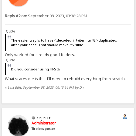
Reply #2 on:
September 08, 2023, 03:38:28 PM
Quote
The easier way is to have {.decodeuri|%item-url%.} duplicated,
after your code. That should make it visible.
Only worked for already good folders.
Quote
Did you consider using HFS 3?
What scares me is that I'll need to rebuild everything from scratch.
«
Last Edit: September 08, 2023, 06:13:14 PM by D
»
rejetto
Administrator
Tireless poster