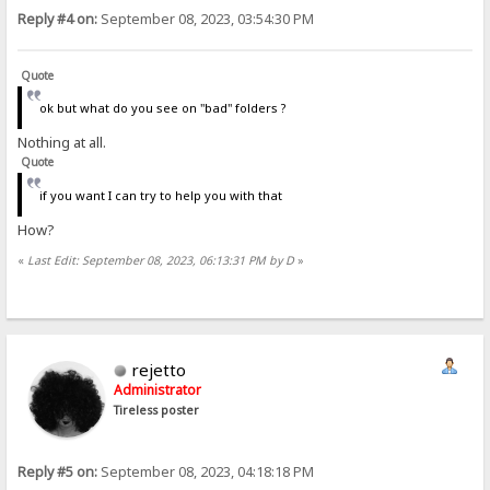
Reply #4 on:
September 08, 2023, 03:54:30 PM
Quote
ok but what do you see on "bad" folders ?
Nothing at all.
Quote
if you want I can try to help you with that
How?
«
Last Edit: September 08, 2023, 06:13:31 PM by D
»
rejetto
Administrator
Tireless poster
Reply #5 on:
September 08, 2023, 04:18:18 PM