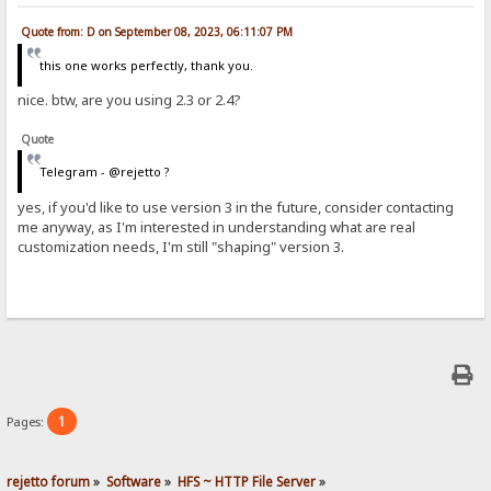
Quote from: D on September 08, 2023, 06:11:07 PM
this one works perfectly, thank you.
nice. btw, are you using 2.3 or 2.4?
Quote
Telegram - @rejetto ?
yes, if you'd like to use version 3 in the future, consider contacting
me anyway, as I'm interested in understanding what are real
customization needs, I'm still "shaping" version 3.
1
Pages:
rejetto forum
»
Software
»
HFS ~ HTTP File Server
»