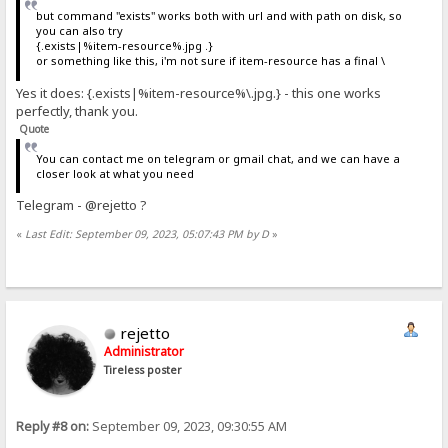
but command "exists" works both with url and with path on disk, so
you can also try
{.exists|%item-resource%.jpg .}
or something like this, i'm not sure if item-resource has a final \
Yes it does: {.exists|%item-resource%\.jpg.} - this one works
perfectly, thank you.
Quote
You can contact me on telegram or gmail chat, and we can have a
closer look at what you need
Telegram - @rejetto ?
«
Last Edit: September 09, 2023, 05:07:43 PM by D
»
rejetto
Administrator
Tireless poster
Reply #8 on:
September 09, 2023, 09:30:55 AM