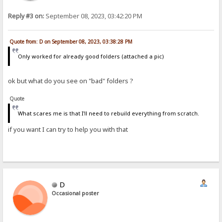
Reply #3 on:
September 08, 2023, 03:42:20 PM
Quote from: D on September 08, 2023, 03:38:28 PM
Only worked for already good folders (attached a pic)
ok but what do you see on "bad" folders ?
Quote
What scares me is that I'll need to rebuild everything from scratch.
if you want I can try to help you with that
D
Occasional poster