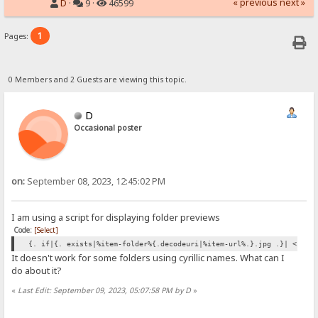
« previous
next »
D
·
9 ·
46599
1
Pages:
0 Members and 2 Guests are viewing this topic.
D
Occasional poster
on:
September 08, 2023, 12:45:02 PM
I am using a script for displaying folder previews
Code:
[Select]
{. if|{. exists|%item-folder%{.decodeuri|%item-url%.}.jpg .}| <img 
It doesn't work for some folders using cyrillic names. What can I
do about it?
«
Last Edit: September 09, 2023, 05:07:58 PM by D
»