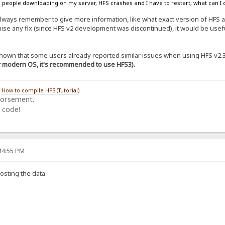
 people downloading on my server, HFS crashes and I have to restart, what can I d
lways remember to give more information, like what exact version of HFS
ise any fix (since HFS v2 development was discontinued), it would be useful
s known that some users already reported similar issues when using HFS v2.
or modern OS, it's recommended to use HFS3).
/
How to compile HFS (Tutorial)
dorsement.
 code!
:44:55 PM
osting the data