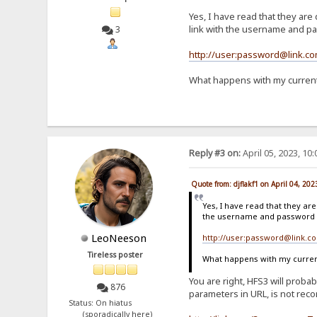
Yes, I have read that they are 
link with the username and pas
3
http://user:password@link.c
What happens with my current 
Reply #3 on:
April 05, 2023, 10
Quote from: djflakf1 on April 04, 20
Yes, I have read that they are
the username and password in
LeoNeeson
http://user:password@link.c
Tireless poster
What happens with my current 
You are right, HFS3 will proba
876
parameters in URL, is not reco
Status: On hiatus
(sporadically here)