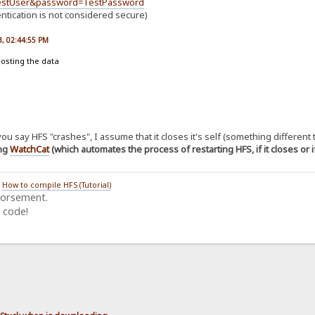
TestUser&password=TestPassword
entication is not considered secure)
23, 02:44:55 PM
posting the data
u say HFS "crashes", I assume that it closes it's self (something different
ing
WatchCat
(which automates the process of restarting HFS, if it closes or 
/
How to compile HFS (Tutorial)
dorsement.
 code!