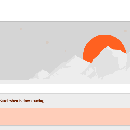
Stuck when is downloading.