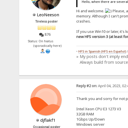
Hello, when there are several
Hi and welcome.
Please, a
LeoNeeson
memory. Although I can't prom
crashes.
Tireless poster
If you use Win10 or later, it'
876
new HFS version 3 (at least f
Status: On hiatus
(sporadically here)
•
HFS in Spanish (HFS en Español)
» My posts don't imply en
Always build from source
Reply #2 on:
April 04, 2023, 02
Thank you and sorry for not p
Intel Xeon CPU E3 1273 V3
32GB RAM
1Gbps Up/Down
djflakf1
Windows server
Occasional poster