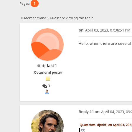
1
Pages:
0 Members and 1 Guest are viewing this topic.
on:
April 03, 2023, 07:38:51 PM
Hello, when there are several
djflakf1
Occasional poster
3
Reply #1 on:
April 04, 2023, 09
Quote from: djflakf1 on April 03, 20