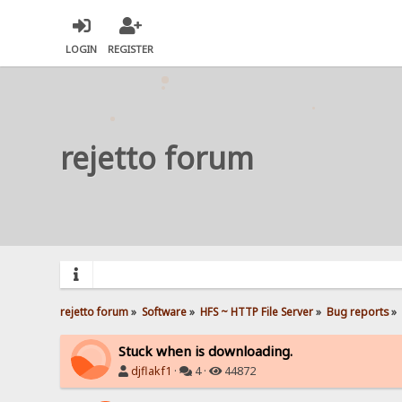
LOGIN
REGISTER
rejetto forum
rejetto forum
»
Software
»
HFS ~ HTTP File Server
»
Bug reports
»
Stuck when is downloading.
djflakf1
·
4 ·
44872