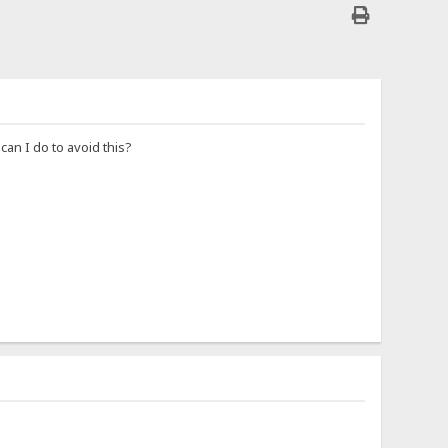
an I do to avoid this?