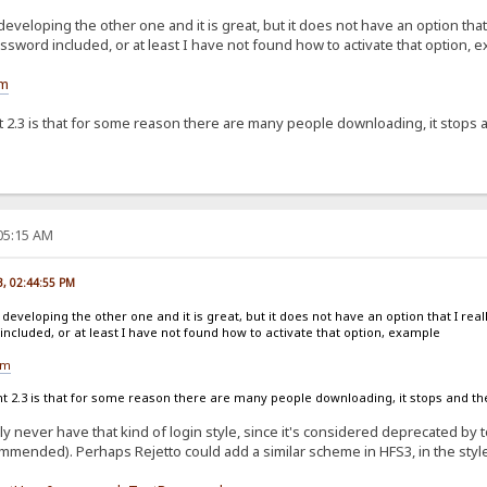
developing the other one and it is great, but it does not have an option that
sword included, or at least I have not found how to activate that option, 
om
2.3 is that for some reason there are many people downloading, it stops an
:05:15 AM
23, 02:44:55 PM
 developing the other one and it is great, but it does not have an option that I real
cluded, or at least I have not found how to activate that option, example
om
2.3 is that for some reason there are many people downloading, it stops and then
bly never have that kind of login style, since it's considered deprecated b
mmended). Perhaps Rejetto could add a similar scheme in HFS3, in the style