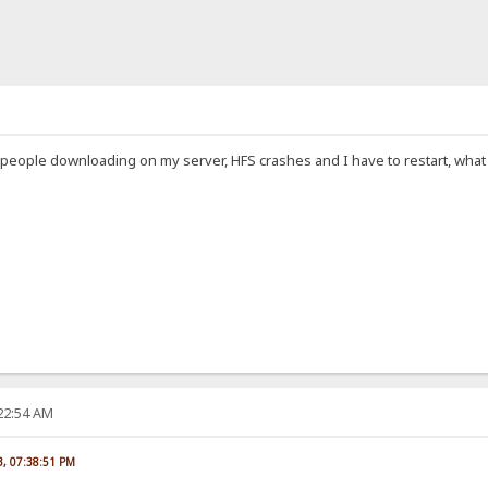
 people downloading on my server, HFS crashes and I have to restart, what c
:22:54 AM
23, 07:38:51 PM