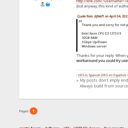
http://link.com/?username=
(but anyway, this kind of auth
Quote from: djflakf1 on April 04, 20
Thank you and sorry for not 
Intel Xeon CPU E3 1273 V3
32GB RAM
1Gbps Up/Down
Windows server
Thanks for your reply. When yo
workaround you could try us
•
HFS in Spanish (HFS en Español)
» My posts don't imply en
Always build from source
1
Pages: