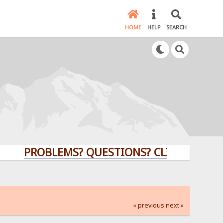
HOME
HELP
SEARCH
PROBLEMS? QUESTIONS? CLICK HERE!
« previous
next »