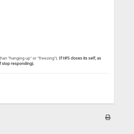
 than "hanging up" or "freezing").
If HFS closes its self, as
if stop responding).