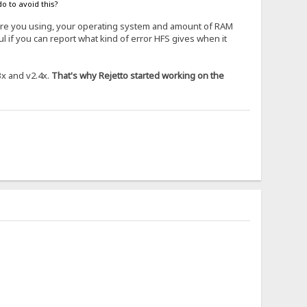
o to avoid this?
 are you using, your operating system and amount of RAM
 if you can report what kind of error HFS gives when it
3x and v2.4x.
That's why Rejetto started working on the