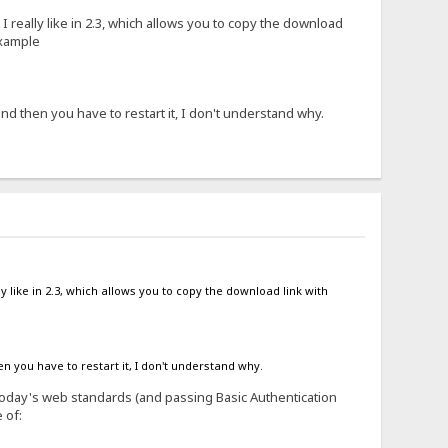
 I really like in 2.3, which allows you to copy the download
example
d then you have to restart it, I don't understand why.
ly like in 2.3, which allows you to copy the download link with
 you have to restart it, I don't understand why.
y today's web standards (and passing Basic Authentication
 of: