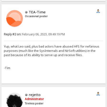
TEA-Time
Occasional poster
Reply #2 on:
February 06, 2023, 09:49:19 PM
Yup, what Leo said, plus bad actors have abused HFS for nefarious
purposes (much like the SysInternals and NirSoft utilities) in the
past because of its ability to serve up and receive files.
-Tim
rejetto
Administrator
Tireless poster