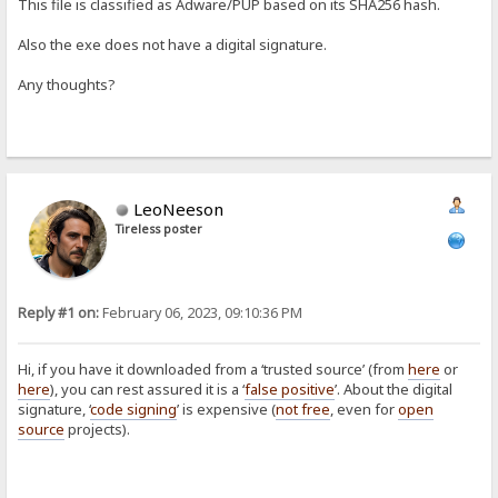
This file is classified as Adware/PUP based on its SHA256 hash.
Also the exe does not have a digital signature.
Any thoughts?
LeoNeeson
Tireless poster
Reply #1 on:
February 06, 2023, 09:10:36 PM
Hi, if you have it downloaded from a ‘trusted source’ (from
here
or
here
), you can rest assured it is a ‘
false positive
’. About the digital
signature, ‘
code signing
’ is expensive (
not free
, even for
open
source
projects).