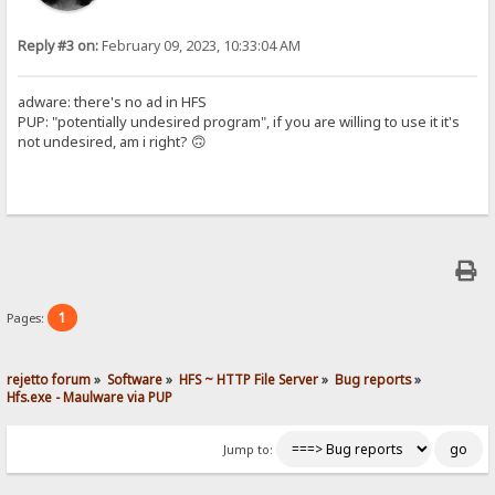
Reply #3 on:
February 09, 2023, 10:33:04 AM
adware: there's no ad in HFS
PUP: "potentially undesired program", if you are willing to use it it's
not undesired, am i right? 🙃
1
Pages:
rejetto forum
»
Software
»
HFS ~ HTTP File Server
»
Bug reports
»
Hfs.exe - Maulware via PUP
Jump to: