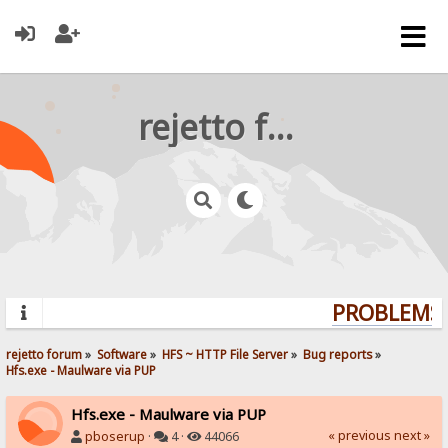
rejetto forum
PROBLEMS? 
rejetto forum
»
Software
»
HFS ~ HTTP File Server
»
Bug reports
»
Hfs.exe - Maulware via PUP
Hfs.exe - Maulware via PUP
« previous
next »
pboserup
·
4 ·
44066