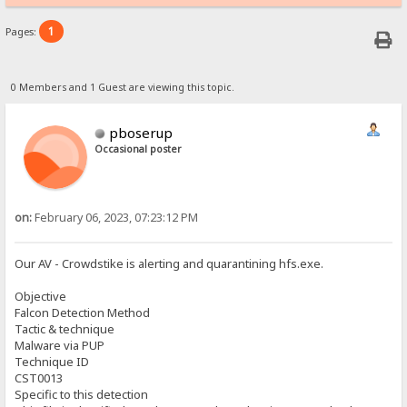
1
Pages:
0 Members and 1 Guest are viewing this topic.
pboserup
Occasional poster
on:
February 06, 2023, 07:23:12 PM
Our AV - Crowdstike is alerting and quarantining hfs.exe.
Objective
Falcon Detection Method
Tactic & technique
Malware via PUP
Technique ID
CST0013
Specific to this detection