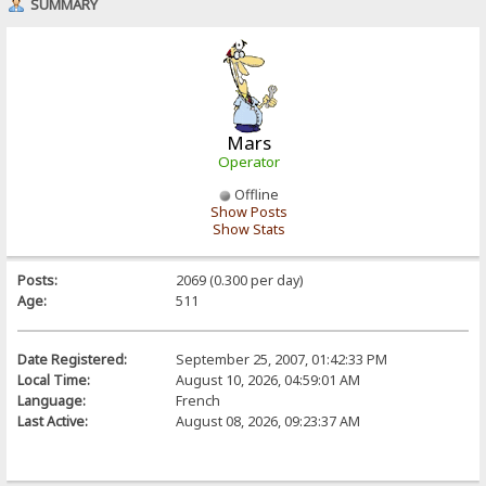
SUMMARY
Mars
Operator
Offline
Show Posts
Show Stats
Posts:
2069 (0.300 per day)
Age:
511
Date Registered:
September 25, 2007, 01:42:33 PM
Local Time:
August 10, 2026, 04:59:01 AM
Language:
French
Last Active:
August 08, 2026, 09:23:37 AM