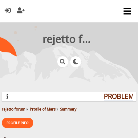
rejetto forum
PROBLEMS?
rejetto forum
»
Profile of Mars
»
Summary
PROFILE INFO