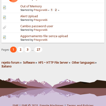
Out of Memory
Started by
Pitagora66
1
2
«
»
Alert Upload
Started by
Pitagora66
Cambio password user
Started by
Pitagora66
Aggiornamento file senza upload
Started by
Pitagora66
1
2
3
27
Pages:
...
rejetto forum
»
Software
»
HFS ~ HTTP File Server
»
Other languages
»
Italiano
SMF
|
SMF © 2021
,
Simple Machines
|
Terms and Policies