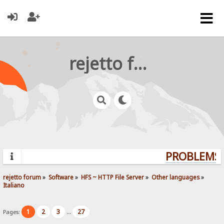
rejetto forum
PROBLEMS? 
rejetto forum
»
Software
»
HFS ~ HTTP File Server
»
Other languages
»
Italiano
1
2
3
27
Pages:
...