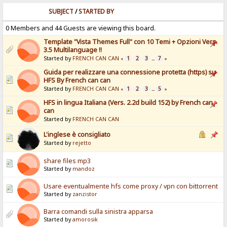
SUBJECT
/
STARTED BY
0 Members and 44 Guests are viewing this board.
Template "Vista Themes Full" con 10 Temi + Opzioni Vers.
3.5 Multilanguage !!
Started by
FRENCH CAN CAN
1
2
3
7
«
...
»
Guida per realizzare una connessione protetta (https) su
HFS By French can can
Started by
FRENCH CAN CAN
1
2
3
5
«
...
»
HFS in lingua Italiana (Vers. 2.2d build 152) by French can
can
Started by
FRENCH CAN CAN
L'inglese è consigliato
Started by
rejetto
share files mp3
Started by
mandoz
Usare eventualmente hfs come proxy / vpn con bittorrent
Started by
zanzistor
Barra comandi sulla sinistra apparsa
Started by
amorosik