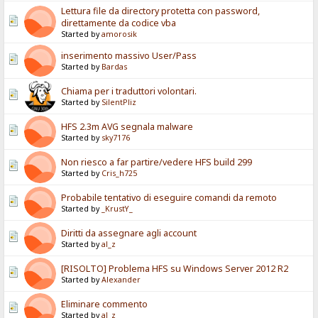
Lettura file da directory protetta con password,
direttamente da codice vba
Started by
amorosik
inserimento massivo User/Pass
Started by
Bardas
Chiama per i traduttori volontari.
Started by
SilentPliz
HFS 2.3m AVG segnala malware
Started by
sky7176
Non riesco a far partire/vedere HFS build 299
Started by
Cris_h725
Probabile tentativo di eseguire comandi da remoto
Started by
_KrustY_
Diritti da assegnare agli account
Started by
al_z
[RISOLTO] Problema HFS su Windows Server 2012 R2
Started by
Alexander
Eliminare commento
Started by
al_z