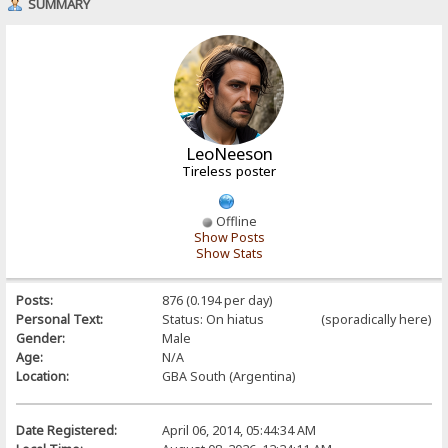
SUMMARY
LeoNeeson
Tireless poster
Offline
Show Posts
Show Stats
Posts:
876 (0.194 per day)
Personal Text:
Status: On hiatus (sporadically here)
Gender:
Male
Age:
N/A
Location:
GBA South (Argentina)
Date Registered:
April 06, 2014, 05:44:34 AM