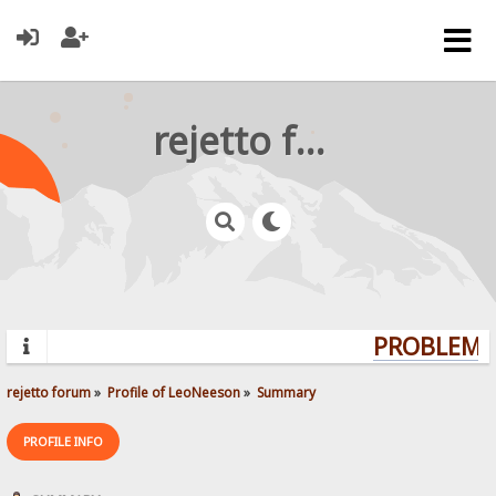
rejetto forum
PROBLEMS?
rejetto forum
»
Profile of LeoNeeson
»
Summary
PROFILE INFO