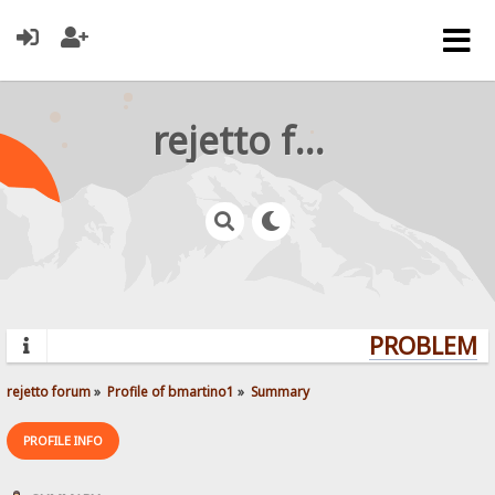
rejetto forum
PROBLEMS?
rejetto forum
»
Profile of bmartino1
»
Summary
PROFILE INFO