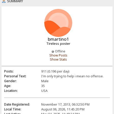
SUMMARY
bmartino1
Tireless poster
Offline
Show Posts
Show Stats
Posts:
911 (0.196 per day)
Personal Text:
I'm only trying to help i mean no offense.
Gender:
Male
Age:
35
Location:
USA
Date Registered:
November 17, 2013, 06:32:50 PM
Local Time:
August 06, 2026, 11:45:20 PM