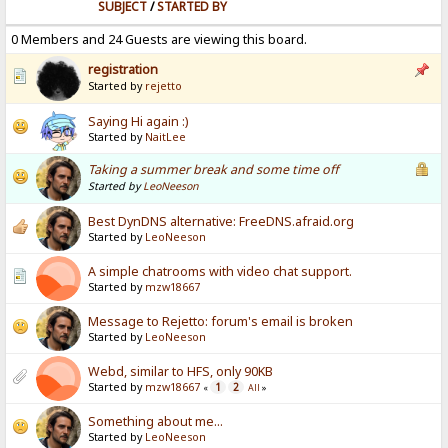
SUBJECT
/
STARTED BY
0 Members and 24 Guests are viewing this board.
registration
Started by
rejetto
Saying Hi again :)
Started by
NaitLee
Taking a summer break and some time off
Started by
LeoNeeson
Best DynDNS alternative: FreeDNS.afraid.org
Started by
LeoNeeson
A simple chatrooms with video chat support.
Started by
mzw18667
Message to Rejetto: forum's email is broken
Started by
LeoNeeson
Webd, similar to HFS, only 90KB
Started by
mzw18667
1
2
«
All
»
Something about me...
Started by
LeoNeeson