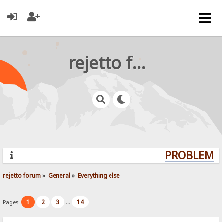
rejetto forum
PROBLEMS?
rejetto forum
»
General
»
Everything else
1
2
3
14
Pages:
...