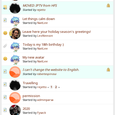
MOVED: IPTV from HFS
Started by
rejetto
Let things calm down
Started by
NaitLee
Leave here your holiday season's greetings!
Started by
LeoNeeson
Today is my 18th birthday :)
Started by
NaitLee
My new avatar
Started by
NaitLee
I can't change the website to English.
Started by
robertespinosa
Travelling
Started by
rejetto
1
2
«
»
permission
Started by
adminparsa
2020
Started by
Fysack