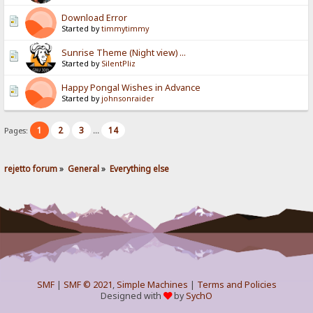
Download Error
Started by
timmytimmy
Sunrise Theme (Night view) ...
Started by
SilentPliz
Happy Pongal Wishes in Advance
Started by
johnsonraider
1
2
3
14
Pages:
...
rejetto forum
»
General
»
Everything else
SMF
|
SMF © 2021
,
Simple Machines
|
Terms and Policies
Designed with
by
SychO