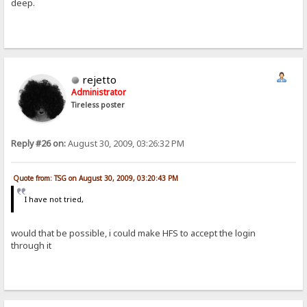
deep.
rejetto
Administrator
Tireless poster
Reply #26 on:
August 30, 2009, 03:26:32 PM
Quote from: TSG on August 30, 2009, 03:20:43 PM
I have not tried,
would that be possible, i could make HFS to accept the login
through it