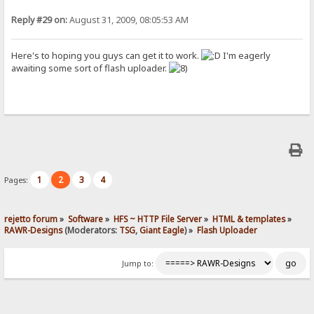
Reply #29 on:
August 31, 2009, 08:05:53 AM
Here's to hoping you guys can get it to work.
I'm eagerly
awaiting some sort of flash uploader.
1
2
3
4
Pages:
rejetto forum
»
Software
»
HFS ~ HTTP File Server
»
HTML & templates
»
RAWR-Designs
(Moderators:
TSG
,
Giant Eagle
) »
Flash Uploader
Jump to: