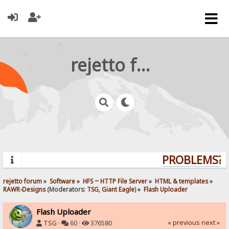
rejetto forum
PROBLEMS? Q
rejetto forum
»
Software
»
HFS ~ HTTP File Server
»
HTML & templates
»
RAWR-Designs
(Moderators:
TSG
,
Giant Eagle
) »
Flash Uploader
Flash Uploader
« previous
next »
TSG
·
60 ·
376580