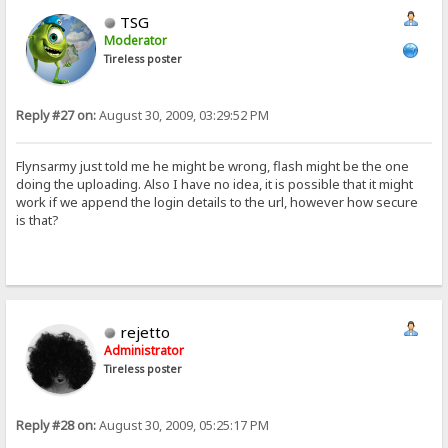
TSG
Moderator
Tireless poster
Reply #27 on:
August 30, 2009, 03:29:52 PM
Flynsarmy just told me he might be wrong, flash might be the one
doing the uploading. Also I have no idea, it is possible that it might
work if we append the login details to the url, however how secure
is that?
rejetto
Administrator
Tireless poster
Reply #28 on:
August 30, 2009, 05:25:17 PM