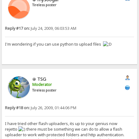
Tireless poster
Reply #17 on:
July 24, 2009, 06:03:53 AM
I'm wondering if you can use python to upload files
TSG
Moderator
Tireless poster
Reply #18 on:
July 26, 2009, 01:44:06 PM
I have tried other flash uploaders, its up to your genius now
rejetto
there must be something we can do to allow a flash
uploader to work with protected folders and http authentication.