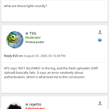
what are these lights exactly?
TSG
Moderator
Tireless poster
Reply #23 on:
August 30, 2009, 03:16:38 PM
HFS says 'NOT ALLOWED' in the log, and the flash uploader (SWF
Upload) basically fails. It says an error randomly about
authentication, which is what lead me to this conclusion.
rejetto
Administrator