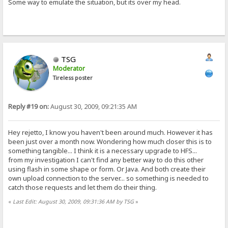
Some way to emulate the situation, but its over my head.
TSG
Moderator
Tireless poster
Reply #19 on:
August 30, 2009, 09:21:35 AM
Hey rejetto, I know you haven't been around much. However it has
been just over a month now. Wondering how much closer this is to
something tangible... I think it is a necessary upgrade to HFS...
from my investigation I can't find any better way to do this other
using flash in some shape or form. Or Java. And both create their
own upload connection to the server... so something is needed to
catch those requests and let them do their thing.
«
Last Edit: August 30, 2009, 09:31:36 AM by TSG
»