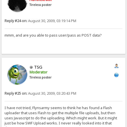
Tireless poster
Reply #24 on:
August 30, 2009, 03:19:14 PM
mmm, and are you able to pass user/pass as POST data?
TSG
Moderator
Tireless poster
Reply #25 on:
August 30, 2009, 03:20:43 PM
I have not tried, Flynsarmy seems to think he has found a Flash
uploader that uses Flash to get the multiple file uploads, but then
uses Javascript to do the uploading. Which might work. But it might
just be how SWF Upload works. I never really looked into it that