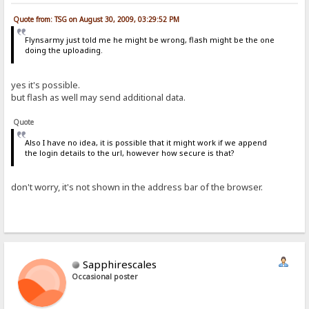
Quote from: TSG on August 30, 2009, 03:29:52 PM
Flynsarmy just told me he might be wrong, flash might be the one
doing the uploading.
yes it's possible.
but flash as well may send additional data.
Quote
Also I have no idea, it is possible that it might work if we append
the login details to the url, however how secure is that?
don't worry, it's not shown in the address bar of the browser.
Sapphirescales
Occasional poster