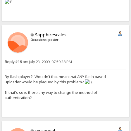
Sapphirescales
Occasional poster
Reply #16 on:
July 23, 2009, 07:59:38 PM
By flash player? Wouldn't that mean that ANY flash based
uploader would be plagued by this problem?
If that's so is there any way to change the method of
authentication?
mysoogal