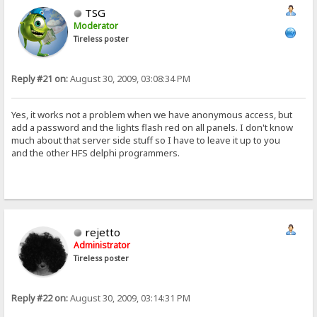
TSG
Moderator
Tireless poster
Reply #21 on:
August 30, 2009, 03:08:34 PM
Yes, it works not a problem when we have anonymous access, but
add a password and the lights flash red on all panels. I don't know
much about that server side stuff so I have to leave it up to you
and the other HFS delphi programmers.
rejetto
Administrator
Tireless poster
Reply #22 on:
August 30, 2009, 03:14:31 PM