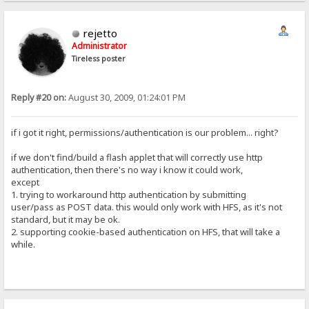
rejetto
Administrator
Tireless poster
Reply #20 on:
August 30, 2009, 01:24:01 PM
if i got it right, permissions/authentication is our problem... right?
if we don't find/build a flash applet that will correctly use http
authentication, then there's no way i know it could work,
except
1. trying to workaround http authentication by submitting
user/pass as POST data. this would only work with HFS, as it's not
standard, but it may be ok.
2. supporting cookie-based authentication on HFS, that will take a
while.