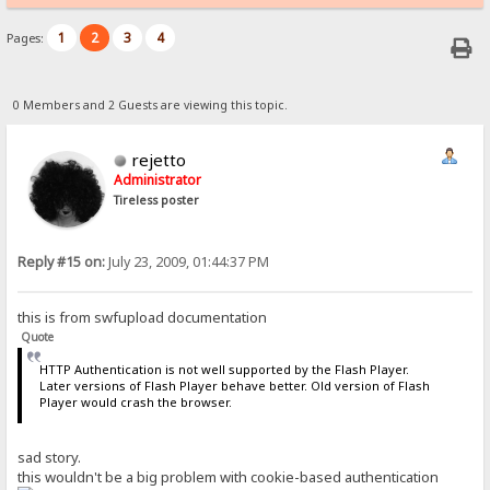
1
2
3
4
Pages:
0 Members and 2 Guests are viewing this topic.
rejetto
Administrator
Tireless poster
Reply #15 on:
July 23, 2009, 01:44:37 PM
this is from swfupload documentation
Quote
HTTP Authentication is not well supported by the Flash Player.
Later versions of Flash Player behave better. Old version of Flash
Player would crash the browser.
sad story.
this wouldn't be a big problem with cookie-based authentication