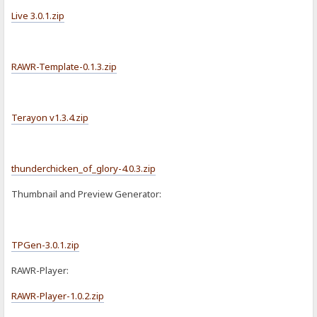
Live 3.0.1.zip
RAWR-Template-0.1.3.zip
Terayon v1.3.4.zip
thunderchicken_of_glory-4.0.3.zip
Thumbnail and Preview Generator:
TPGen-3.0.1.zip
RAWR-Player:
RAWR-Player-1.0.2.zip