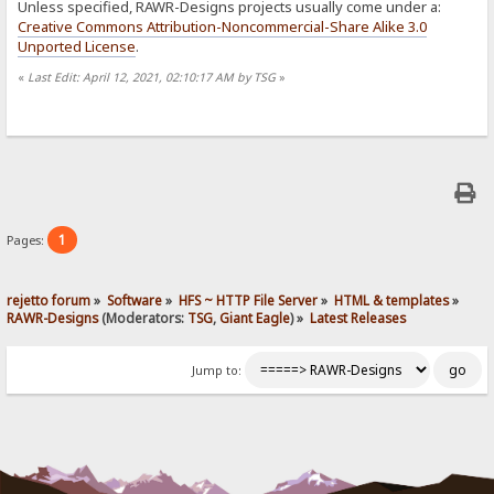
Unless specified, RAWR-Designs projects usually come under a:
Creative Commons Attribution-Noncommercial-Share Alike 3.0
Unported License
.
«
Last Edit: April 12, 2021, 02:10:17 AM by TSG
»
1
Pages:
rejetto forum
»
Software
»
HFS ~ HTTP File Server
»
HTML & templates
»
RAWR-Designs
(Moderators:
TSG
,
Giant Eagle
) »
Latest Releases
Jump to: