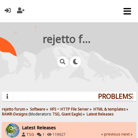
rejetto forum
PROBLEMS? Q
rejetto forum
»
Software
»
HFS ~ HTTP File Server
»
HTML & templates
»
RAWR-Designs
(Moderators:
TSG
,
Giant Eagle
) »
Latest Releases
Latest Releases
« previous
next »
TSG
·
1 ·
119927