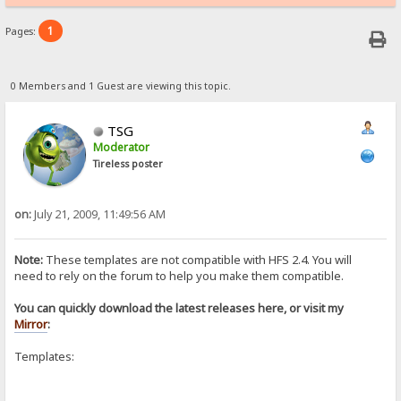
1
Pages:
0 Members and 1 Guest are viewing this topic.
TSG
Moderator
Tireless poster
on:
July 21, 2009, 11:49:56 AM
Note:
These templates are not compatible with HFS 2.4. You will
need to rely on the forum to help you make them compatible.
You can quickly download the latest releases here, or visit my
Mirror
:
Templates: