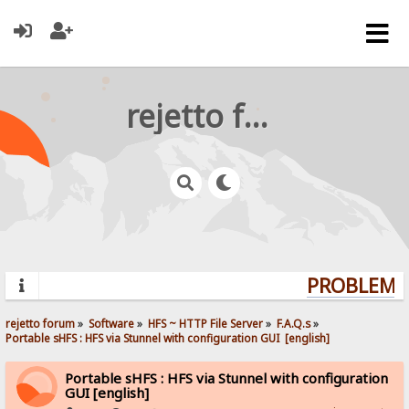
rejetto forum
PROBLEMS?
rejetto forum
»
Software
»
HFS ~ HTTP File Server
»
F.A.Q.s
»
Portable sHFS : HFS via Stunnel with configuration GUI  [english]
Portable sHFS : HFS via Stunnel with configuration
GUI [english]