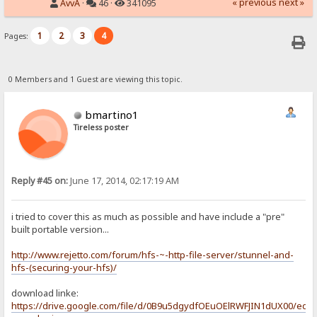
« previous
next »
AvvA
·
46 ·
341095
1
2
3
4
Pages:
0 Members and 1 Guest are viewing this topic.
bmartino1
Tireless poster
Reply #45 on:
June 17, 2014, 02:17:19 AM
i tried to cover this as much as possible and have include a "pre"
built portable version...
http://www.rejetto.com/forum/hfs-~-http-file-server/stunnel-and-
hfs-(securing-your-hfs)/
download linke:
https://drive.google.com/file/d/0B9u5dgydfOEuOElRWFJIN1dUX00/edit