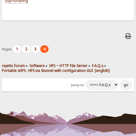
usp=sharing
1
2
3
4
Pages:
rejetto forum
»
Software
»
HFS ~ HTTP File Server
»
F.A.Q.s
»
Portable sHFS : HFS via Stunnel with configuration GUI  [english]
Jump to: