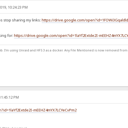
019, 10:24:23 PM
s stop sharing my links:
https://drive.google.com/open?id=1FOWi3Gqaldl
king for:
https://drive.google.com/open?id=1laYf2Extde2I-mEEHZ4mYX7L
ub. I'm using Unraid and HFS 3 as a docker. Any File Mentioned is now removed from
11:45:12 PM
pen?id=1laYf2Extde2I-mEEHZ4mYX7LCYeCvPm2