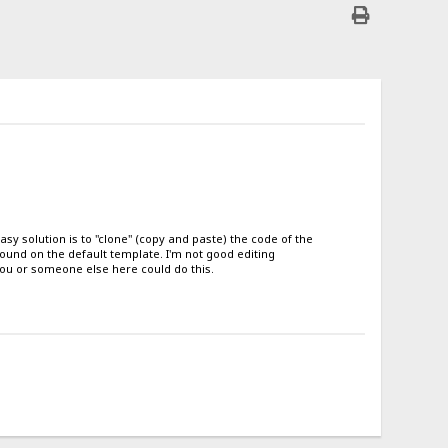
easy solution is to "clone" (copy and paste) the code of the
found on the default template. I'm not good editing
e you or someone else here could do this.