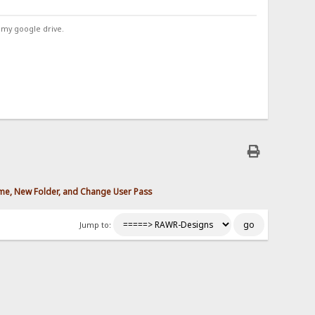
 my google drive.
ame, New Folder, and Change User Pass
Jump to: