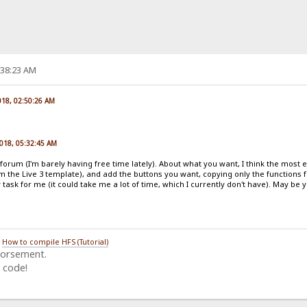
:38:23 AM
018, 02:50:26 AM
2018, 05:32:45 AM
he forum (I'm barely having free time lately). About what you want, I think the most 
rom the Live 3 template), and add the buttons you want, copying only the functions 
y task for me (it could take me a lot of time, which I currently don't have). May b
/
How to compile HFS (Tutorial)
dorsement.
 code!