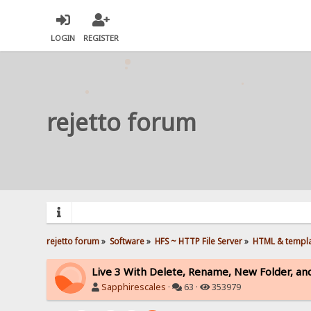
LOGIN
REGISTER
rejetto forum
rejetto forum
»
Software
»
HFS ~ HTTP File Server
»
HTML & templ
Live 3 With Delete, Rename, New Folder, an
Sapphirescales
·
63 ·
353979