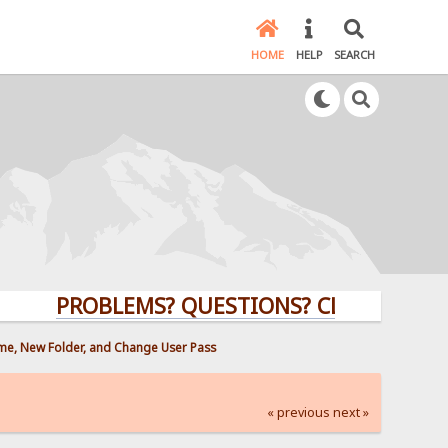
HOME
HELP
SEARCH
PROBLEMS? QUESTIONS? CLICK HERE!
ame, New Folder, and Change User Pass
« previous
next »