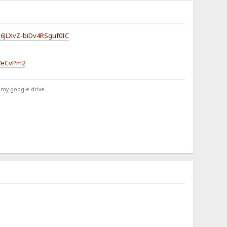
d6JLXvZ-biDv4RSguf0IC
CYeCvPm2
 my google drive.