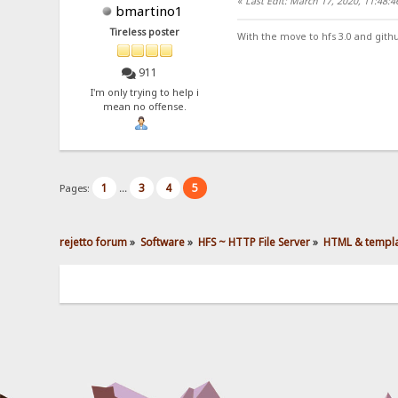
«
Last Edit: March 17, 2020, 11:48:
bmartino1
Tireless poster
With the move to hfs 3.0 and gith
911
I'm only trying to help i
mean no offense.
1
3
4
5
Pages:
...
rejetto forum
»
Software
»
HFS ~ HTTP File Server
»
HTML & templ