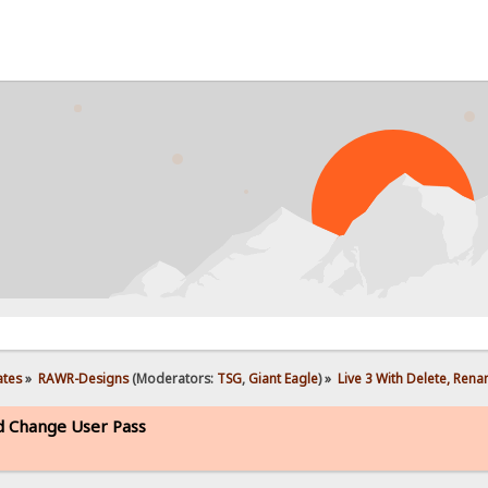
ates
»
RAWR-Designs
(Moderators:
TSG
,
Giant Eagle
) »
Live 3 With Delete, Ren
d Change User Pass