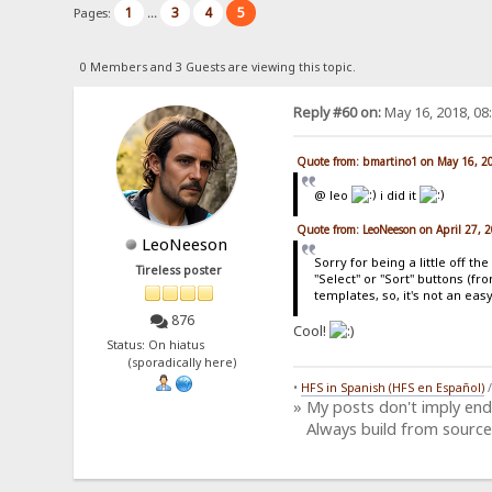
1
3
4
5
Pages:
...
0 Members and 3 Guests are viewing this topic.
Reply #60 on:
May 16, 2018, 08
Quote from: bmartino1 on May 16, 2
@ leo
i did it
Quote from: LeoNeeson on April 27, 
LeoNeeson
Sorry for being a little off t
Tireless poster
"Select" or "Sort" buttons (f
templates, so, it's not an eas
876
Cool!
Status: On hiatus
(sporadically here)
•
HFS in Spanish (HFS en Español)
» My posts don't imply en
Always build from source