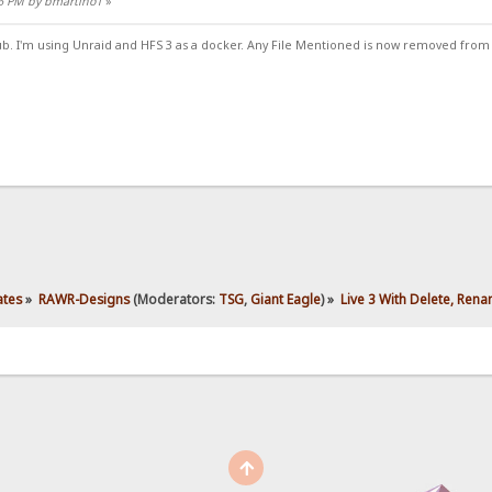
46 PM by bmartino1
»
ub. I'm using Unraid and HFS 3 as a docker. Any File Mentioned is now removed from
ates
»
RAWR-Designs
(Moderators:
TSG
,
Giant Eagle
) »
Live 3 With Delete, Ren