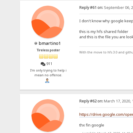
Reply #61 on:
September 06, 2
I don't know why google keep
this is my hfs shared folder
and this is the file you are loo
bmartino1
Tireless poster
With the move to hfs 3.0 and gith
911
I'm only trying to help i
mean no offense.
Reply #62 on:
March 17, 2020, 
https://drive.google.com/o
thx fin google