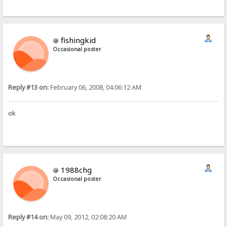
fishingkid
Occasional poster
Reply #13 on:
February 06, 2008, 04:06:12 AM
ok
1988chg
Occasional poster
Reply #14 on:
May 09, 2012, 02:08:20 AM