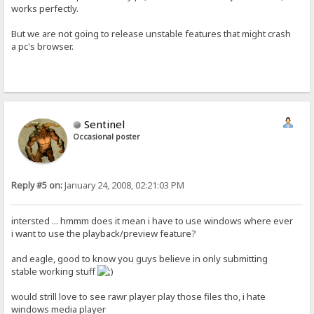
works perfectly.
But we are not going to release unstable features that might crash
a pc's browser.
Sentinel
Occasional poster
Reply #5 on:
January 24, 2008, 02:21:03 PM
intersted ... hmmm does it mean i have to use windows where ever
i want to use the playback/preview feature?
and eagle, good to know you guys believe in only submitting
stable working stuff
would strill love to see rawr player play those files tho, i hate
windows media player