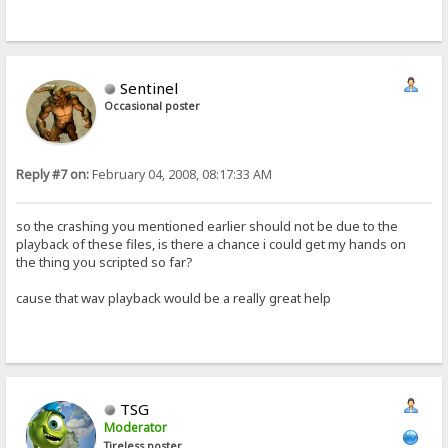
Sentinel
Occasional poster
Reply #7 on:
February 04, 2008, 08:17:33 AM
so the crashing you mentioned earlier should not be due to the
playback of these files, is there a chance i could get my hands on
the thing you scripted so far?
cause that wav playback would be a really great help
TSG
Moderator
Tireless poster