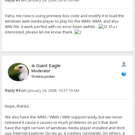
Reply #3 on:
January 24, 2008, 09:41:09 AM
Haha, me now is using preview-box code and modify it to load the
windows web media player to play for the WMV, WMA, and also
WAV file. it work perfect with no error been awhile...
. If u r
interested, please let me know. thank
Giant Eagle
Moderator
Tireless poster
Reply #4 on:
January 24, 2008, 10:37:19 AM
Nope, thanks.
We also have the WMV / WMA / WAV support ready, but we never
released it cause it causes to much problems on pc's that dont
have the right version of windows media player installed and dont
use Internet Explorer. On my pc, it crashes constantly. On others, it