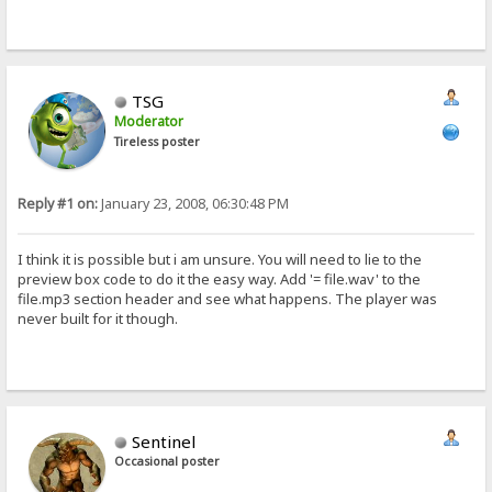
TSG
Moderator
Tireless poster
Reply #1 on:
January 23, 2008, 06:30:48 PM
I think it is possible but i am unsure. You will need to lie to the
preview box code to do it the easy way. Add '= file.wav' to the
file.mp3 section header and see what happens. The player was
never built for it though.
Sentinel
Occasional poster