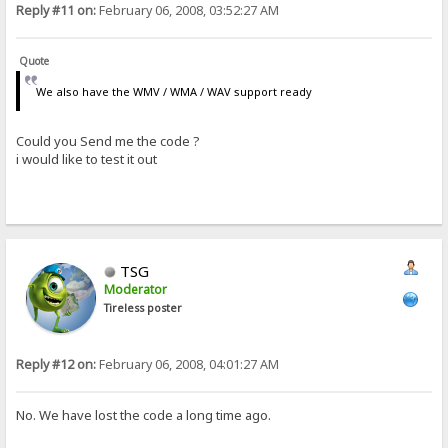
Reply #11 on:
February 06, 2008, 03:52:27 AM
Quote
We also have the WMV / WMA / WAV support ready
Could you Send me the code ?
i would like to test it out
TSG
Moderator
Tireless poster
Reply #12 on:
February 06, 2008, 04:01:27 AM
No. We have lost the code a long time ago.