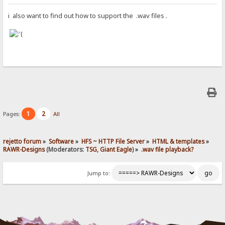
i also want to find out how to support the .wav files .
1
2
Pages:
All
rejetto forum
»
Software
»
HFS ~ HTTP File Server
»
HTML & templates
»
RAWR-Designs
(Moderators:
TSG
,
Giant Eagle
) »
.wav file playback?
Jump to: