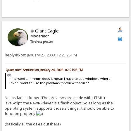
Giant Eagle
Moderator
Tireless poster
Reply #6 on:
January 25, 2008, 12:25:26 PM
Quote from: Sentinel on January 24, 2008, 02:21:03 PM
intersted ... hmmm does it mean i have to use windows where
ever i want to use the playback/preview feature?
Not as far as i know.. The previews are made with HTML +
JavaScript, the RAWR-Player is a flash object. So as long as the
operating system supports those 3 things, it should be able to
function properly
(basically all the os'es out there)