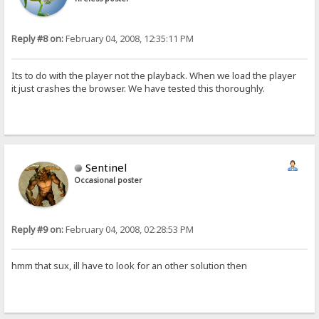
Reply #8 on:
February 04, 2008, 12:35:11 PM
Its to do with the player not the playback. When we load the player
it just crashes the browser. We have tested this thoroughly.
Sentinel
Occasional poster
Reply #9 on:
February 04, 2008, 02:28:53 PM
hmm that sux, ill have to look for an other solution then