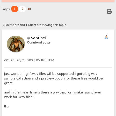
1
2
Pages:
All
0 Members and 1 Guest are viewing this topic.
Sentinel
Occasional poster
on:
January 23, 2008, 06:18:38 PM
just wondering if .wav files will be supported, i got a big wav
sample collection and a preview option for these files would be
great.
and in the mean time is there a way that i can make rawr player
work for .wav files?
thx