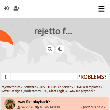
rejetto forum
PROBLEMS? QU
rejetto forum
»
Software
»
HFS ~ HTTP File Server
»
HTML & templates
»
RAWR-Designs
(Moderators:
TSG
,
Giant Eagle
) »
.wav file playback?
.wav file playback?
« previous
next »
Sentinel
·
16 ·
140139