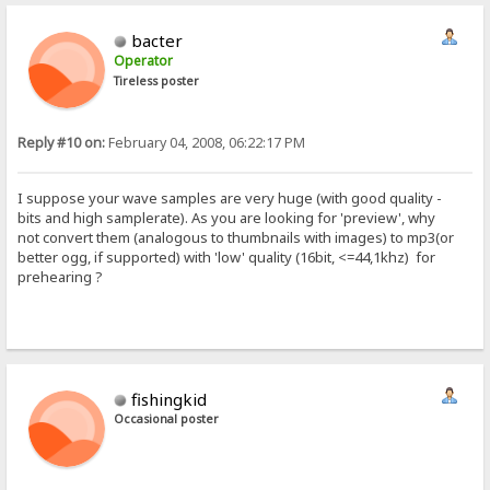
bacter
Operator
Tireless poster
Reply #10 on:
February 04, 2008, 06:22:17 PM
I suppose your wave samples are very huge (with good quality -
bits and high samplerate). As you are looking for 'preview', why
not convert them (analogous to thumbnails with images) to mp3(or
better ogg, if supported) with 'low' quality (16bit, <=44,1khz) for
prehearing ?
fishingkid
Occasional poster