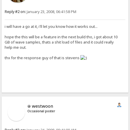
Reply #2 on:
January 23, 2008, 06:41:58 PM
i will have a go at it, i'll let you know how it works out...
hope the this will be a feature in the next build tho, i got about 10
GB of wave samples, thats a shit load of files and it could really
help me out.
thx for the response guy of that is stevens
westwoon
Occasional poster