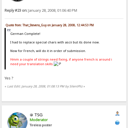
Reply #23 on:
January 28, 2008, 01:06:40 PM
Quote from: That_Stevens_Guy on January 28, 2008, 12:44:53 PM
German Complete!
I had to replace special chars with ascii but its done now.
Now for French, will do it in order of submission.
Hmm a couple of strings need fixing, if anyone french is around i
need your translation skills
Yes ?
«
Last Edit: January 28, 2008, 01:08:13 PM by SilentPliz
»
TSG
Moderator
Tireless poster