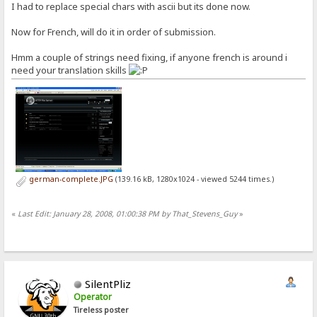
I had to replace special chars with ascii but its done now.
Now for French, will do it in order of submission.
Hmm a couple of strings need fixing, if anyone french is around i
need your translation skills
german-complete.JPG
(139.16 kB, 1280x1024 - viewed 5244 times.)
«
Last Edit: January 28, 2008, 01:00:38 PM by That_Stevens_Guy
»
SilentPliz
Operator
Tireless poster