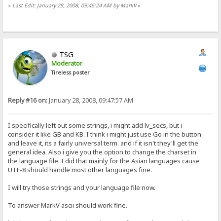
«
Last Edit: January 28, 2008, 09:46:24 AM by MarkV
»
TSG
Moderator
Tireless poster
Reply #16 on:
January 28, 2008, 09:47:57 AM
I specifically left out some strings, i might add lv_secs, but i
consider it like GB and KB. I think i might just use Go in the button
and leave it, its a fairly universal term. and if it isn't they'll get the
general idea. Also i give you the option to change the charset in
the language file. I did that mainly for the Asian languages cause
UTF-8 should handle most other languages fine.
I will try those strings and your language file now.
To answer MarkV ascii should work fine.