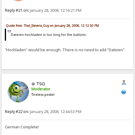
Reply #21 on:
January 28, 2008, 12:16:21 PM
Quote from: That_Stevens_Guy on January 28, 2008, 12:12:50 PM
Dateien hochladen is too long for the buttons.
"Hochladen" would be enough. There is no need to add "Dateien".
TSG
Moderator
Tireless poster
Reply #22 on:
January 28, 2008, 12:44:53 PM
German Complete!