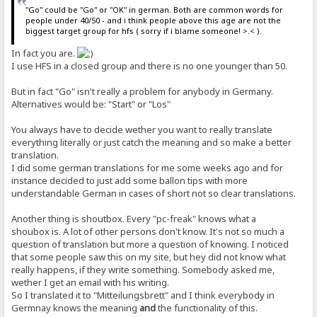
"Go" could be "Go" or "OK" in german. Both are common words for
people under 40/50 - and i think people above this age are not the
biggest target group for hfs ( sorry if i blame someone! >.< ).
In fact you are.
I use HFS in a closed group and there is no one younger than 50.
But in fact "Go" isn't really a problem for anybody in Germany.
Alternatives would be: "Start" or "Los"
You always have to decide wether you want to really translate
everything literally or just catch the meaning and so make a better
translation.
I did some german translations for me some weeks ago and for
instance decided to just add some ballon tips with more
understandable German in cases of short not so clear translations.
Another thing is shoutbox. Every "pc-freak" knows what a
shoubox is. A lot of other persons don't know. It's not so much a
question of translation but more a question of knowing. I noticed
that some people saw this on my site, but hey did not know what
really happens, if they write something. Somebody asked me,
wether I get an email with his writing.
So I translated it to "Mitteilungsbrett" and I think everybody in
Germnay knows the meaning
and
the functionality of this.