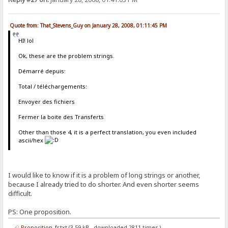
Quote from: That_Stevens_Guy on January 28, 2008, 01:11:45 PM
HI! lol
Ok, these are the problem strings.
Démarré depuis:
Total / téléchargements:
Envoyer des fichiers
Fermer la boite des Transferts
Other than those 4, it is a perfect translation, you even included
ascii/hex
I would like to know if it is a problem of long strings or another,
because I already tried to do shorter. And even shorter seems
difficult.
PS: One proposition.
Proposition_fr.txt
(3.59 kB - downloaded 2811 times.)