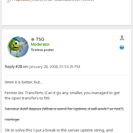
TSG
Moderator
Tireless poster
Reply #28 on:
January 28, 2008, 01:53:25 PM
Hmm it is better, but...
Fermer les Transferts (Can it go any smaller, you managed to get
the open transfers to fit!)
Serveur Actif depuis (What is word for Uptime, it will work? or not?)
Horloge
Ok to solve this I put a break in the server uptime string, and