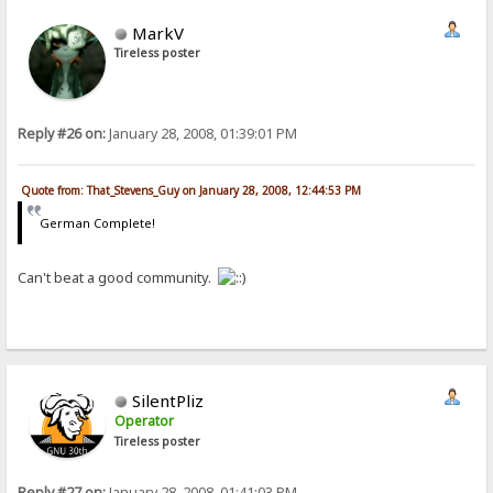
MarkV
Tireless poster
Reply #26 on:
January 28, 2008, 01:39:01 PM
Quote from: That_Stevens_Guy on January 28, 2008, 12:44:53 PM
German Complete!
Can't beat a good community.
SilentPliz
Operator
Tireless poster
Reply #27 on:
January 28, 2008, 01:41:03 PM