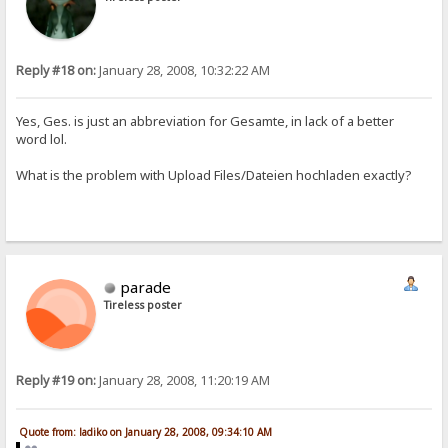
Reply #18 on:
January 28, 2008, 10:32:22 AM
Yes, Ges. is just an abbreviation for Gesamte, in lack of a better
word lol.
What is the problem with Upload Files/Dateien hochladen exactly?
parade
Tireless poster
Reply #19 on:
January 28, 2008, 11:20:19 AM
Quote from: ladiko on January 28, 2008, 09:34:10 AM