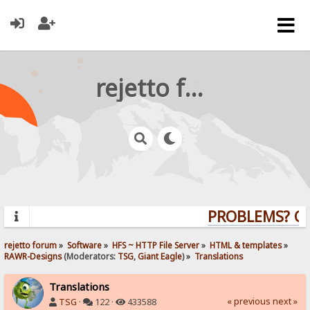
rejetto forum
PROBLEMS? QUE
rejetto forum
»
Software
»
HFS ~ HTTP File Server
»
HTML & templates
»
RAWR-Designs
(Moderators:
TSG
,
Giant Eagle
) »
Translations
Translations
« previous
next »
TSG
·
122 ·
433588