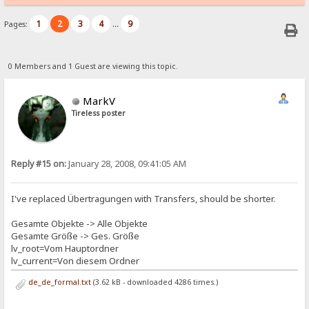
1
2
3
4
9
Pages:
...
0 Members and 1 Guest are viewing this topic.
MarkV
Tireless poster
Reply #15 on:
January 28, 2008, 09:41:05 AM
I've replaced Übertragungen with Transfers, should be shorter.
Gesamte Objekte -> Alle Objekte
Gesamte Größe -> Ges. Größe
lv_root=Vom Hauptordner
lv_current=Von diesem Ordner
de_de_formal.txt
(3.62 kB - downloaded 4286 times.)