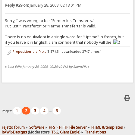
Reply #29 on:
January 28, 2008, 02:18:01 PM
Sorry, I was wrong to bar "Fermer les Transferts."
Put just "Transferts" or "Ferme Transferts" is valid.
There is no equivalent in a single word for "Uptime" in french, but
if you leave it in English, I am confident that nobody will die.
Proposition_bis_fr.txt
(3.57 kB - downloaded 2747 times.)
«
Last Edit: January 28, 2008, 02:28:10 PM by SilentPliz
»
1
2
3
4
9
Pages:
...
rejetto forum
»
Software
»
HFS ~ HTTP File Server
»
HTML & templates
»
RAWR-Designs
(Moderators:
TSG
,
Giant Eagle
) »
Translations