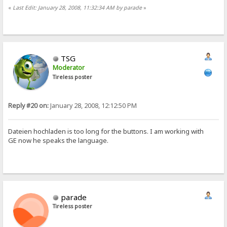
«
Last Edit: January 28, 2008, 11:32:34 AM by parade
»
TSG
Moderator
Tireless poster
Reply #20 on:
January 28, 2008, 12:12:50 PM
Dateien hochladen is too long for the buttons. I am working with
GE now he speaks the language.
parade
Tireless poster