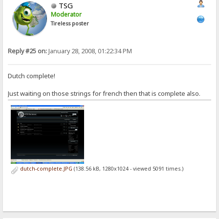
TSG
Moderator
Tireless poster
Reply #25 on:
January 28, 2008, 01:22:34 PM
Dutch complete!
Just waiting on those strings for french then that is complete also.
dutch-complete.JPG
(138.56 kB, 1280x1024 - viewed 5091 times.)