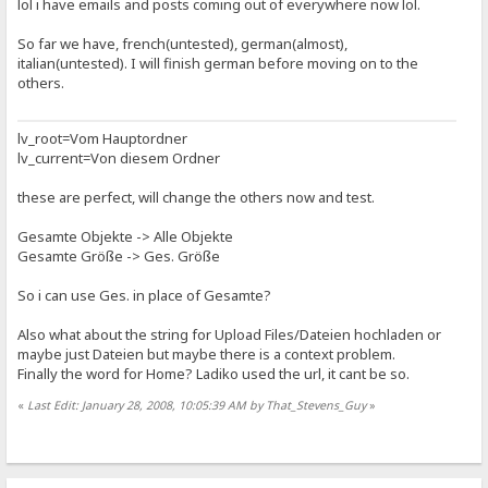
lol i have emails and posts coming out of everywhere now lol.
So far we have, french(untested), german(almost),
italian(untested). I will finish german before moving on to the
others.
lv_root=Vom Hauptordner
lv_current=Von diesem Ordner
these are perfect, will change the others now and test.
Gesamte Objekte -> Alle Objekte
Gesamte Größe -> Ges. Größe
So i can use Ges. in place of Gesamte?
Also what about the string for Upload Files/Dateien hochladen or
maybe just Dateien but maybe there is a context problem.
Finally the word for Home? Ladiko used the url, it cant be so.
«
Last Edit: January 28, 2008, 10:05:39 AM by That_Stevens_Guy
»