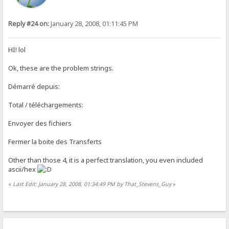
Reply #24 on:
January 28, 2008, 01:11:45 PM
HI! lol
Ok, these are the problem strings.
Démarré depuis:
Total / téléchargements:
Envoyer des fichiers
Fermer la boite des Transferts
Other than those 4, it is a perfect translation, you even included
ascii/hex
«
Last Edit: January 28, 2008, 01:34:49 PM by That_Stevens_Guy
»