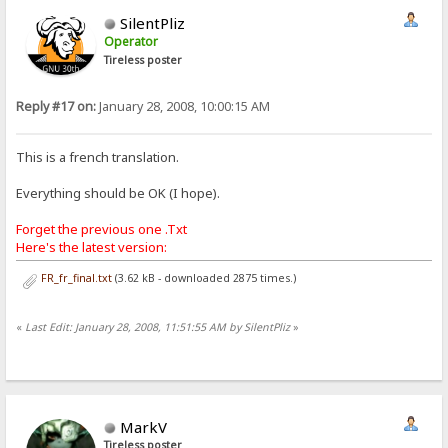
SilentPliz
Operator
Tireless poster
Reply #17 on:
January 28, 2008, 10:00:15 AM
This is a french translation.
Everything should be OK (I hope).
Forget the previous one .Txt
Here's the latest version:
FR_fr_final.txt
(3.62 kB - downloaded 2875 times.)
«
Last Edit: January 28, 2008, 11:51:55 AM by SilentPliz
»
MarkV
Tireless poster