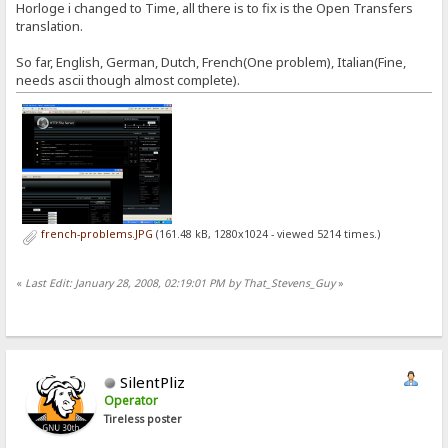
Horloge i changed to Time, all there is to fix is the Open Transfers
translation.
So far, English, German, Dutch, French(One problem), Italian(Fine,
needs ascii though almost complete).
french-problems.JPG
(161.48 kB, 1280x1024 - viewed 5214 times.)
«
Last Edit: January 28, 2008, 02:19:01 PM by That_Stevens_Guy
»
SilentPliz
Operator
Tireless poster