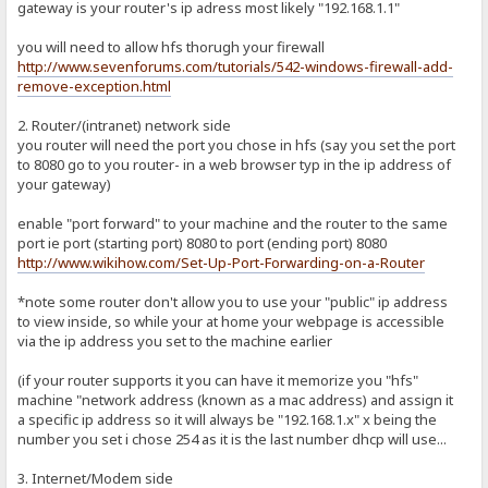
gateway is your router's ip adress most likely "192.168.1.1"
you will need to allow hfs thorugh your firewall
http://www.sevenforums.com/tutorials/542-windows-firewall-add-
remove-exception.html
2. Router/(intranet) network side
you router will need the port you chose in hfs (say you set the port
to 8080 go to you router- in a web browser typ in the ip address of
your gateway)
enable "port forward" to your machine and the router to the same
port ie port (starting port) 8080 to port (ending port) 8080
http://www.wikihow.com/Set-Up-Port-Forwarding-on-a-Router
*note some router don't allow you to use your "public" ip address
to view inside, so while your at home your webpage is accessible
via the ip address you set to the machine earlier
(if your router supports it you can have it memorize you "hfs"
machine "network address (known as a mac address) and assign it
a specific ip address so it will always be "192.168.1.x" x being the
number you set i chose 254 as it is the last number dhcp will use...
3. Internet/Modem side