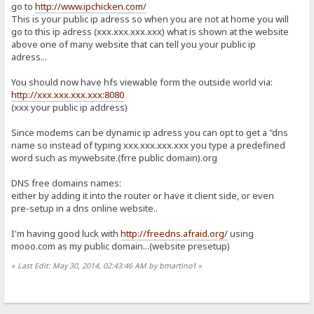
go to
http://www.ipchicken.com/
This is your public ip adress so when you are not at home you will
go to this ip adress (xxx.xxx.xxx.xxx) what is shown at the website
above one of many website that can tell you your public ip
adress...
You should now have hfs viewable form the outside world via:
http://xxx.xxx.xxx.xxx:8080
(xxx your public ip address)
Since modems can be dynamic ip adress you can opt to get a "dns
name so instead of typing xxx.xxx.xxx.xxx you type a predefined
word such as mywebsite.(frre public domain).org
DNS free domains names:
either by adding it into the router or have it client side, or even
pre-setup in a dns online website..
I'm having good luck with
http://freedns.afraid.org/
using
mooo.com as my public domain...(website presetup)
«
Last Edit: May 30, 2014, 02:43:46 AM by bmartino1
»