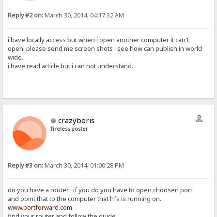
Reply #2 on:
March 30, 2014, 04:17:32 AM
i have locally access but when i open another computer it can't
open. please send me screen shots i see how can publish in world
wide.
i have read article but i can not understand.
crazyboris
Tireless poster
Reply #3 on:
March 30, 2014, 01:00:28 PM
do you have a router , if you do you have to open choosen port
and point that to the computer that hfs is running on.
www.portforward.com
find your router and follow the guide.