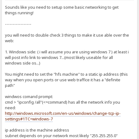
Sounds like you need to setup some basic networking to get
things running!
-----------------
you will need to double check 3 things to make it use able over the
web:
1. Windows side: ( i will assume you are using windows 7 ) at least i
will post info link to windows 7...(most likely useable for all
windows side os...)
You might need to set the "hfs machine" to a static ip address (this
way when you open ports or use web traffice it has a "definite
path"
windwos comand prompt:
cmd > "ipconfig /all"(<=command) has all the network info you
need:
http://windows.microsoft.com/en-us/windows/change-tcp-ip-
settings#1TC=windows-7
ip address is the machine address
subnet depends on your network most likely "255.255.255.0"