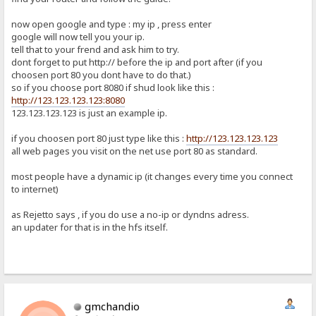
now open google and type : my ip , press enter
google will now tell you your ip.
tell that to your frend and ask him to try.
dont forget to put http:// before the ip and port after (if you
choosen port 80 you dont have to do that.)
so if you choose port 8080 if shud look like this :
http://123.123.123.123:8080
123.123.123.123 is just an example ip.
if you choosen port 80 just type like this :
http://123.123.123.123
all web pages you visit on the net use port 80 as standard.
most people have a dynamic ip (it changes every time you connect
to internet)
as Rejetto says , if you do use a no-ip or dyndns adress.
an updater for that is in the hfs itself.
gmchandio