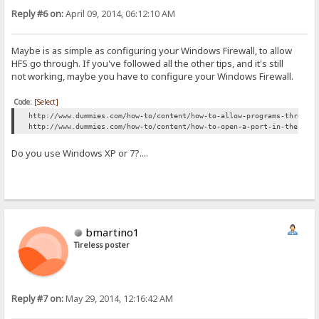
Reply #6 on:
April 09, 2014, 06:12:10 AM
Maybe is as simple as configuring your Windows Firewall, to allow
HFS go through. If you've followed all the other tips, and it's still
not working, maybe you have to configure your Windows Firewall.
Code:
[Select]
http://www.dummies.com/how-to/content/how-to-allow-programs-through
http://www.dummies.com/how-to/content/how-to-open-a-port-in-the-win
Do you use Windows XP or 7?....
bmartino1
Tireless poster
Reply #7 on:
May 29, 2014, 12:16:42 AM