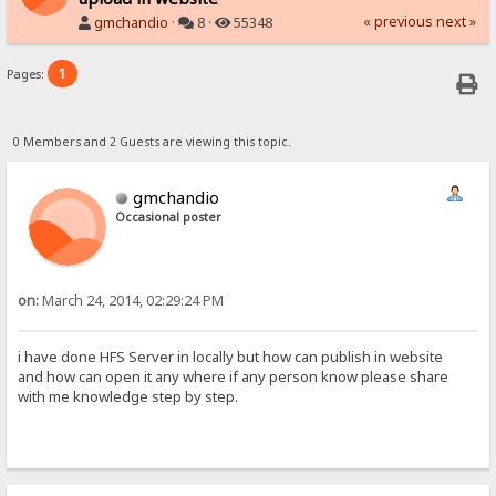
« previous
next »
gmchandio
·
8 ·
55348
1
Pages:
0 Members and 2 Guests are viewing this topic.
gmchandio
Occasional poster
on:
March 24, 2014, 02:29:24 PM
i have done HFS Server in locally but how can publish in website
and how can open it any where if any person know please share
with me knowledge step by step.