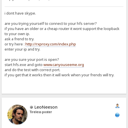
i dont have skype.
are you trying yourself to connect to your hfs server?
if you have an older or a cheap router it wont support the loopback
to your own ip.
ask a frend to try.
or try here :
http://rxproxy.com/index.php
enter your ip and try.
are you sure your port is open?
start hfs.exe and goto
www.canyouseeme.org
and do the test with correct port.
if you get that it works then it will work when your frends will try.
LeoNeeson
Tireless poster