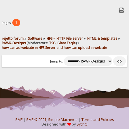
1
Pages:
rejetto forum
»
Software
»
HFS ~ HTTP File Server
»
HTML & templates
»
RAWR-Designs
(Moderators:
TSG
,
Giant Eagle
) »
how can ad website in HFS Server and how can upload in website
Jump to:
SMF
|
SMF © 2021
,
Simple Machines
|
Terms and Policies
Designed with
by
SychO