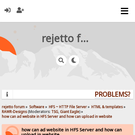
rejetto forum
PROBLEMS? QU
rejetto forum
»
Software
»
HFS ~ HTTP File Server
»
HTML & templates
»
RAWR-Designs
(Moderators:
TSG
,
Giant Eagle
) »
how can ad website in HFS Server and how can upload in website
how can ad website in HFS Server and how can
upload in website