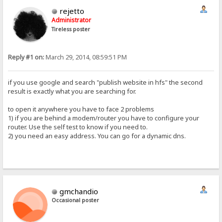
rejetto
Administrator
Tireless poster
Reply #1 on:
March 29, 2014, 08:59:51 PM
if you use google and search "publish website in hfs" the second
result is exactly what you are searching for.
to open it anywhere you have to face 2 problems
1) if you are behind a modem/router you have to configure your
router. Use the self test to know if you need to.
2) you need an easy address. You can go for a dynamic dns.
gmchandio
Occasional poster