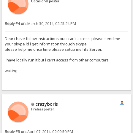
Occasional poster
Reply #4 on:
March 30, 2014, 02:25:24 PM
Dear i have follow instructions but i can't access, please send me
your skype id i get information through skype.
please help me once time please setup me hfs Server.
i have locally run it but i can't access from other computers.
waiting
crazyboris
Tireless poster
Reply #5 on:
April 07, 2014, 02:09:50 PM