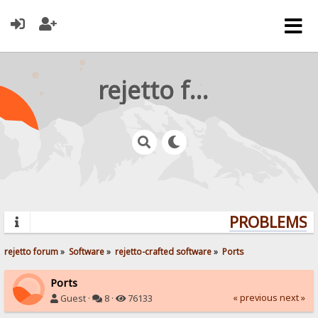
rejetto forum
PROBLEMS? 
rejetto forum
»
Software
»
rejetto-crafted software
»
Ports
Ports
« previous
next »
Guest ·
8 ·
76133