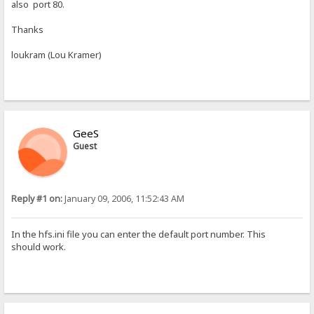
also port 80.
Thanks
loukram (Lou Kramer)
GeeS
Guest
Reply #1 on:
January 09, 2006, 11:52:43 AM
In the hfs.ini file you can enter the default port number. This
should work.