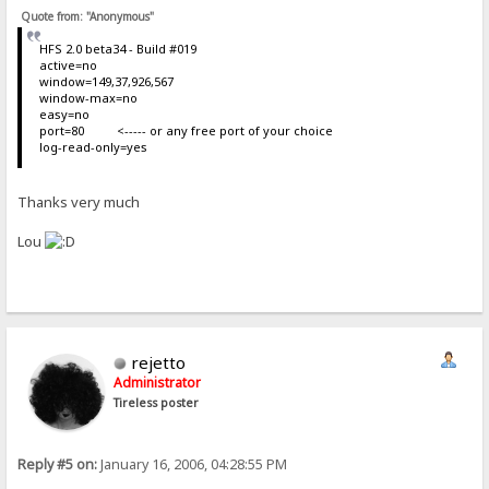
Quote from: "Anonymous"
HFS 2.0 beta34 - Build #019
active=no
window=149,37,926,567
window-max=no
easy=no
port=80 <----- or any free port of your choice
log-read-only=yes
Thanks very much
Lou
rejetto
Administrator
Tireless poster
Reply #5 on:
January 16, 2006, 04:28:55 PM