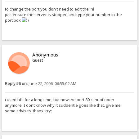
to change the port you don't need to edit the ini
just ensure the server is stopped and type your number in the
port box
Anonymous
Guest
Reply #6 on:
June 22, 2006, 06:55:02 AM
i used hfs for a long time, but now the port 80 cannot open
anymore. I dont know why it suddentle goes like that. give me
some advises. thanx :cry: