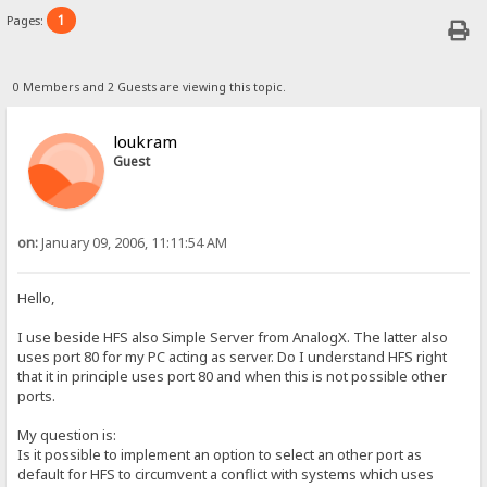
1
Pages:
0 Members and 2 Guests are viewing this topic.
loukram
Guest
on:
January 09, 2006, 11:11:54 AM
Hello,
I use beside HFS also Simple Server from AnalogX. The latter also
uses port 80 for my PC acting as server. Do I understand HFS right
that it in principle uses port 80 and when this is not possible other
ports.
My question is:
Is it possible to implement an option to select an other port as
default for HFS to circumvent a conflict with systems which uses