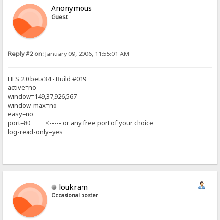
Anonymous
Guest
Reply #2 on:
January 09, 2006, 11:55:01 AM
HFS 2.0 beta34 - Build #019
active=no
window=149,37,926,567
window-max=no
easy=no
port=80 <----- or any free port of your choice
log-read-only=yes
loukram
Occasional poster