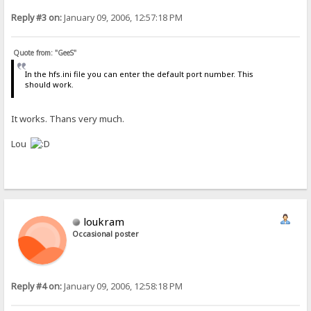
Reply #3 on:
January 09, 2006, 12:57:18 PM
Quote from: "GeeS"
In the hfs.ini file you can enter the default port number. This
should work.
It works. Thans very much.
Lou
loukram
Occasional poster
Reply #4 on:
January 09, 2006, 12:58:18 PM