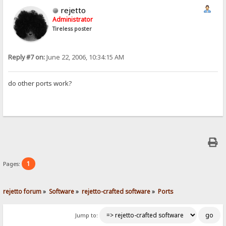
rejetto
Administrator
Tireless poster
Reply #7 on:
June 22, 2006, 10:34:15 AM
do other ports work?
1
Pages:
rejetto forum
»
Software
»
rejetto-crafted software
»
Ports
Jump to: