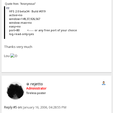
Quote from: "Anonymous"
HFS 2.0 beta34 - Build #019
active=no
window=149,37,926,567
window-max=no
easy=no
port=80 <----- or any free port of your choice
log-read-only=yes
Thanks very much
Lou
rejetto
Administrator
Tireless poster
Reply #5 on:
January 16, 2006, 04:28:55 PM