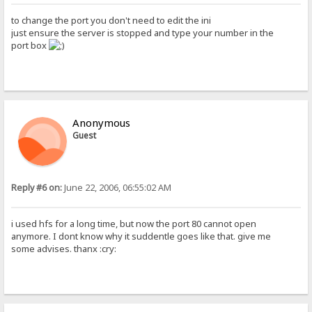
to change the port you don't need to edit the ini
just ensure the server is stopped and type your number in the
port box
Anonymous
Guest
Reply #6 on:
June 22, 2006, 06:55:02 AM
i used hfs for a long time, but now the port 80 cannot open
anymore. I dont know why it suddentle goes like that. give me
some advises. thanx :cry: