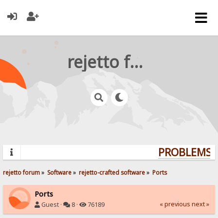
rejetto forum
PROBLEMS? 
rejetto forum
»
Software
»
rejetto-crafted software
»
Ports
Ports
« previous
next »
Guest ·
8 ·
76189