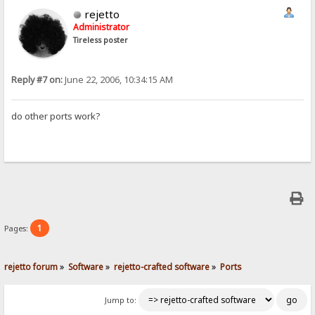
rejetto
Administrator
Tireless poster
Reply #7 on:
June 22, 2006, 10:34:15 AM
do other ports work?
1
Pages:
rejetto forum
»
Software
»
rejetto-crafted software
»
Ports
Jump to: