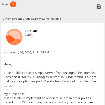
1
Pages:
0 Members and 2 Guests are viewing this topic.
loukram
Guest
on:
January 09, 2006, 11:11:54 AM
Hello,
I use beside HFS also Simple Server from AnalogX. The latter also
uses port 80 for my PC acting as server. Do I understand HFS right
that it in principle uses port 80 and when this is not possible other
ports.
My question is:
Is it possible to implement an option to select an other port as
default for HFS to circumvent a conflict with systems which uses