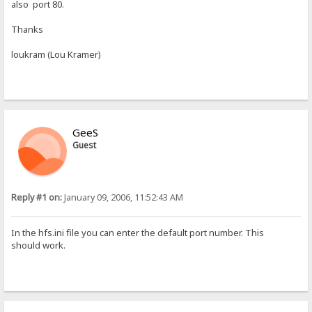
also port 80.
Thanks
loukram (Lou Kramer)
GeeS
Guest
Reply #1 on:
January 09, 2006, 11:52:43 AM
In the hfs.ini file you can enter the default port number. This
should work.