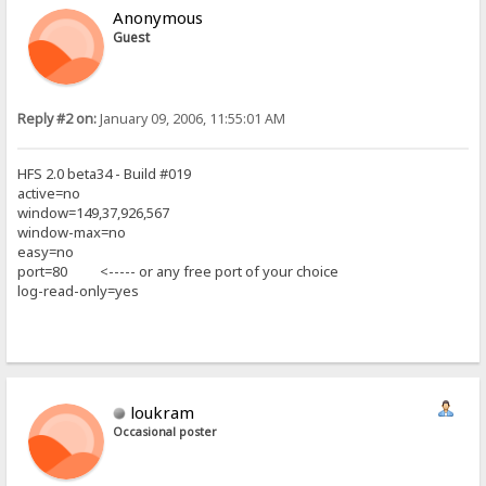
Anonymous
Guest
Reply #2 on:
January 09, 2006, 11:55:01 AM
HFS 2.0 beta34 - Build #019
active=no
window=149,37,926,567
window-max=no
easy=no
port=80 <----- or any free port of your choice
log-read-only=yes
loukram
Occasional poster