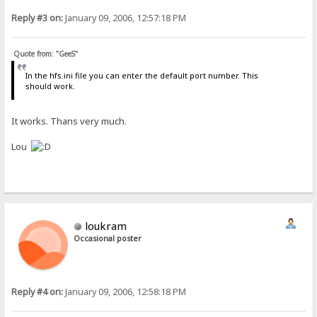
Reply #3 on:
January 09, 2006, 12:57:18 PM
Quote from: "GeeS"
In the hfs.ini file you can enter the default port number. This
should work.
It works. Thans very much.
Lou
loukram
Occasional poster
Reply #4 on:
January 09, 2006, 12:58:18 PM