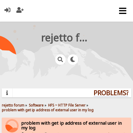
rejetto forum
PROBLEMS? Q
rejetto forum
»
Software
»
HFS ~ HTTP File Server
»
problem with get ip address of external user in my log
problem with get ip address of external user in
my log