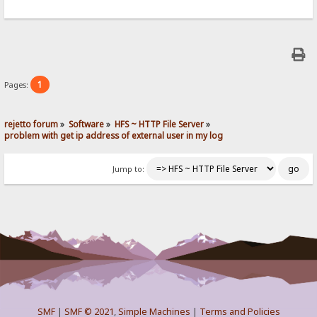
1
Pages:
rejetto forum
»
Software
»
HFS ~ HTTP File Server
»
problem with get ip address of external user in my log
Jump to:
SMF
|
SMF © 2021
,
Simple Machines
|
Terms and Policies