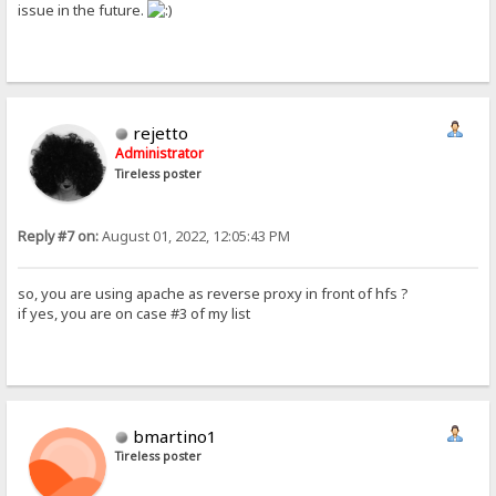
issue in the future.
rejetto
Administrator
Tireless poster
Reply #7 on:
August 01, 2022, 12:05:43 PM
so, you are using apache as reverse proxy in front of hfs ?
if yes, you are on case #3 of my list
bmartino1
Tireless poster