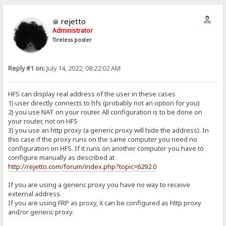
rejetto
Administrator
Tireless poster
Reply #1 on:
July 14, 2022, 08:22:02 AM
HFS can display real address of the user in these cases
1) user directly connects to hfs (probably not an option for you)
2) you use NAT on your router. All configuration is to be done on
your router, not on HFS
3) you use an http proxy (a generic proxy will hide the address). In
this case if the proxy runs on the same computer you need no
configuration on HFS. If it runs on another computer you have to
configure manually as described at
http://rejetto.com/forum/index.php?topic=6292.0
If you are using a generic proxy you have no way to receive
external address.
If you are using FRP as proxy, it can be configured as http proxy
and/or generic proxy.