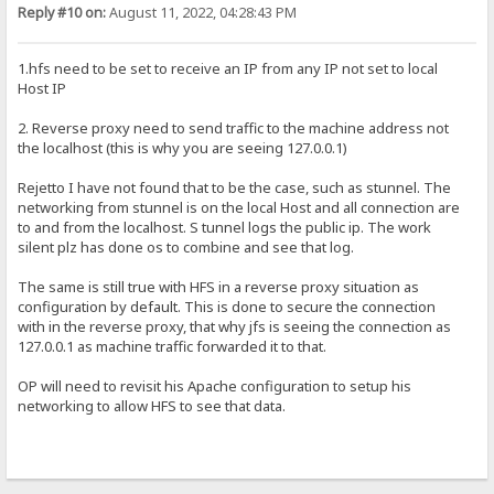
Reply #10 on:
August 11, 2022, 04:28:43 PM
1.hfs need to be set to receive an IP from any IP not set to local
Host IP
2. Reverse proxy need to send traffic to the machine address not
the localhost (this is why you are seeing 127.0.0.1)
Rejetto I have not found that to be the case, such as stunnel. The
networking from stunnel is on the local Host and all connection are
to and from the localhost. S tunnel logs the public ip. The work
silent plz has done os to combine and see that log.
The same is still true with HFS in a reverse proxy situation as
configuration by default. This is done to secure the connection
with in the reverse proxy, that why jfs is seeing the connection as
127.0.0.1 as machine traffic forwarded it to that.
OP will need to revisit his Apache configuration to setup his
networking to allow HFS to see that data.