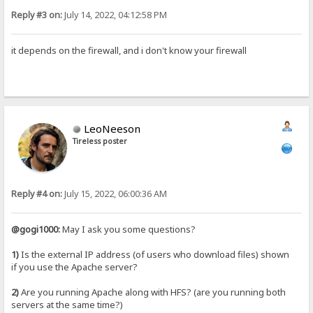
Reply #3 on:
July 14, 2022, 04:12:58 PM
it depends on the firewall, and i don't know your firewall
LeoNeeson
Tireless poster
Reply #4 on:
July 15, 2022, 06:00:36 AM
@gogi1000:
May I ask you some questions?
1)
Is the external IP address (of users who download files) shown
if you use the Apache server?
2)
Are you running Apache along with HFS? (are you running both
servers at the same time?)