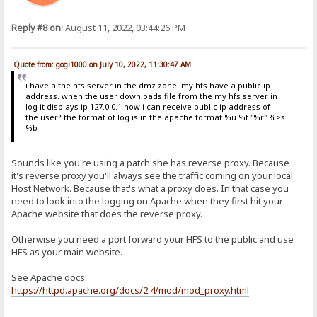
Reply #8 on:
August 11, 2022, 03:44:26 PM
Quote from: gogi1000 on July 10, 2022, 11:30:47 AM
i have a the hfs server in the dmz zone. my hfs have a public ip
address. when the user downloads file from the my hfs server in
log it displays ip 127.0.0.1 how i can receive public ip address of
the user? the format of log is in the apache format %u %f "%r" %>s
%b
Sounds like you're using a patch she has reverse proxy. Because
it's reverse proxy you'll always see the traffic coming on your local
Host Network. Because that's what a proxy does. In that case you
need to look into the logging on Apache when they first hit your
Apache website that does the reverse proxy.
Otherwise you need a port forward your HFS to the public and use
HFS as your main website.
See Apache docs:
https://httpd.apache.org/docs/2.4/mod/mod_proxy.html