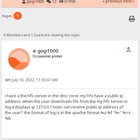
« previous
next »
gogi1000
·
12 ·
67998
1
Pages:
0 Members and 1 Guest are viewing this topic.
gogi1000
Occasional poster
on:
July 10, 2022, 11:30:47 AM
i have a the hfs server in the dmz zone. my hfs have a public ip
address. when the user downloads file from the my hfs server in
log it displays ip 127.0.0.1 how i can receive public ip address of
the user? the format of log is in the apache format %u %f "%r" %>s
%b