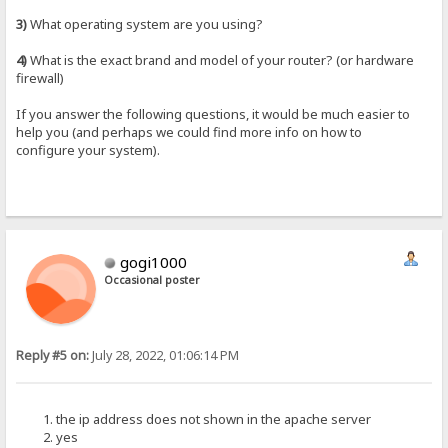
3)
What operating system are you using?
4)
What is the exact brand and model of your router? (or hardware
firewall)
If you answer the following questions, it would be much easier to
help you (and perhaps we could find more info on how to
configure your system).
gogi1000
Occasional poster
Reply #5 on:
July 28, 2022, 01:06:14 PM
the ip address does not shown in the apache server
yes