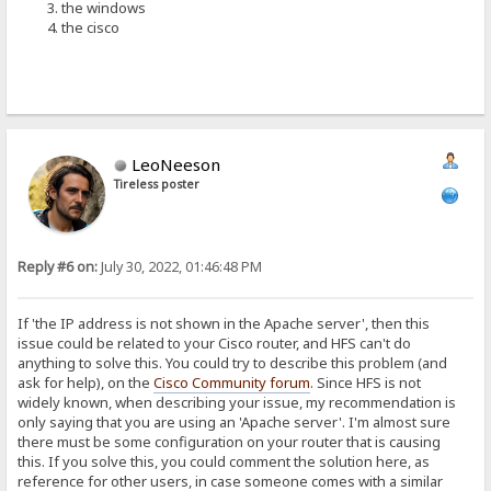
the windows
the cisco
LeoNeeson
Tireless poster
Reply #6 on:
July 30, 2022, 01:46:48 PM
If 'the IP address is not shown in the Apache server', then this
issue could be related to your Cisco router, and HFS can't do
anything to solve this. You could try to describe this problem (and
ask for help), on the
Cisco Community forum
. Since HFS is not
widely known, when describing your issue, my recommendation is
only saying that you are using an 'Apache server'. I'm almost sure
there must be some configuration on your router that is causing
this. If you solve this, you could comment the solution here, as
reference for other users, in case someone comes with a similar