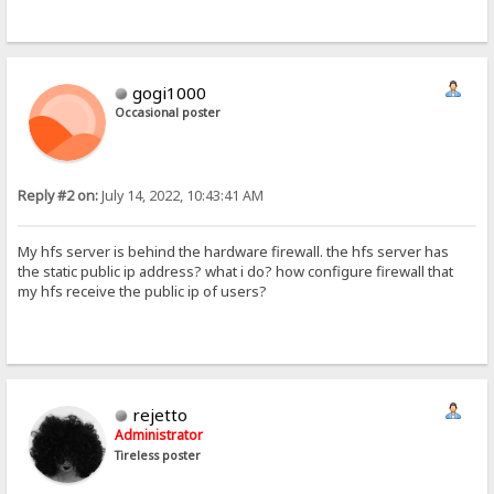
gogi1000
Occasional poster
Reply #2 on:
July 14, 2022, 10:43:41 AM
My hfs server is behind the hardware firewall. the hfs server has
the static public ip address? what i do? how configure firewall that
my hfs receive the public ip of users?
rejetto
Administrator
Tireless poster