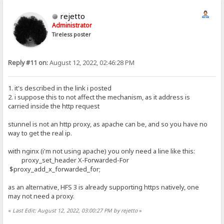
rejetto
Administrator
Tireless poster
Reply #11 on:
August 12, 2022, 02:46:28 PM
1. it's described in the link i posted
2. i suppose this to not affect the mechanism, as it address is
carried inside the http request
stunnel is not an http proxy, as apache can be, and so you have no
way to get the real ip.
with nginx (i'm not using apache) you only need a line like this:
proxy_set_header X-Forwarded-For
$proxy_add_x_forwarded_for;
as an alternative, HFS 3 is already supporting https natively, one
may not need a proxy.
«
Last Edit: August 12, 2022, 03:00:27 PM by rejetto
»