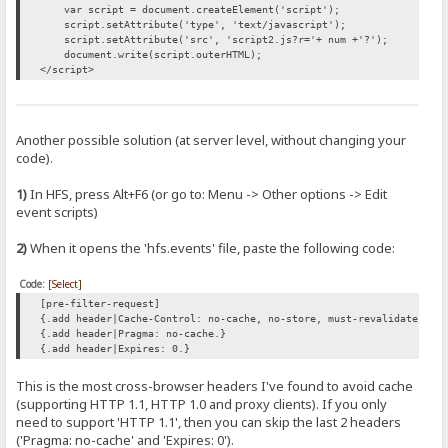
var script = document.createElement('script');
script.setAttribute('type', 'text/javascript');
script.setAttribute('src', 'script2.js?r='+ num +'?');
document.write(script.outerHTML);
</script>
Another possible solution (at server level, without changing your
code).
1)
In HFS, press Alt+F6 (or go to: Menu -> Other options -> Edit
event scripts)
2)
When it opens the 'hfs.events' file, paste the following code:
Code:
[Select]
[pre-filter-request]
{.add header|Cache-Control: no-cache, no-store, must-revalidate.}
{.add header|Pragma: no-cache.}
{.add header|Expires: 0.}
This is the most cross-browser headers I've found to avoid cache
(supporting HTTP 1.1, HTTP 1.0 and proxy clients). If you only
need to support 'HTTP 1.1', then you can skip the last 2 headers
('Pragma: no-cache' and 'Expires: 0').