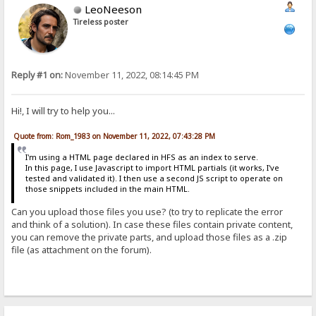
LeoNeeson
Tireless poster
Reply #1 on:
November 11, 2022, 08:14:45 PM
Hi!, I will try to help you...
Quote from: Rom_1983 on November 11, 2022, 07:43:28 PM
I'm using a HTML page declared in HFS as an index to serve.
In this page, I use Javascript to import HTML partials (it works, I've
tested and validated it). I then use a second JS script to operate on
those snippets included in the main HTML.
Can you upload those files you use? (to try to replicate the error
and think of a solution). In case these files contain private content,
you can remove the private parts, and upload those files as a .zip
file (as attachment on the forum).