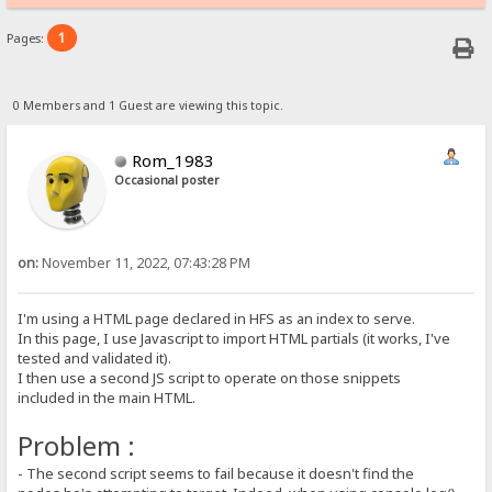
1
Pages:
0 Members and 1 Guest are viewing this topic.
Rom_1983
Occasional poster
on:
November 11, 2022, 07:43:28 PM
I'm using a HTML page declared in HFS as an index to serve.
In this page, I use Javascript to import HTML partials (it works, I've
tested and validated it).
I then use a second JS script to operate on those snippets
included in the main HTML.
Problem :
- The second script seems to fail because it doesn't find the