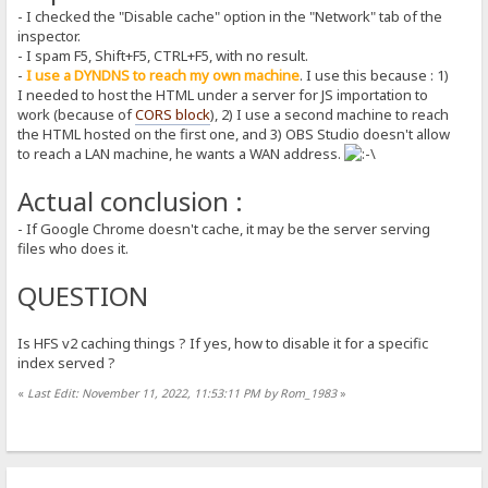
- I checked the "Disable cache" option in the "Network" tab of the
inspector.
- I spam F5, Shift+F5, CTRL+F5, with no result.
-
I use a DYNDNS to reach my own machine
. I use this because : 1)
I needed to host the HTML under a server for JS importation to
work (because of
CORS block
), 2) I use a second machine to reach
the HTML hosted on the first one, and 3) OBS Studio doesn't allow
to reach a LAN machine, he wants a WAN address.
Actual conclusion :
- If Google Chrome doesn't cache, it may be the server serving
files who does it.
QUESTION
Is HFS v2 caching things ? If yes, how to disable it for a specific
index served ?
«
Last Edit: November 11, 2022, 11:53:11 PM by Rom_1983
»