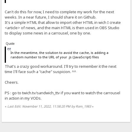
Can't do this for now, I need to complete my work for the next
weeks. In a near future, I should share it on Github.
It's a simple HTML that allow to import other HTML in wich I create
<article> of news, and the main HTML is then used in OBS Studio
to display some news in a carrousel, one by one.
Quote
In the meantime, the solution to avoid the cache, is adding a
random number to the URL of your .js (JavaScript) files
That's a crazy good workaround. I'll try to remember it the next
time I'll face such a "cache" suspicion. ^^
Cheers.
PS : go to twich.tv/sandwich_ttv if you want to watch the carrousel
in action in my VODs.
«
Last Edit: November 11, 2022, 11:58:20 PM by Rom_1983
»