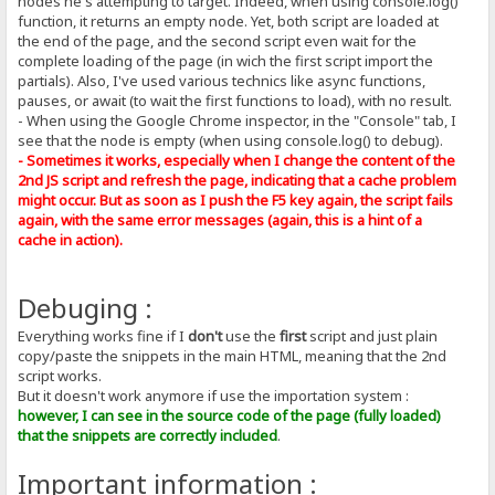
nodes he's attempting to target. Indeed, when using console.log()
function, it returns an empty node. Yet, both script are loaded at
the end of the page, and the second script even wait for the
complete loading of the page (in wich the first script import the
partials). Also, I've used various technics like async functions,
pauses, or await (to wait the first functions to load), with no result.
- When using the Google Chrome inspector, in the "Console" tab, I
see that the node is empty (when using console.log() to debug).
- Sometimes it works, especially when I change the content of the
2nd JS script and refresh the page, indicating that a cache problem
might occur. But as soon as I push the F5 key again, the script fails
again, with the same error messages (again, this is a hint of a
cache in action).
Debuging :
Everything works fine if I
don't
use the
first
script and just plain
copy/paste the snippets in the main HTML, meaning that the 2nd
script works.
But it doesn't work anymore if use the importation system :
however, I can see in the source code of the page (fully loaded)
that the snippets are correctly included
.
Important information :