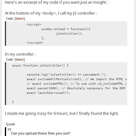
Here's an excerpt of my code if you want just an insight :
At the bottom of my <body>, I call my JS controller :
Code:
[Select]
<script>
window.onload = function(){
jsController();
};
</script>
In my controller :
Code:
[Select]
async function jsController() {
console.log("jsController() => Lancement.");
await includeAllPartials(root); // We import the HTML snipp
// await includeHTML(); // To use with w3_includeHTML.js, a
await pause(1000); // Absolutely necessary for the DOM to b
await launchCarrousel();
}
I made me going crazy for 6 hours, but I finally found the light.
Quote
Can you upload those files you use?