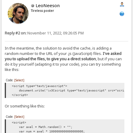
LeoNeeson
Tireless poster
Reply #2 on:
November 11, 2022, 09:26:05 PM
In the meantime, the solution to avoid the cache, is adding a
random number to the URL of your .js (JavaScript) files.
I've asked
you to upload the files, to give you a direct solution
, but if you can
do it by yourself (adapting it to your code), you can try something
like this:
Code:
[Select]
<script type="text/javascript">
document.write('\x3Cscript type="text/javascript" src="script.js?
</script>
Or something like this:
Code:
[Select]
<script>
var axel = Math.random() + "";
var num = axel * 1000000000000000000;