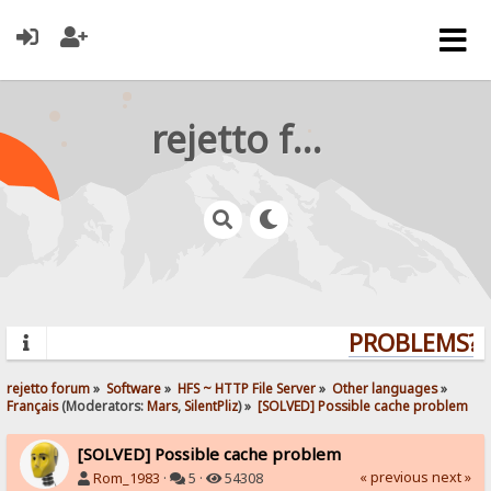
rejetto forum
PROBLEMS? Q
rejetto forum
»
Software
»
HFS ~ HTTP File Server
»
Other languages
»
Français
(Moderators:
Mars
,
SilentPliz
) »
[SOLVED] Possible cache problem
[SOLVED] Possible cache problem
« previous
next »
Rom_1983
·
5 ·
54308