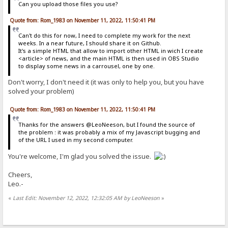
Can you upload those files you use?
Quote from: Rom_1983 on November 11, 2022, 11:50:41 PM
Can't do this for now, I need to complete my work for the next
weeks. In a near future, I should share it on Github.
It's a simple HTML that allow to import other HTML in wich I create
<article> of news, and the main HTML is then used in OBS Studio
to display some news in a carrousel, one by one.
Don't worry, I don't need it (it was only to help you, but you have
solved your problem)
Quote from: Rom_1983 on November 11, 2022, 11:50:41 PM
Thanks for the answers @LeoNeeson, but I found the source of
the problem : it was probably a mix of my Javascript bugging and
of the URL I used in my second computer.
You're welcome, I'm glad you solved the issue.
Cheers,
Leo.-
«
Last Edit: November 12, 2022, 12:32:05 AM by LeoNeeson
»