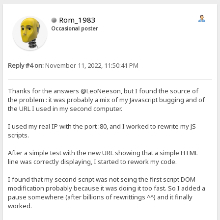
Rom_1983
Occasional poster
Reply #4 on:
November 11, 2022, 11:50:41 PM
Thanks for the answers @LeoNeeson, but I found the source of
the problem : it was probably a mix of my Javascript bugging and of
the URL I used in my second computer.
I used my real IP with the port :80, and I worked to rewrite my JS
scripts.
After a simple test with the new URL showing that a simple HTML
line was correctly displaying, I started to rework my code.
I found that my second script was not seing the first script DOM
modification probably because it was doing it too fast. So I added a
pause somewhere (after billions of rewrittings ^^) and it finally
worked.