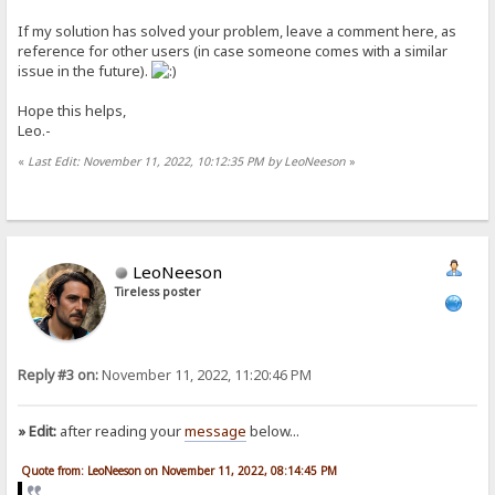
If my solution has solved your problem, leave a comment here, as
reference for other users (in case someone comes with a similar
issue in the future).
Hope this helps,
Leo.-
«
Last Edit: November 11, 2022, 10:12:35 PM by LeoNeeson
»
LeoNeeson
Tireless poster
Reply #3 on:
November 11, 2022, 11:20:46 PM
» Edit:
after reading your
message
below...
Quote from: LeoNeeson on November 11, 2022, 08:14:45 PM