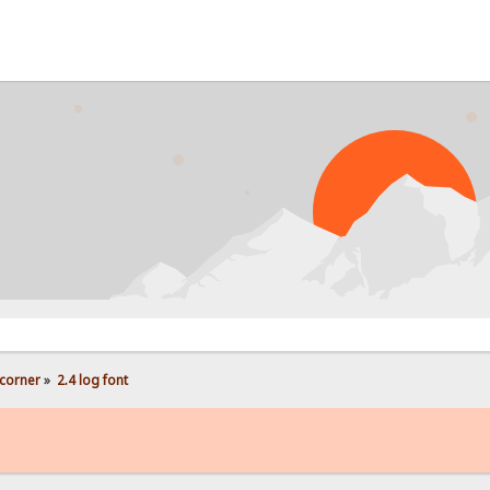
corner
»
2.4 log font