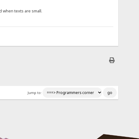
d when texts are small.
Jump to: