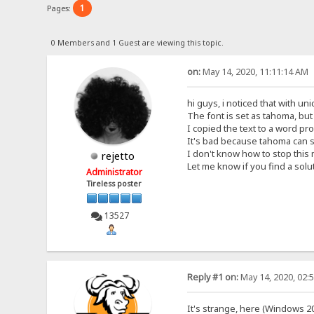
1
Pages:
0 Members and 1 Guest are viewing this topic.
on:
May 14, 2020, 11:11:14 AM
hi guys, i noticed that with un
The font is set as tahoma, bu
I copied the text to a word pro
It's bad because tahoma can 
I don't know how to stop this
rejetto
Let me know if you find a solu
Administrator
Tireless poster
13527
Reply #1 on:
May 14, 2020, 02:
It's strange, here (Windows 20