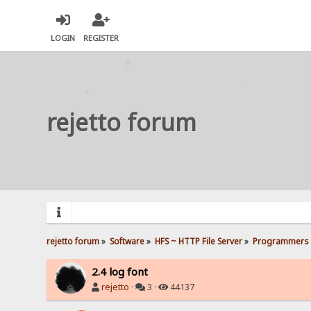
LOGIN
REGISTER
rejetto forum
rejetto forum
»
Software
»
HFS ~ HTTP File Server
»
Programmers 
2.4 log font
rejetto
·
3 ·
44137