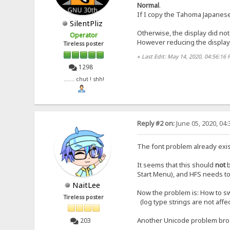
Normal
.
If I copy the Tahoma Japanese te
SilentPliz
Otherwise, the display did not
Operator
However reducing the display 
Tireless poster
«
Last Edit: May 14, 2020, 04:56:16 
1298
....... chut ! shh!
Reply #2 on:
June 05, 2020, 04
The font problem already exis
It seems that this should
not
Start Menu), and HFS needs to 
NaitLee
Now the problem is: How to sw
Tireless poster
(log type strings are not affe
Another Unicode problem br
203