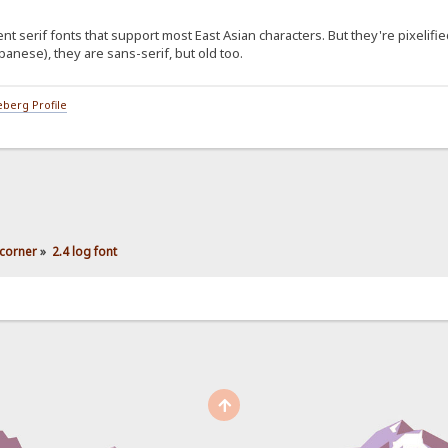
serif fonts that support most East Asian characters. But they're pixelifie
anese), they are sans-serif, but old too.
berg Profile
corner
»
2.4 log font