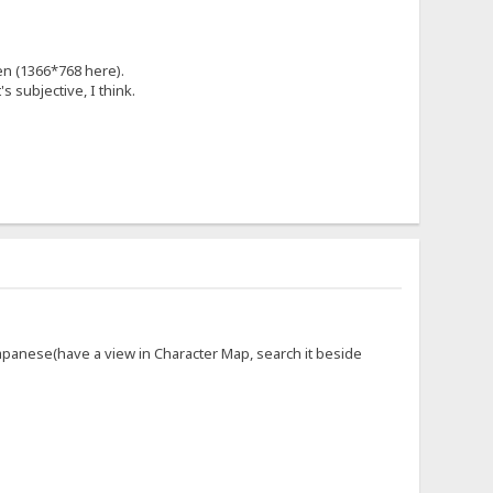
en (1366*768 here).
's subjective, I think.
panese(have a view in Character Map, search it beside