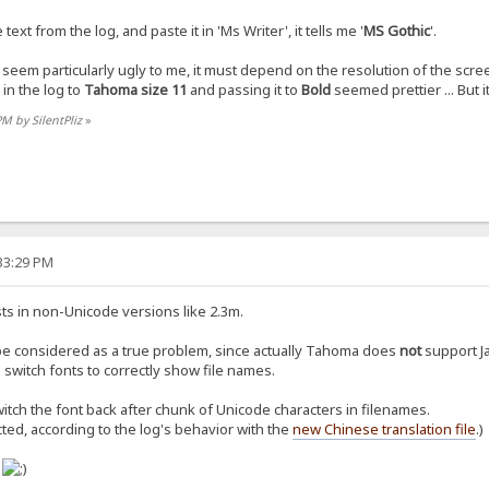
xt from the log, and paste it in 'Ms Writer', it tells me '
MS Gothic
'.
 seem particularly ugly to me, it must depend on the resolution of the scre
in the log to
Tahoma size 11
and passing it to
Bold
seemed prettier ... But it
PM by SilentPliz
»
:33:29 PM
ts in non-Unicode versions like 2.3m.
be considered as a true problem, since actually Tahoma does
not
support Ja
switch fonts to correctly show file names.
itch the font back after chunk of Unicode characters in filenames.
cted, according to the log's behavior with the
new Chinese translation file
.)
o