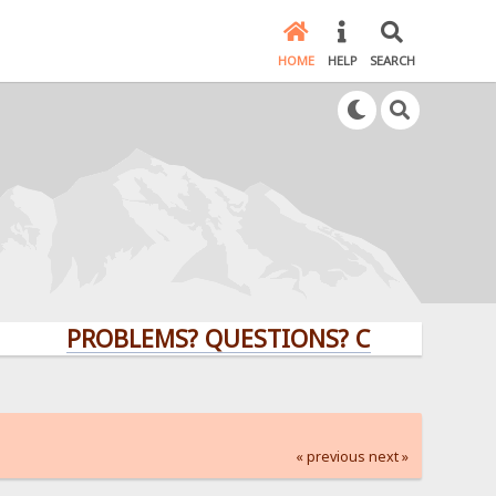
HOME
HELP
SEARCH
PROBLEMS? QUESTIONS? CLICK HERE!
« previous
next »