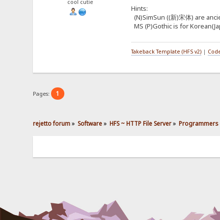
cool cutie
Hints:
(N)SimSun ((新)宋体) are ancient 
MS (P)Gothic is for Korean(Jap
Takeback Template (HFS v2)
|
Code
1
Pages:
rejetto forum
»
Software
»
HFS ~ HTTP File Server
»
Programmers 