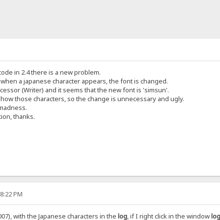
icode in 2.4 there is a new problem.
t when a japanese character appears, the font is changed.
cessor (Writer) and it seems that the new font is 'simsun'.
show those characters, so the change is unnecessary and ugly.
 madness.
tion, thanks.
58:22 PM
07), with the Japanese characters in the
log
, if I right click in the window
log