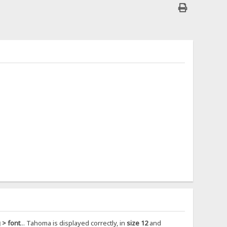
 > font
... Tahoma is displayed correctly, in
size 12
and