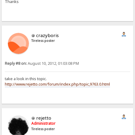
Thanks
crazyboris
Tireless poster
Reply #8 on:
August 10, 2012, 01:03:08 PM
take a look in this topic.
http://www.rejetto.com/forum/index.php/topic,9763.0.html
rejetto
Administrator
Tireless poster