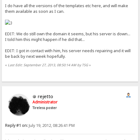
I do have all the versions of the templates etc here, and will make
them available as soon as I can.
EDIT: We do still own the domain it seems, but his server is down...
I told him this might happen if he did that...
EDIT: I got in contact with him, his server needs repairing and it will
be back by next week hopefully.
«
Last Edit: September 27, 2013, 08:50:14 AM by TSG
»
rejetto
Administrator
Tireless poster
Reply #1 on:
July 19, 2012, 08:26:41 PM