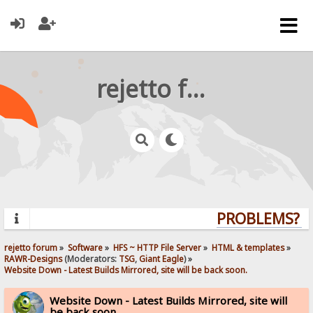
rejetto forum
PROBLEMS? QU
rejetto forum
»
Software
»
HFS ~ HTTP File Server
»
HTML & templates
»
RAWR-Designs
(Moderators:
TSG
,
Giant Eagle
) »
Website Down - Latest Builds Mirrored, site will be back soon.
Website Down - Latest Builds Mirrored, site will
be back soon.