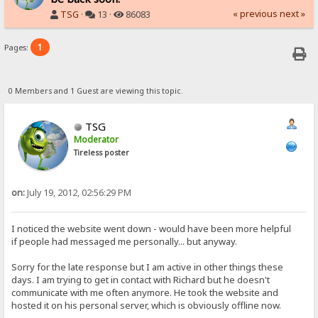
« previous
next »
TSG
·
13 ·
86083
1
Pages:
0 Members and 1 Guest are viewing this topic.
TSG
Moderator
Tireless poster
on:
July 19, 2012, 02:56:29 PM
I noticed the website went down - would have been more helpful
if people had messaged me personally... but anyway.
Sorry for the late response but I am active in other things these
days. I am trying to get in contact with Richard but he doesn't
communicate with me often anymore. He took the website and
hosted it on his personal server, which is obviously offline now.