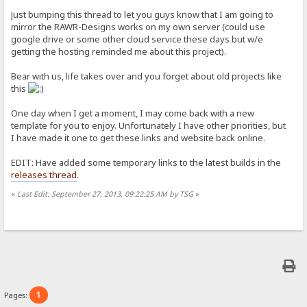
Just bumping this thread to let you guys know that I am going to
mirror the RAWR-Designs works on my own server (could use
google drive or some other cloud service these days but w/e
getting the hosting reminded me about this project).
Bear with us, life takes over and you forget about old projects like
this
One day when I get a moment, I may come back with a new
template for you to enjoy. Unfortunately I have other priorities, but
I have made it one to get these links and website back online.
EDIT: Have added some temporary links to the latest builds in the
releases thread
.
«
Last Edit: September 27, 2013, 09:22:25 AM by TSG
»
1
Pages: