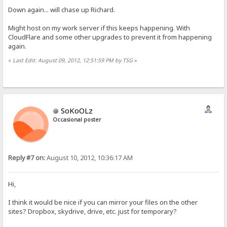
Down again... will chase up Richard.
Might host on my work server if this keeps happening. With
CloudFlare and some other upgrades to prevent it from happening
again.
«
Last Edit: August 09, 2012, 12:51:59 PM by TSG
»
SoKoOLz
Occasional poster
Reply #7 on:
August 10, 2012, 10:36:17 AM
Hi,
I think it would be nice if you can mirror your files on the other
sites? Dropbox, skydrive, drive, etc. just for temporary?