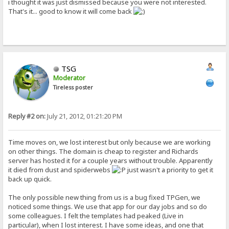
i thought it was just dismissed because you were not interested.
That's it... good to know it will come back
TSG
Moderator
Tireless poster
Reply #2 on:
July 21, 2012, 01:21:20 PM
Time moves on, we lost interest but only because we are working
on other things. The domain is cheap to register and Richards
server has hosted it for a couple years without trouble. Apparently
it died from dust and spiderwebs
just wasn't a priority to get it
back up quick.
The only possible new thing from us is a bug fixed TPGen, we
noticed some things. We use that app for our day jobs and so do
some colleagues. I felt the templates had peaked (Live in
particular), when I lost interest. I have some ideas, and one that