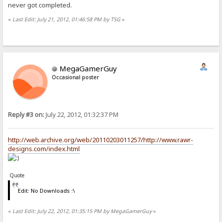
never got completed.
«
Last Edit: July 21, 2012, 01:46:58 PM by TSG
»
MegaGamerGuy
Occasional poster
Reply #3 on:
July 22, 2012, 01:32:37 PM
http://web.archive.org/web/20110203011257/http://www.rawr-
designs.com/index.html
Quote
Edit: No Downloads :\
«
Last Edit: July 22, 2012, 01:35:15 PM by MegaGamerGuy
»