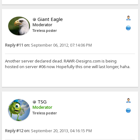
Giant Eagle
Moderator
Tireless poster
Reply #11 on:
September 06, 2012, 07:14:06 PM
Another server declared dead. RAWR-Designs.com is being
hosted on server #06 now. Hopefully this one will last longer, haha.
TSG
Moderator
Tireless poster
Reply #12 on:
September 20, 2013, 04:16:15 PM