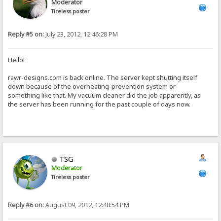
Moderator
Tireless poster
Reply #5 on:
July 23, 2012, 12:46:28 PM
Hello!
rawr-designs.com is back online. The server kept shutting itself
down because of the overheating-prevention system or
something like that. My vacuum cleaner did the job apparently, as
the server has been running for the past couple of days now.
TSG
Moderator
Tireless poster
Reply #6 on:
August 09, 2012, 12:48:54 PM