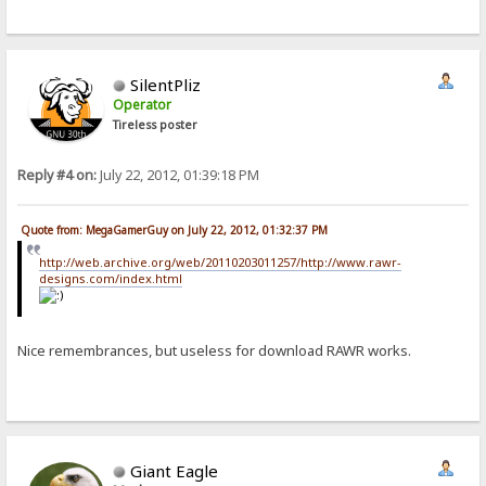
SilentPliz
Operator
Tireless poster
Reply #4 on:
July 22, 2012, 01:39:18 PM
Quote from: MegaGamerGuy on July 22, 2012, 01:32:37 PM
http://web.archive.org/web/20110203011257/http://www.rawr-
designs.com/index.html
Nice remembrances, but useless for download RAWR works.
Giant Eagle