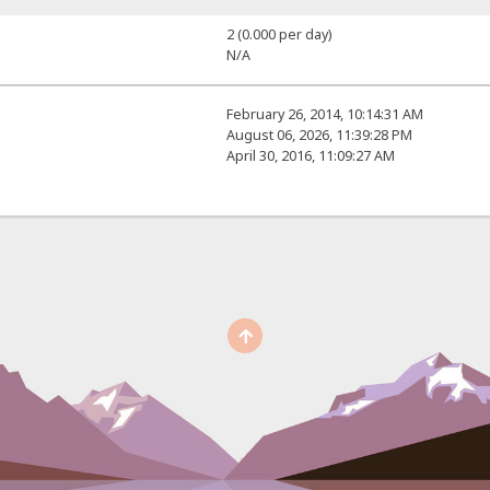
2 (0.000 per day)
N/A
February 26, 2014, 10:14:31 AM
August 06, 2026, 11:39:28 PM
April 30, 2016, 11:09:27 AM