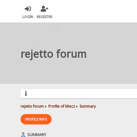
LOGIN
REGISTER
rejetto forum
rejetto forum
»
Profile of Miecz
»
Summary
PROFILE INFO
SUMMARY