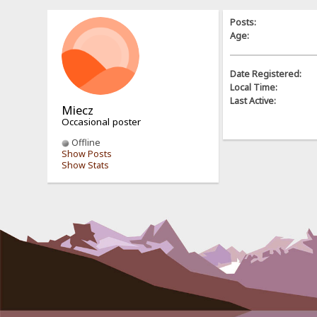
Posts:
Age:
Date Registered:
Local Time:
Last Active:
Miecz
Occasional poster
Offline
Show Posts
Show Stats