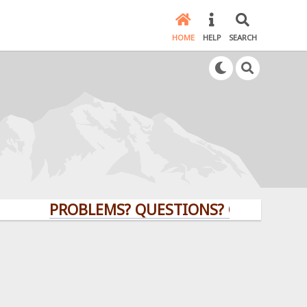
HOME
HELP
SEARCH
PROBLEMS? QUESTIONS? CLICK HERE!