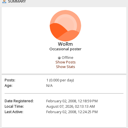
SUMMARY
WoRm
Occasional poster
Offline
Show Posts
Show Stats
Posts:
1 (0.000 per day)
Age:
N/A
Date Registered:
February 02, 2008, 12:18:59 PM
Local Time:
August 07, 2026, 02:13:13 AM
Last Active:
February 02, 2008, 12:24:25 PM