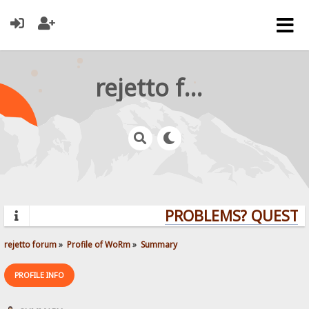
rejetto forum
PROBLEMS? QUESTIO
rejetto forum
»
Profile of WoRm
»
Summary
PROFILE INFO