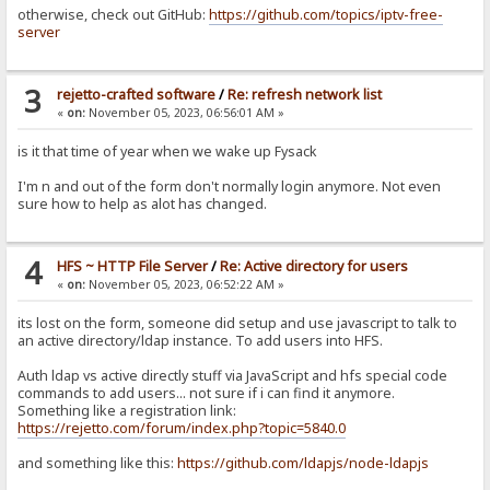
otherwise, check out GitHub:
https://github.com/topics/iptv-free-
server
3
rejetto-crafted software
/
Re: refresh network list
«
on:
November 05, 2023, 06:56:01 AM »
is it that time of year when we wake up Fysack
I'm n and out of the form don't normally login anymore. Not even
sure how to help as alot has changed.
4
HFS ~ HTTP File Server
/
Re: Active directory for users
«
on:
November 05, 2023, 06:52:22 AM »
its lost on the form, someone did setup and use javascript to talk to
an active directory/ldap instance. To add users into HFS.
Auth ldap vs active directly stuff via JavaScript and hfs special code
commands to add users... not sure if i can find it anymore.
Something like a registration link:
https://rejetto.com/forum/index.php?topic=5840.0
and something like this:
https://github.com/ldapjs/node-ldapjs