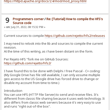
https://httpd.apache.org/docs/2.4/mod/mod_proxy.html
9
Programmers corner
/
Re: [Tutorial] How to compile the HFS's
Source code
«
on:
July 31, 2022, 08:15:32 PM »
Current sources to compile
https://github.com/rejetto/hfs2/releases
I may need to relook into the lib and sources to compile the current
revision.
At the time of this writing, as i have been distant on the form.
Per Rejeto HFS "fork me on GitHub Sources:
https://github.com/rejetto/hfs2/
I have found this to be done with Delphi / Free Pascal - C+ coding:
(My Google Drive has file still available, I can only assume multiple
geo access to the US Google drive has forced drive to change or
disable my account from time to time.)
Introduction
You can use HFS (HTTP File Server) to send and receive files. It's
different from classic file sharing because it uses web technology. It
also differs from classic web servers because it's very easy to use
and runs "right out-of-the box".