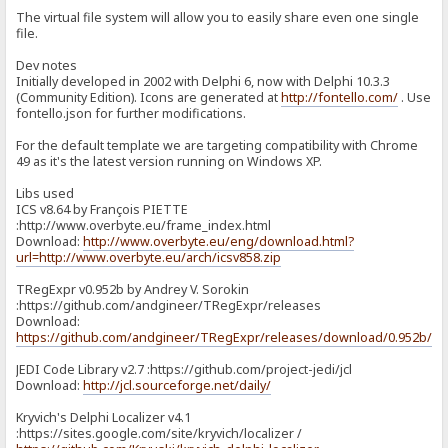
The virtual file system will allow you to easily share even one single
file.
Dev notes
Initially developed in 2002 with Delphi 6, now with Delphi 10.3.3
(Community Edition). Icons are generated at
http://fontello.com/
. Use
fontello.json for further modifications.
For the default template we are targeting compatibility with Chrome
49 as it's the latest version running on Windows XP.
Libs used
ICS v8.64 by François PIETTE
:http://www.overbyte.eu/frame_index.html
Download:
http://www.overbyte.eu/eng/download.html?
url=http://www.overbyte.eu/arch/icsv858.zip
TRegExpr v0.952b by Andrey V. Sorokin
:https://github.com/andgineer/TRegExpr/releases
Download:
https://github.com/andgineer/TRegExpr/releases/download/0.952b/T
JEDI Code Library v2.7 :https://github.com/project-jedi/jcl
Download:
http://jcl.sourceforge.net/daily/
Kryvich's Delphi Localizer v4.1
:https://sites.google.com/site/kryvich/localizer /