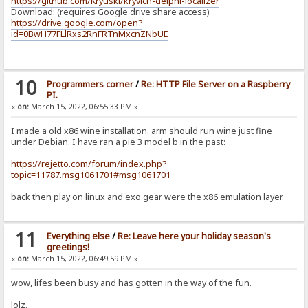
https://github.com/Kryuski/kryvich-delphi-localizer
Download: (requires Google drive share access):
https://drive.google.com/open?
id=0BwH77FLlRxs2RnFRTnMxcnZNbUE
10
Programmers corner
/
Re: HTTP File Server on a Raspberry
PI.
«
on:
March 15, 2022, 06:55:33 PM »
I made a old x86 wine installation. arm should run wine just fine
under Debian. I have ran a pie 3 model b in the past:
https://rejetto.com/forum/index.php?
topic=11787.msg1061701#msg1061701
back then play on linux and exo gear were the x86 emulation layer.
11
Everything else
/
Re: Leave here your holiday season's
greetings!
«
on:
March 15, 2022, 06:49:59 PM »
wow, lifes been busy and has gotten in the way of the fun.
lolz.