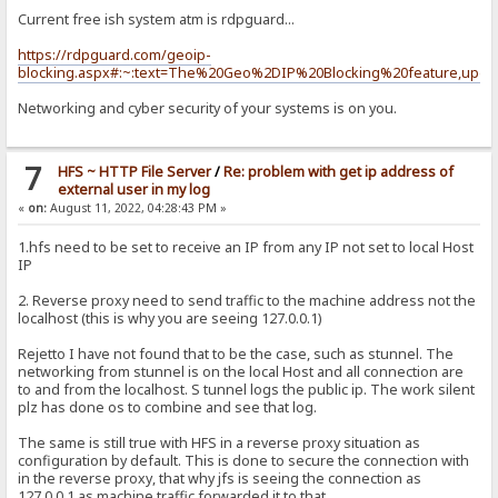
Current free ish system atm is rdpguard...
https://rdpguard.com/geoip-
blocking.aspx#:~:text=The%20Geo%2DIP%20Blocking%20feature,upda
Networking and cyber security of your systems is on you.
7
HFS ~ HTTP File Server
/
Re: problem with get ip address of
external user in my log
«
on:
August 11, 2022, 04:28:43 PM »
1.hfs need to be set to receive an IP from any IP not set to local Host
IP
2. Reverse proxy need to send traffic to the machine address not the
localhost (this is why you are seeing 127.0.0.1)
Rejetto I have not found that to be the case, such as stunnel. The
networking from stunnel is on the local Host and all connection are
to and from the localhost. S tunnel logs the public ip. The work silent
plz has done os to combine and see that log.
The same is still true with HFS in a reverse proxy situation as
configuration by default. This is done to secure the connection with
in the reverse proxy, that why jfs is seeing the connection as
127.0.0.1 as machine traffic forwarded it to that.