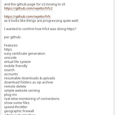
and the github page for v2 moving to v3:
https://github.com/rejetto/hfs2
https://github.com/rejetto/hfs
as it looks like things are progressing quite well:
I wanted to confirm how hfs3 was doing https?
per github:
Features
https
easy certificate generation
unicode
virtual file system
mobile friendly
search
accounts
resumable downloads & uploads
download folders as zip archive
remote delete
simple website serving
plug-ins
real-time monitoring of connections
show some files
speed throttler
geographic firewall