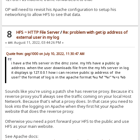
OP will need to revisit his Apache configuration to setup his
networking to allow HFS to see that data.
8
HFS ~ HTTP File Server
/
Re: problem with get ip address of
external user in my log
«
on:
August 11, 2022, 03:44:26 PM »
Quote from: gogi1000 on July 10, 2022, 11:30:47 AM
i have a the hfs server in the dmz zone. my hfs have a public ip
address. when the user downloads file from the my hfs server in log
it displays ip 127.0.0.1 how i can receive public ip address of the
user? the format of log is in the apache format %u %f "%r" %>s %b
Sounds like you're using a patch she has reverse proxy. Because it's
reverse proxy you'll always see the traffic coming on your local Host
Network. Because that's what a proxy does. In that case you need to
look into the logging on Apache when they first hit your Apache
website that does the reverse proxy.
Otherwise you need a port forward your HFS to the public and use
HFS as your main website.
See Apache docs: