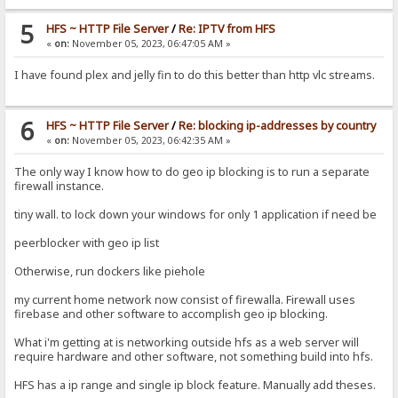
5
HFS ~ HTTP File Server
/
Re: IPTV from HFS
«
on:
November 05, 2023, 06:47:05 AM »
I have found plex and jelly fin to do this better than http vlc streams.
6
HFS ~ HTTP File Server
/
Re: blocking ip-addresses by country
«
on:
November 05, 2023, 06:42:35 AM »
The only way I know how to do geo ip blocking is to run a separate
firewall instance.
tiny wall. to lock down your windows for only 1 application if need be
peerblocker with geo ip list
Otherwise, run dockers like piehole
my current home network now consist of firewalla. Firewall uses
firebase and other software to accomplish geo ip blocking.
What i'm getting at is networking outside hfs as a web server will
require hardware and other software, not something build into hfs.
HFS has a ip range and single ip block feature. Manually add theses.