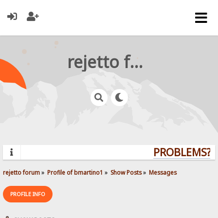
rejetto forum
PROBLEMS? QU
rejetto forum
»
Profile of bmartino1
»
Show Posts
»
Messages
PROFILE INFO