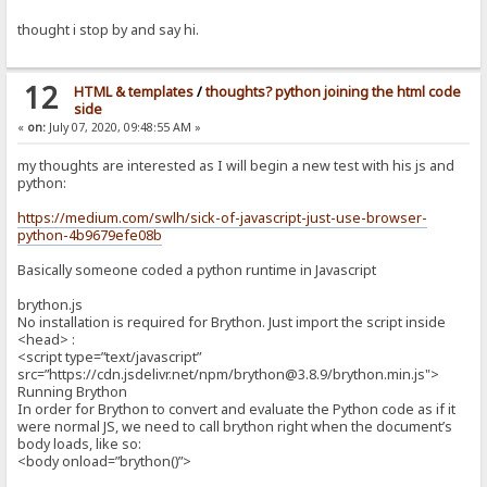
thought i stop by and say hi.
12
HTML & templates
/
thoughts? python joining the html code
side
«
on:
July 07, 2020, 09:48:55 AM »
my thoughts are interested as I will begin a new test with his js and
python:
https://medium.com/swlh/sick-of-javascript-just-use-browser-
python-4b9679efe08b
Basically someone coded a python runtime in Javascript
brython.js
No installation is required for Brython. Just import the script inside
<head> :
<script type=”text/javascript”
src=”https://cdn.jsdelivr.net/npm/brython@3.8.9/brython.min.js">
Running Brython
In order for Brython to convert and evaluate the Python code as if it
were normal JS, we need to call brython right when the document’s
body loads, like so:
<body onload=”brython()”>