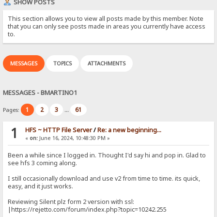
SHOW POSTS
This section allows you to view all posts made by this member. Note
that you can only see posts made in areas you currently have access
to.
MESSAGES
TOPICS
ATTACHMENTS
MESSAGES - BMARTINO1
1
2
3
61
Pages:
...
1
HFS ~ HTTP File Server
/
Re: a new beginning...
«
on:
June 16, 2024, 10:48:30 PM »
Been a while since I logged in. Thought I'd say hi and pop in. Glad to
see hfs 3 coming along.
I still occasionally download and use v2 from time to time. its quick,
easy, and it just works.
Reviewing Silent plz form 2 version with ssl:
|https://rejetto.com/forum/index.php?topic=10242.255