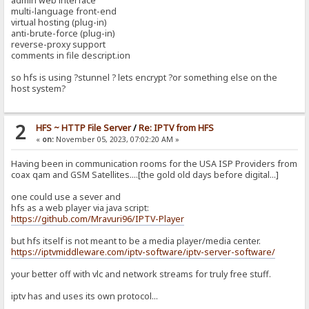
admin web interface
multi-language front-end
virtual hosting (plug-in)
anti-brute-force (plug-in)
reverse-proxy support
comments in file descript.ion
so hfs is using ?stunnel ? lets encrypt ?or something else on the
host system?
2
HFS ~ HTTP File Server
/
Re: IPTV from HFS
«
on:
November 05, 2023, 07:02:20 AM »
Having been in communication rooms for the USA ISP Providers from
coax qam and GSM Satellites....[the gold old days before digital...]
one could use a sever and
hfs as a web player via java script:
https://github.com/Mravuri96/IPTV-Player
but hfs itself is not meant to be a media player/media center.
https://iptvmiddleware.com/iptv-software/iptv-server-software/
your better off with vlc and network streams for truly free stuff.
iptv has and uses its own protocol...