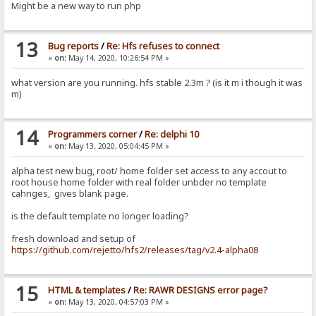
Might be a new way to run php
13
Bug reports
/
Re: Hfs refuses to connect
«
on:
May 14, 2020, 10:26:54 PM »
what version are you running. hfs stable 2.3m ? (is it m i though it was
m)
14
Programmers corner
/
Re: delphi 10
«
on:
May 13, 2020, 05:04:45 PM »
alpha test new bug, root/ home folder set access to any accout to
root house home folder with real folder unbder no template
cahnges, gives blank page.
is the default template no longer loading?
fresh download and setup of
https://github.com/rejetto/hfs2/releases/tag/v2.4-alpha08
15
HTML & templates
/
Re: RAWR DESIGNS error page?
«
on:
May 13, 2020, 04:57:03 PM »