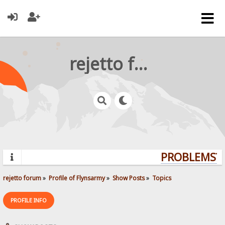
rejetto forum
PROBLEMS? Q
rejetto forum
»
Profile of Flynsarmy
»
Show Posts
»
Topics
PROFILE INFO