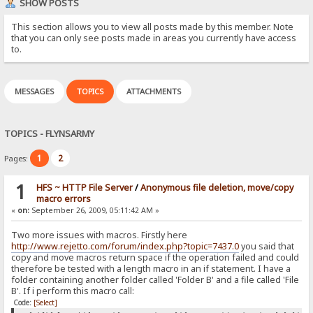
SHOW POSTS
This section allows you to view all posts made by this member. Note
that you can only see posts made in areas you currently have access
to.
MESSAGES
TOPICS
ATTACHMENTS
TOPICS - FLYNSARMY
1
2
Pages:
1
HFS ~ HTTP File Server
/
Anonymous file deletion, move/copy
macro errors
«
on:
September 26, 2009, 05:11:42 AM »
Two more issues with macros. Firstly here
http://www.rejetto.com/forum/index.php?topic=7437.0
you said that
copy and move macros return space if the operation failed and could
therefore be tested with a length macro in an if statement. I have a
folder containing another folder called 'Folder B' and a file called 'File
B'. If i perform this macro call:
Code:
[Select]