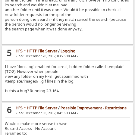
different folder in the breadcrumb trail (ToG) however HFS continued
its search and wouldn't let me load
another folder until it was done. Would it be possible to check all
new folder requests for the ip of the
person doing the search - if they match cancel the search (because
the person would no longer be viewing
the search page when it was done anyway).
5
HFS ~ HTTP File Server
/
Logging
«
on:
December 20, 2007, 03:25:10 AM »
I have 'don't log' enabled for a real, hidden folder called 'template'
(TOG). However when people
view any folder on my HFS i get spammed with
/template/images/_.gif lines in the log.
Is this a bug? Running 2.3.164.
6
HFS ~ HTTP File Server
/
Possible Improvement - Restrictions
«
on:
December 08, 2007, 04:16:33 AM »
Would it make more sense to have
Restrict Access - No Account
renamed to: