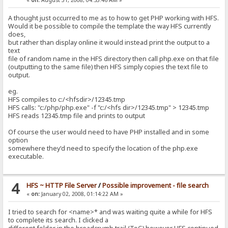
«
on:
August 31, 2008, 04:53:46 AM »
A thought just occurred to me as to how to get PHP working with HFS.
Would it be possible to compile the template the way HFS currently
does,
but rather than display online it would instead print the output to a
text
file of random name in the HFS directory then call php.exe on that file
(outputting to the same file) then HFS simply copies the text file to
output.
eg.
HFS compiles to c:/<hfsdir>/12345.tmp
HFS calls: "c:/php/php.exe" -f "c:/<hfs dir>/12345.tmp" > 12345.tmp
HFS reads 12345.tmp file and prints to output
Of course the user would need to have PHP installed and in some
option
somewhere they'd need to specify the location of the php.exe
executable.
4
HFS ~ HTTP File Server
/
Possible improvement - file search
«
on:
January 02, 2008, 01:14:22 AM »
I tried to search for <name>* and was waiting quite a while for HFS
to complete its search. I clicked a