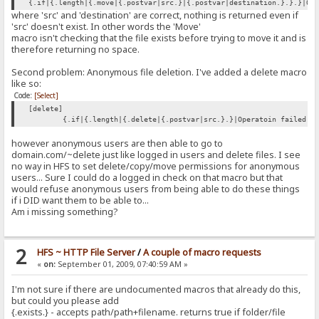
{.if|{.length|{.move|{.postvar|src.}|{.postvar|destination.}.}.}|Op
where 'src' and 'destination' are correct, nothing is returned even if
'src' doesn't exist. In other words the 'Move'
macro isn't checking that the file exists before trying to move it and is
therefore returning no space.
Second problem: Anonymous file deletion. I've added a delete macro
like so:
Code:
[Select]
[delete]
{.if|{.length|{.delete|{.postvar|src.}.}|Operatoin failed.|
however anonymous users are then able to go to
domain.com/~delete just like logged in users and delete files. I see
no way in HFS to set delete/copy/move permissions for anonymous
users... Sure I could do a logged in check on that macro but that
would refuse anonymous users from being able to do these things
if i DID want them to be able to...
Am i missing something?
2
HFS ~ HTTP File Server
/
A couple of macro requests
«
on:
September 01, 2009, 07:40:59 AM »
I'm not sure if there are undocumented macros that already do this,
but could you please add
{.exists.} - accepts path/path+filename. returns true if folder/file