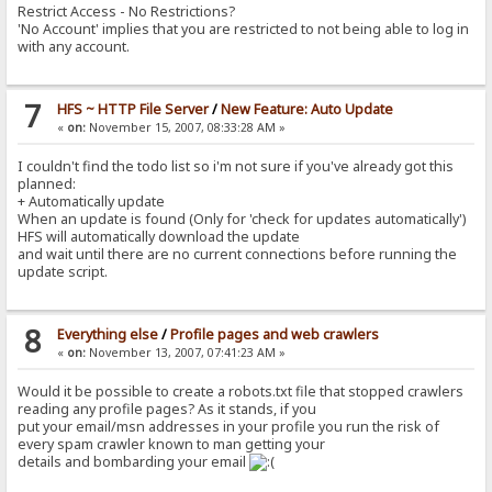
Restrict Access - No Restrictions?
'No Account' implies that you are restricted to not being able to log in
with any account.
7
HFS ~ HTTP File Server
/
New Feature: Auto Update
«
on:
November 15, 2007, 08:33:28 AM »
I couldn't find the todo list so i'm not sure if you've already got this
planned:
+ Automatically update
When an update is found (Only for 'check for updates automatically')
HFS will automatically download the update
and wait until there are no current connections before running the
update script.
8
Everything else
/
Profile pages and web crawlers
«
on:
November 13, 2007, 07:41:23 AM »
Would it be possible to create a robots.txt file that stopped crawlers
reading any profile pages? As it stands, if you
put your email/msn addresses in your profile you run the risk of
every spam crawler known to man getting your
details and bombarding your email