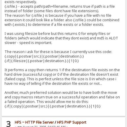
exists respectively.
{.isfile.} - accepts path/path+filename. returns true if path is a file
instead of folder (some files dont have file extensions).
The reason for {.isfile.} is because if you have a file with no file
extension it could look like a folder. also {.isfile.} could be combined
with {.exists.} to determine if a file exists or a folder exists.
I was using filesize before but this returns 0 for empty files or
folders (which would indicate that they dont exist) and md5 is ALOT
slower - speed is important.
The reason i ask for these is because I currently use this code:
{.copy|{.postvar|src.}|{.postvar|destination.}.}
{.if|{.filesize|{.postvar|destination.}.}|1|0.}
It performs a copy then returns 1 if the destination file exists on the
hard drive (successful copy) or 0 if the destination file doesn't exist
(failed copy). This is perfect unless the file size is 0 in which case i
have no way of telling if the destination file exists or not...
Another, much preferred solution would be to have both the move
and copy macros return true on a successful operation and false on
a failed operation. This would allow me to do this:
{.if|{.copy|{.postvar|src.}|{.postvar|destination.}.}|1|0.}
3
HFS ~ HTTP File Server
/
HFS PHP Support