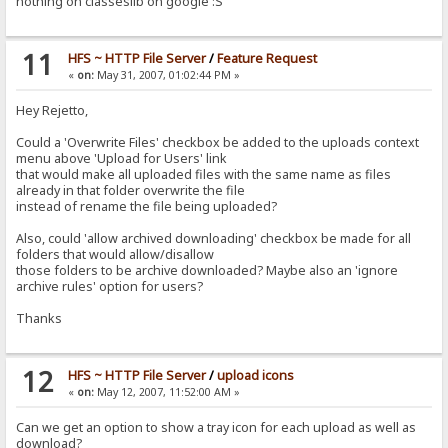
nothing on classeslib on google :S
11
HFS ~ HTTP File Server
/
Feature Request
«
on:
May 31, 2007, 01:02:44 PM »
Hey Rejetto,
Could a 'Overwrite Files' checkbox be added to the uploads context
menu above 'Upload for Users' link
that would make all uploaded files with the same name as files
already in that folder overwrite the file
instead of rename the file being uploaded?
Also, could 'allow archived downloading' checkbox be made for all
folders that would allow/disallow
those folders to be archive downloaded? Maybe also an 'ignore
archive rules' option for users?
Thanks
12
HFS ~ HTTP File Server
/
upload icons
«
on:
May 12, 2007, 11:52:00 AM »
Can we get an option to show a tray icon for each upload as well as
download?