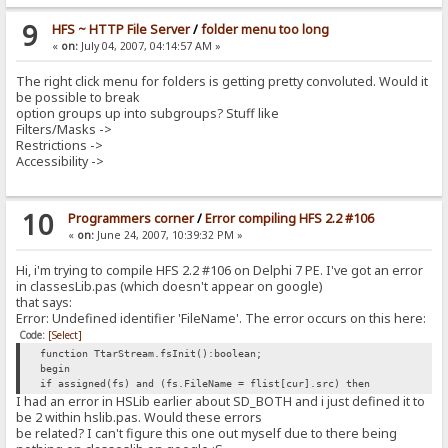
9
HFS ~ HTTP File Server
/
folder menu too long
«
on:
July 04, 2007, 04:14:57 AM »
The right click menu for folders is getting pretty convoluted. Would it
be possible to break
option groups up into subgroups? Stuff like
Filters/Masks ->
Restrictions ->
Accessibility ->
10
Programmers corner
/
Error compiling HFS 2.2 #106
«
on:
June 24, 2007, 10:39:32 PM »
Hi, i'm trying to compile HFS 2.2 #106 on Delphi 7 PE. I've got an error
in classesLib.pas (which doesn't appear on google)
that says:
Error: Undefined identifier 'FileName'. The error occurs on this here:
Code:
[Select]
function TtarStream.fsInit():boolean;
begin
if assigned(fs) and (fs.FileName = flist[cur].src) then
I had an error in HSLib earlier about SD_BOTH and i just defined it to
be 2 within hslib.pas. Would these errors
be related? I can't figure this one out myself due to there being