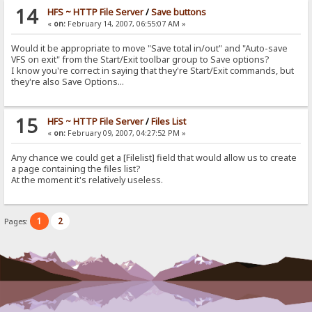
14
HFS ~ HTTP File Server
/
Save buttons
«
on:
February 14, 2007, 06:55:07 AM »
Would it be appropriate to move "Save total in/out" and "Auto-save
VFS on exit" from the Start/Exit toolbar group to Save options?
I know you're correct in saying that they're Start/Exit commands, but
they're also Save Options...
15
HFS ~ HTTP File Server
/
Files List
«
on:
February 09, 2007, 04:27:52 PM »
Any chance we could get a [Filelist] field that would allow us to create
a page containing the files list?
At the moment it's relatively useless.
1
2
Pages: