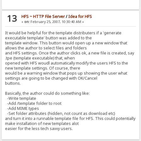
13
HFS ~ HTTP File Server
/
Idea for HFS
«
on:
February 25, 2007, 10:30:40 AM »
It would be helpful for the template distributers if a 'generate
executable template' button was added to the
template window. This button would open up a new window that
allows the author to select files and folders
and HFS settings. Once the author clicks ok, a new file is created, say
.tpe (template executable) that, when
opened with HFS woudl automatically modify the users HFS to the
new template settings. Of course, there
would be a warning window that pops up showing the user what
settings are going to be changed with OK/Cancel
buttons.
Basically, the author could do something like:
-Write template
-Add /template folder to root
-Add MIME types
-Set folder attributes (hidden, not count as download etc)
and turn it into a runnable template file for HFS. This could potentially
make installation of new templates alot
easier for the less tech savvy users.