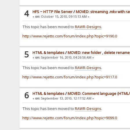
4
HFS ~ HTTP File Server
/
MOVED: streaming .mkv with ra
«
on:
October 15, 2010, 09:15:13 AM »
This topic has been moved to
RAWR-Designs
.
http://www.rejetto.com/forum/index.php?topic=9190.0
5
HTML & templates
/
MOVED: new folder , delete rename,
«
on:
September 16, 2010, 04:26:56 AM »
This topic has been moved to
RAWR-Designs
.
http://www.rejetto.com/forum/index.php?topic=9117.0
6
HTML & templates
/
MOVED: Comment language (HTML/
«
on:
September 13, 2010, 12:17:52 AM »
This topic has been moved to
RAWR-Designs
.
http://www.rejetto.com/forum/index.php?topic=9099.0