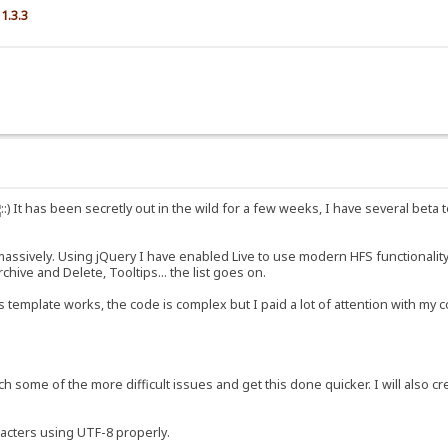
1.3.3
It has been secretly out in the wild for a few weeks, I have several beta t
sively. Using jQuery I have enabled Live to use modern HFS functionality, an
hive and Delete, Tooltips... the list goes on.
 template works, the code is complex but I paid a lot of attention with m
ch some of the more difficult issues and get this done quicker. I will also cr
racters using UTF-8 properly.