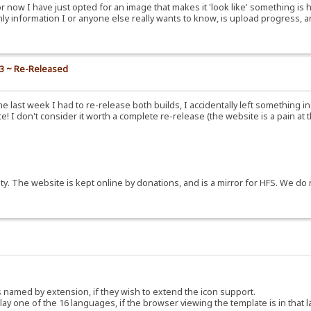
or now I have just opted for an image that makes it 'look like' something is 
nly information I or anyone else really wants to know, is upload progress, a
.3 ~ Re-Released
e last week I had to re-release both builds, I accidentally left something i
! I don't consider it worth a complete re-release (the website is a pain at 
y. The website is kept online by donations, and is a mirror for HFS. We do 
ns named by extension, if they wish to extend the icon support.
y one of the 16 languages, if the browser viewing the template is in that 