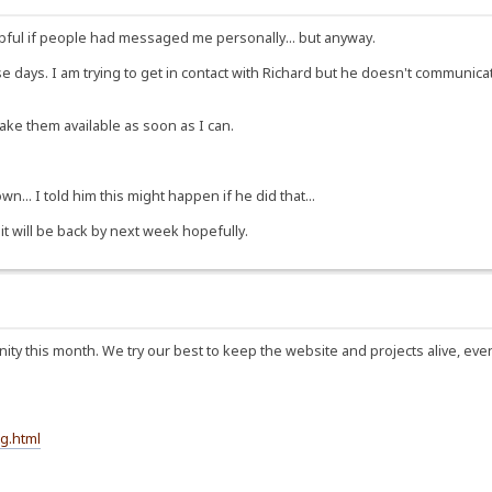
ful if people had messaged me personally... but anyway.
ese days. I am trying to get in contact with Richard but he doesn't communi
make them available as soon as I can.
n... I told him this might happen if he did that...
 it will be back by next week hopefully.
ty this month. We try our best to keep the website and projects alive, eve
g.html