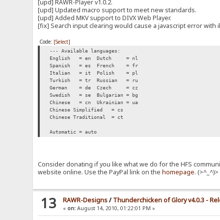
[upd] RAWR-Player v1.0.2.
[upd] Updated macro support to meet new standards.
[upd] Added MKV support to DIVX Web Player.
[fix] Search input clearing would cause a javascript error with i
Code:
[Select]
--- Available languages:
English = en
Dutch = nl
Spanish = es
French = fr
Italian = it
Polish = pl
Turkish = tr
Russian = ru
German = de
Czech = cz
Swedish = se
Bulgarian = bg
Chinese = cn
Ukrainian = ua
Chinese Simplified = cs
Chinese Traditional = ct
Automatic = auto
Consider donating if you like what we do for the HFS communit
website online. Use the PayPal link on the
homepage
. (>^_^)
13
RAWR-Designs
/
Thunderchicken of Glory v4.0.3 - Re
«
on:
August 14, 2010, 01:22:01 PM »