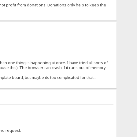
not profit from donations. Donations only help to keep the
 than one thing is happening at once. I have tried all sorts of
use this). The browser can crash if it runs out of memory.
mplate board, but maybe its too complicated for that...
cond request.