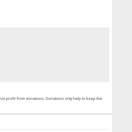
not profit from donations. Donations only help to keep the