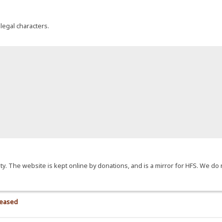
llegal characters.
y. The website is kept online by donations, and is a mirror for HFS. We do 
>
leased