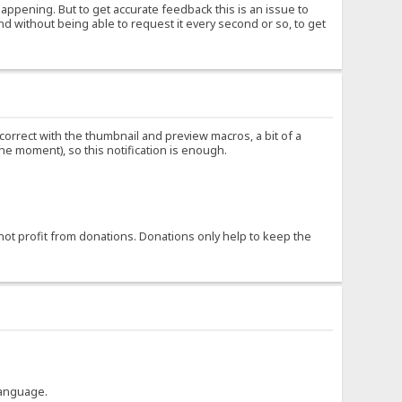
happening. But to get accurate feedback this is an issue to
nd without being able to request it every second or so, to get
ncorrect with the thumbnail and preview macros, a bit of a
the moment), so this notification is enough.
not profit from donations. Donations only help to keep the
language.