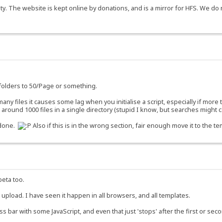
y. The website is kept online by donations, and is a mirror for HFS. We do 
g folders to 50/Page or something.
o many files it causes some lag when you initialise a script, especially if more
ound 1000 files in a single directory (stupid I know, but searches might ca
 done.
Also if this is in the wrong section, fair enough move it to the te
beta too.
o upload. I have seen it happen in all browsers, and all templates.
ss bar with some JavaScript, and even that just 'stops' after the first or se