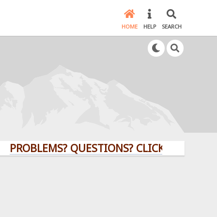
HOME
HELP
SEARCH
BLEMS? QUESTIONS? CLICK HERE!