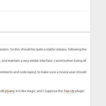
esters. So this should be quite a stable release, following the
d maintain a very similar interface. I wont bother listing all
y comments and code layout, to make sure a novice user should
edit
jQuery
, it is like magic, and I suppose the
Top-Up
plugin