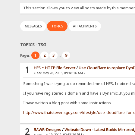
This section allows you to view all posts made by this member
MESSAGES
TOPICS
ATTACHMENTS
TOPICS - TSG
1
2
3
9
Pages:
...
1
HFS ~ HTTP File Server
/
Use CloudFlare to replace Dy
«
on:
May 28, 2015, 09:48:16 AM »
Something I was trying to do reminded me of HFS. I noticed 
If you have registered a domain and have a Dynamic IP, you mig
I have written a blog post with some instructions.
http://www.thatstevensguy.com/lifestyle/use-cloudflare-fo
2
RAWR-Designs
/
Website Down - Latest Builds Mirrored, 
«
on:
July 19, 2012, 02:56:29 PM »