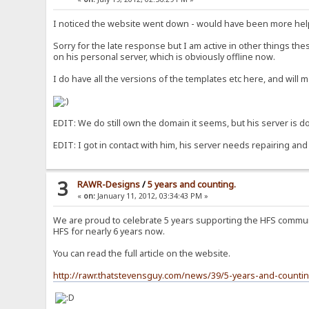
I noticed the website went down - would have been more help
Sorry for the late response but I am active in other things th
on his personal server, which is obviously offline now.
I do have all the versions of the templates etc here, and will 
EDIT: We do still own the domain it seems, but his server is dow
EDIT: I got in contact with him, his server needs repairing and
3
RAWR-Designs
/
5 years and counting.
«
on:
January 11, 2012, 03:34:43 PM »
We are proud to celebrate 5 years supporting the HFS communi
HFS for nearly 6 years now.
You can read the full article on the website.
http://rawr.thatstevensguy.com/news/39/5-years-and-countin