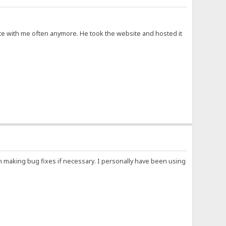
cate with me often anymore. He took the website and hosted it
n making bug fixes if necessary. I personally have been using