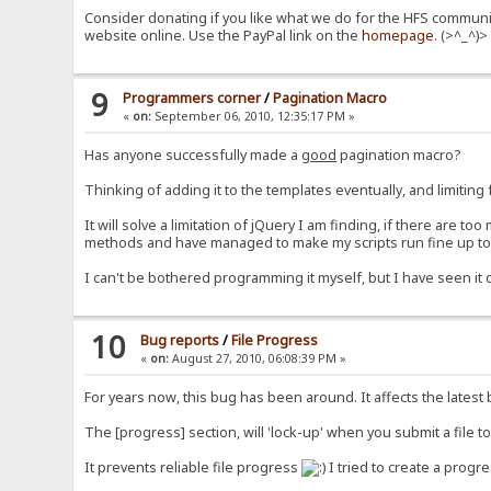
Consider donating if you like what we do for the HFS communit
website online. Use the PayPal link on the
homepage
. (>^_^)>
9
Programmers corner
/
Pagination Macro
«
on:
September 06, 2010, 12:35:17 PM »
Has anyone successfully made a
good
pagination macro?
Thinking of adding it to the templates eventually, and limitin
It will solve a limitation of jQuery I am finding, if there are to
methods and have managed to make my scripts run fine up to ar
I can't be bothered programming it myself, but I have seen it
10
Bug reports
/
File Progress
«
on:
August 27, 2010, 06:08:39 PM »
For years now, this bug has been around. It affects the latest 
The [progress] section, will 'lock-up' when you submit a file t
It prevents reliable file progress
I tried to create a progre