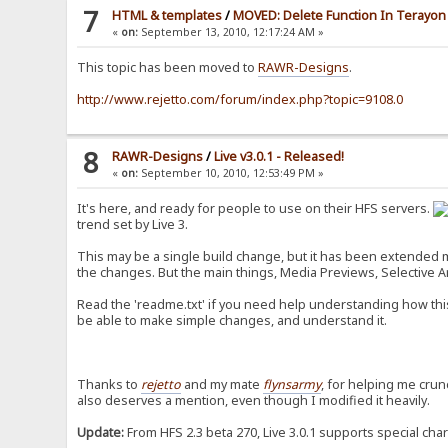
7
HTML & templates
/
MOVED: Delete Function In Terayon 
«
on:
September 13, 2010, 12:17:24 AM »
This topic has been moved to
RAWR-Designs
.
http://www.rejetto.com/forum/index.php?topic=9108.0
8
RAWR-Designs
/
Live v3.0.1 - Released!
«
on:
September 10, 2010, 12:53:49 PM »
It's here, and ready for people to use on their HFS servers.
trend set by Live 3.
This may be a single build change, but it has been extended mas
the changes. But the main things, Media Previews, Selective Arc
Read the 'readme.txt' if you need help understanding how this
be able to make simple changes, and understand it.
Thanks to
rejetto
and my mate
flynsarmy
, for helping me crun
also deserves a mention, even though I modified it heavily.
Update:
From HFS 2.3 beta 270, Live 3.0.1 supports special cha