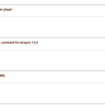
wr player
 comment for terayon 1.3.3
BB)