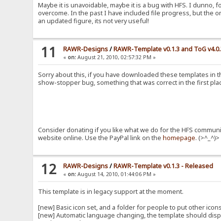
Maybe it is unavoidable, maybe it is a bug with HFS. I dunno, f
overcome. In the past I have included file progress, but the o
an updated figure, its not very useful!
11
RAWR-Designs
/
RAWR-Template v0.1.3 and ToG v4.0
«
on:
August 21, 2010, 02:57:32 PM »
Sorry about this, if you have downloaded these templates in th
show-stopper bug, something that was correct in the first place
Consider donating if you like what we do for the HFS communit
website online. Use the PayPal link on the
homepage
. (>^_^)>
12
RAWR-Designs
/
RAWR-Template v0.1.3 - Released
«
on:
August 14, 2010, 01:44:06 PM »
This template is in legacy support at the moment.
[new] Basic icon set, and a folder for people to put other ico
[new] Automatic language changing, the template should displa