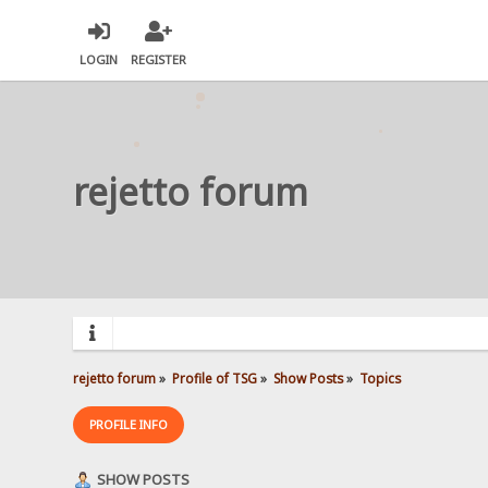
LOGIN
REGISTER
rejetto forum
rejetto forum
»
Profile of TSG
»
Show Posts
»
Topics
PROFILE INFO
SHOW POSTS