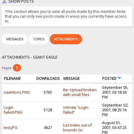
SHOW POSTS
This section allows you to view all posts made by this member. Note
that you can only see posts made in areas you currently have access
to.
MESSAGES
TOPICS
ATTACHMENTS
ATTACHMENTS - GIANT EAGLE
1
Pages:
FILENAME
DOWNLOADS
MESSAGE
POSTED
September 05,
Re: Upload broken
naamloos.PNG
5765
2007, 03:18:26
with small files
PM
September 02,
Login
Infinite "Login
5128
2007, 08:25:16
failed.PNG
failed"
PM
August 01,
List index out of
test.JPG
4621
2007, 03:47:23
bounds (x)
PM