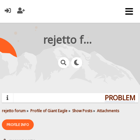
rejetto forum
PROBLEMS?
rejetto forum
»
Profile of Giant Eagle
»
Show Posts
»
Attachments
PROFILE INFO