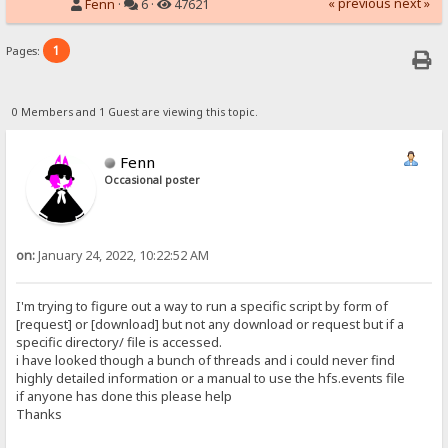
« previous
next »
Fenn
·
6 ·
47621
1
Pages:
0 Members and 1 Guest are viewing this topic.
Fenn
Occasional poster
on:
January 24, 2022, 10:22:52 AM
I'm trying to figure out a way to run a specific script by form of
[request] or [download] but not any download or request but if a
specific directory/ file is accessed.
i have looked though a bunch of threads and i could never find
highly detailed information or a manual to use the hfs.events file
if anyone has done this please help
Thanks