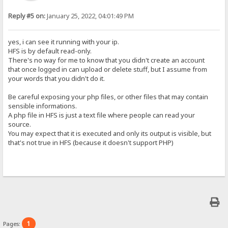
Reply #5 on:
January 25, 2022, 04:01:49 PM
yes, i can see it running with your ip.
HFS is by default read-only.
There's no way for me to know that you didn't create an account
that once logged in can upload or delete stuff, but I assume from
your words that you didn't do it.
Be careful exposing your php files, or other files that may contain
sensible informations.
A php file in HFS is just a text file where people can read your
source.
You may expect that it is executed and only its output is visible, but
that's not true in HFS (because it doesn't support PHP)
1
Pages: