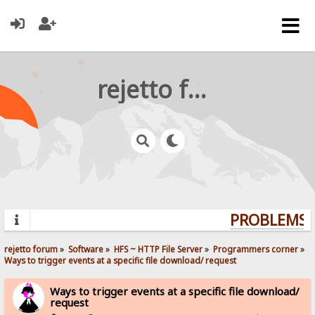
rejetto forum
PROBLEMS? 
rejetto forum
»
Software
»
HFS ~ HTTP File Server
»
Programmers corner
»
Ways to trigger events at a specific file download/ request
Ways to trigger events at a specific file download/
request