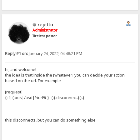
rejetto
Administrator
Tireless poster
Reply #1 on:
January 24, 2022, 04:48:21 PM
hi, and welcome!
the idea is that inside the [whatever] you can decide your action
based on the url. For example
[request]
{.if|{.pos|/asd|%url%.}|{:{.disconnect.}:}.}
this disconnects, but you can do something else