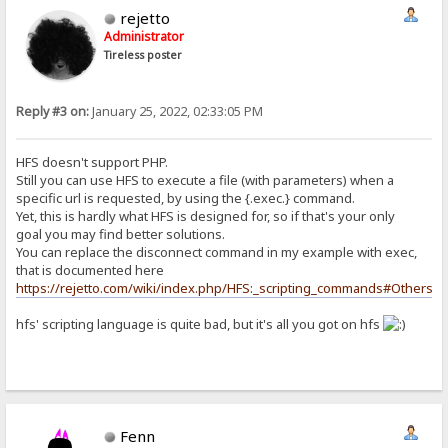
rejetto
Administrator
Tireless poster
Reply #3 on:
January 25, 2022, 02:33:05 PM
HFS doesn't support PHP.
Still you can use HFS to execute a file (with parameters) when a
specific url is requested, by using the {.exec.} command.
Yet, this is hardly what HFS is designed for, so if that's your only
goal you may find better solutions.
You can replace the disconnect command in my example with exec,
that is documented here
https://rejetto.com/wiki/index.php/HFS:_scripting_commands#Others
hfs' scripting language is quite bad, but it's all you got on hfs
Fenn