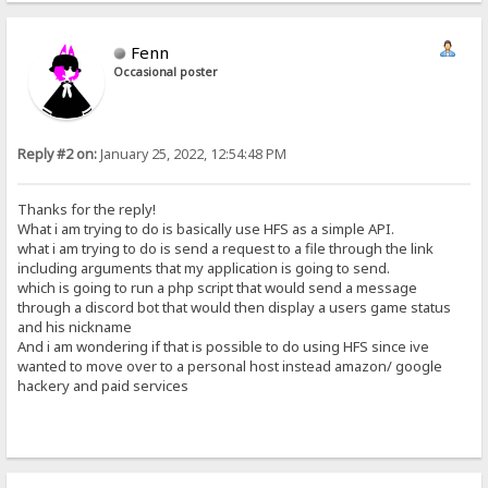
Fenn
Occasional poster
Reply #2 on:
January 25, 2022, 12:54:48 PM
Thanks for the reply!
What i am trying to do is basically use HFS as a simple API.
what i am trying to do is send a request to a file through the link
including arguments that my application is going to send.
which is going to run a php script that would send a message
through a discord bot that would then display a users game status
and his nickname
And i am wondering if that is possible to do using HFS since ive
wanted to move over to a personal host instead amazon/ google
hackery and paid services