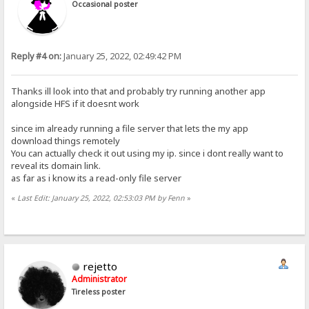
Occasional poster
Reply #4 on:
January 25, 2022, 02:49:42 PM
Thanks ill look into that and probably try running another app
alongside HFS if it doesnt work
since im already running a file server that lets the my app
download things remotely
You can actually check it out using my ip. since i dont really want to
reveal its domain link.
as far as i know its a read-only file server
«
Last Edit: January 25, 2022, 02:53:03 PM by Fenn
»
rejetto
Administrator
Tireless poster