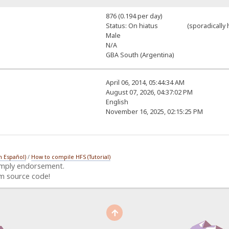
876 (0.194 per day)
Status: On hiatus (sporadically h
Male
N/A
GBA South (Argentina)
April 06, 2014, 05:44:34 AM
August 07, 2026, 04:37:02 PM
English
November 16, 2025, 02:15:25 PM
n Español)
/
How to compile HFS (Tutorial)
imply endorsement.
m source code!