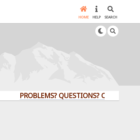
HOME
HELP
SEARCH
PROBLEMS? QUESTIONS? CLICK HERE!