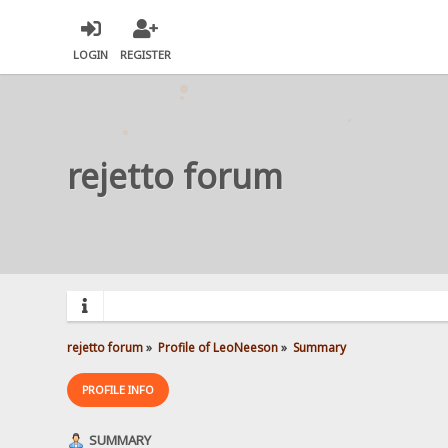
LOGIN
REGISTER
rejetto forum
rejetto forum
»
Profile of LeoNeeson
»
Summary
PROFILE INFO
SUMMARY