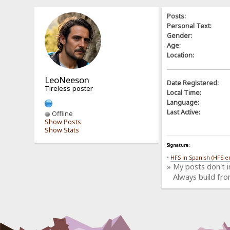
Posts:
Personal Text:
Gender:
Age:
Location:
LeoNeeson
Date Registered:
Tireless poster
Local Time:
Language:
Last Active:
Offline
Show Posts
Show Stats
Signature:
•
HFS in Spanish (HFS e
» My posts don't 
Always build fro