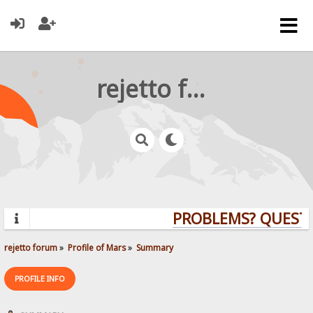
rejetto forum
PROBLEMS? QUESTI
rejetto forum
»
Profile of Mars
»
Summary
PROFILE INFO