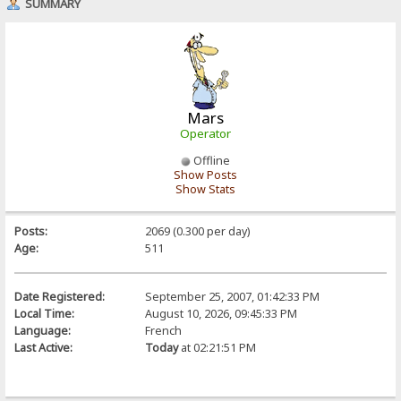
SUMMARY
Mars
Operator
Offline
Show Posts
Show Stats
Posts:
2069 (0.300 per day)
Age:
511
Date Registered:
September 25, 2007, 01:42:33 PM
Local Time:
August 10, 2026, 09:45:33 PM
Language:
French
Last Active:
Today
at 02:21:51 PM