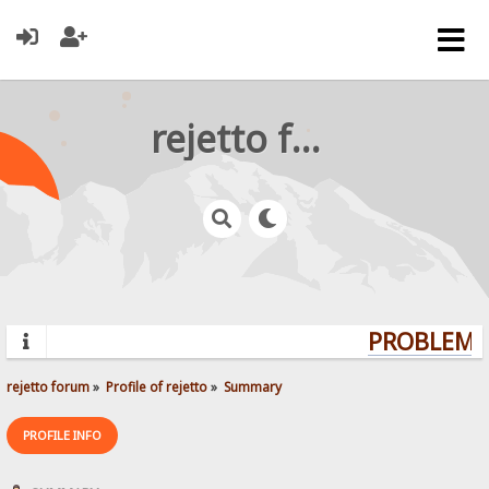
rejetto forum
PROBLEMS?
rejetto forum
»
Profile of rejetto
»
Summary
PROFILE INFO