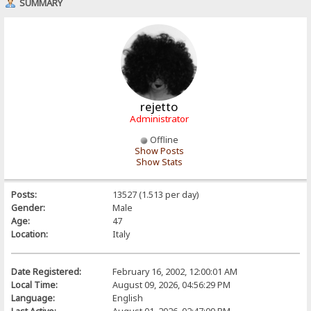
SUMMARY
rejetto
Administrator
Offline
Show Posts
Show Stats
Posts:
13527 (1.513 per day)
Gender:
Male
Age:
47
Location:
Italy
Date Registered:
February 16, 2002, 12:00:01 AM
Local Time:
August 09, 2026, 04:56:29 PM
Language:
English