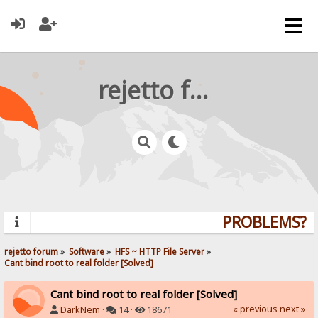
rejetto forum
PROBLEMS? QU
rejetto forum
»
Software
»
HFS ~ HTTP File Server
»
Cant bind root to real folder [Solved]
Cant bind root to real folder [Solved]
« previous
next »
DarkNem
·
14 ·
18671