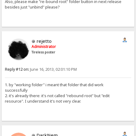
Also, please make "re-bound root" folder button in next release
besides just "unbind" please?
rejetto
Administrator
Tireless poster
Reply #12 on:
June 16, 2013, 02:01:10 PM
1. by "working folder" i meant that folder that did work
successfully
2. it's already there: it's not called "rebound root" but "edit
resource". I understand it's not very clear.
DarkNem