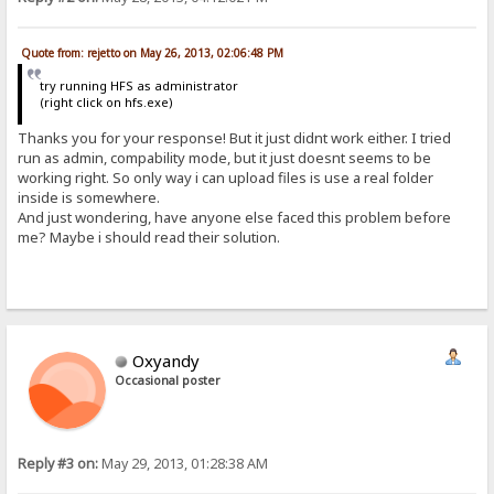
Quote from: rejetto on May 26, 2013, 02:06:48 PM
try running HFS as administrator
(right click on hfs.exe)
Thanks you for your response! But it just didnt work either. I tried
run as admin, compability mode, but it just doesnt seems to be
working right. So only way i can upload files is use a real folder
inside is somewhere.
And just wondering, have anyone else faced this problem before
me? Maybe i should read their solution.
Oxyandy
Occasional poster
Reply #3 on:
May 29, 2013, 01:28:38 AM