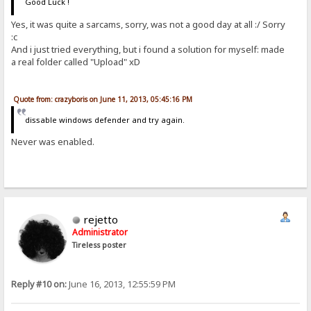
Good Luck !
Yes, it was quite a sarcams, sorry, was not a good day at all :/ Sorry
:c
And i just tried everything, but i found a solution for myself: made
a real folder called "Upload" xD
Quote from: crazyboris on June 11, 2013, 05:45:16 PM
dissable windows defender and try again.
Never was enabled.
rejetto
Administrator
Tireless poster
Reply #10 on:
June 16, 2013, 12:55:59 PM