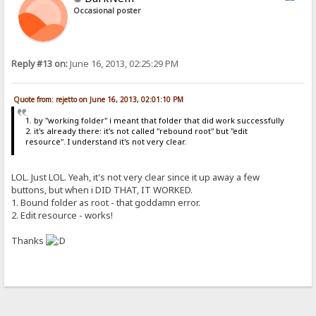
Occasional poster
Reply #13 on:
June 16, 2013, 02:25:29 PM
Quote from: rejetto on June 16, 2013, 02:01:10 PM
1. by "working folder" i meant that folder that did work successfully
2. it's already there: it's not called "rebound root" but "edit
resource". I understand it's not very clear.
LOL. Just LOL. Yeah, it's not very clear since it up away a few
buttons, but when i DID THAT, IT WORKED.
1. Bound folder as root - that goddamn error.
2. Edit resource - works!
Thanks