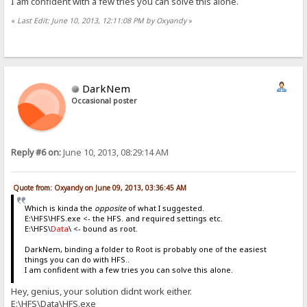
I am confident with a few tries you can solve this alone.
«
Last Edit: June 10, 2013, 12:11:08 PM by Oxyandy
»
DarkNem
Occasional poster
Reply #6 on:
June 10, 2013, 08:29:14 AM
Quote from: Oxyandy on June 09, 2013, 03:36:45 AM
Which is kinda the
opposite
of what I suggested.
E:\HFS\HFS.exe <- the HFS. and required settings etc.
E:\HFS\
Data
\ <- bound as root.
DarkNem, binding a folder to Root is probably one of the easiest
things you can do with HFS..
I am confident with a few tries you can solve this alone.
Hey, genius, your solution didnt work either.
E:\HFS\Data\HFS.exe