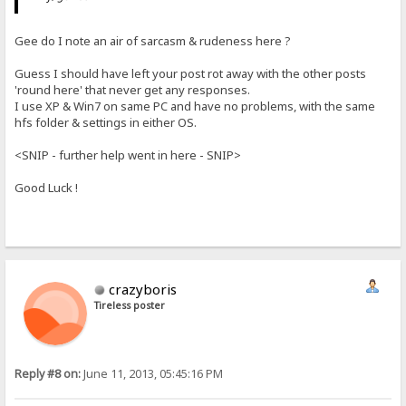
Gee do I note an air of sarcasm & rudeness here ?
Guess I should have left your post rot away with the other posts
'round here' that never get any responses.
I use XP & Win7 on same PC and have no problems, with the same
hfs folder & settings in either OS.
<SNIP - further help went in here - SNIP>
Good Luck !
crazyboris
Tireless poster
Reply #8 on:
June 11, 2013, 05:45:16 PM