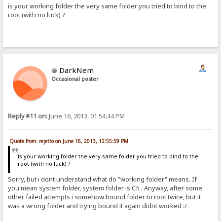
is your working folder the very same folder you tried to bind to the
root (with no luck) ?
DarkNem
Occasional poster
Reply #11 on:
June 16, 2013, 01:54:44 PM
Quote from: rejetto on June 16, 2013, 12:55:59 PM
is your working folder the very same folder you tried to bind to the
root (with no luck) ?
Sorry, but i dont understand what do "working folder" means. If
you mean system folder, system folder is C:\ . Anyway, after some
other failed attempts i somehow bound folder to root twice, but it
was a wrong folder and trying bound it again didnt worked :/