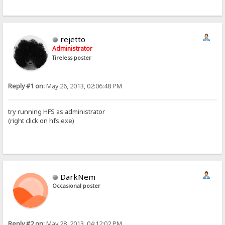
rejetto
Administrator
Tireless poster
Reply #1 on:
May 26, 2013, 02:06:48 PM
try running HFS as administrator
(right click on hfs.exe)
DarkNem
Occasional poster
Reply #2 on:
May 28, 2013, 04:12:02 PM