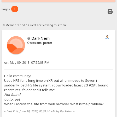
1
Pages:
0 Members and 1 Guest are viewing this topic.
DarkNem
Occasional poster
on:
May 09, 2013, 07:52:03 PM
Hello community!
Used HFS for a long time on XP, but when moved to Seven i
suddenly lost HFS file system, i downloaded latest 2.3 #284, bound
root to real folder and it tells me:
Not found
go to root
When i access the site from web browser. What is the problem?
«
Last Edit: June 18, 2013, 06:51:10 AM by DarkNem
»