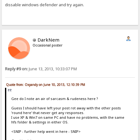
dissable windows defender and try again.
DarkNem
Occasional poster
Reply #9 on:
June 13, 2013, 10:33:07 PM
Quote from: Oxyandy on June 10, 2013, 12:10:39 PM
Gee do I note an air of sarcasm & rudeness here ?
Guess I should have left your post rot away with the other posts
'round here' that never get any responses.
I use XP & Win7 on same PC and have no problems, with the same
hfs folder & settings in either OS.
<SNIP - further help went in here - SNIP>