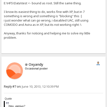
E:\HFS\Data\test <- bound as root. Still the same thing.
I know its easiest thing to do, works fine with XP, but in 7
something is wrong and something is "blocking" this :|
i just wonder what can go wrong, i dasabled UAC, still using
COMODO and Avira as in XP, but its not working right :\
Anyway, thanks for noticing and helping me to solve my little
problem.
Oxyandy
Occasional poster
Reply #7 on:
June 10, 2013, 12:10:39 PM
Quote
Hey,
genius
?