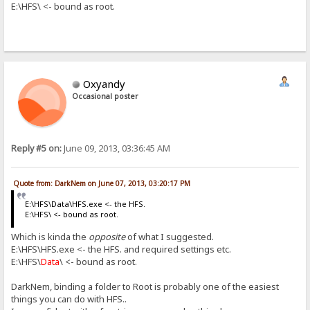
E:\HFS\ <- bound as root.
Oxyandy
Occasional poster
Reply #5 on:
June 09, 2013, 03:36:45 AM
Quote from: DarkNem on June 07, 2013, 03:20:17 PM
E:\HFS\Data\HFS.exe <- the HFS.
E:\HFS\ <- bound as root.
Which is kinda the
opposite
of what I suggested.
E:\HFS\HFS.exe <- the HFS. and required settings etc.
E:\HFS\
Data
\ <- bound as root.
DarkNem, binding a folder to Root is probably one of the easiest
things you can do with HFS..