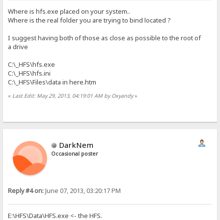
Where is hfs.exe placed on your system..
Where is the real folder you are trying to bind located ?
I suggest having both of those as close as possible to the root of
a drive
C:\_HFS\hfs.exe
C:\_HFS\hfs.ini
C:\_HFS\Files\data in here.htm
«
Last Edit: May 29, 2013, 04:19:01 AM by Oxyandy
»
DarkNem
Occasional poster
Reply #4 on:
June 07, 2013, 03:20:17 PM
E:\HFS\Data\HFS.exe <- the HFS.