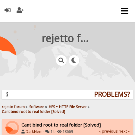
rejetto forum
PROBLEMS? QU
rejetto forum
»
Software
»
HFS ~ HTTP File Server
»
Cant bind root to real folder [Solved]
Cant bind root to real folder [Solved]
« previous
next »
DarkNem
·
14 ·
18669