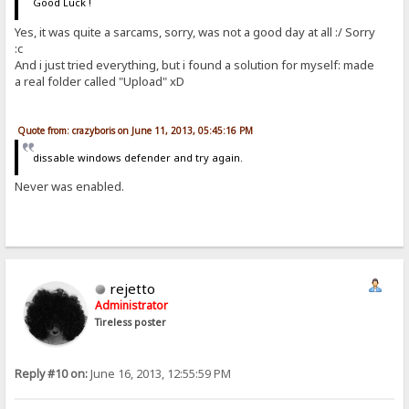
Good Luck !
Yes, it was quite a sarcams, sorry, was not a good day at all :/ Sorry
:c
And i just tried everything, but i found a solution for myself: made
a real folder called "Upload" xD
Quote from: crazyboris on June 11, 2013, 05:45:16 PM
dissable windows defender and try again.
Never was enabled.
rejetto
Administrator
Tireless poster
Reply #10 on:
June 16, 2013, 12:55:59 PM