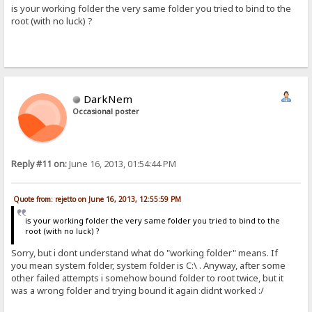
is your working folder the very same folder you tried to bind to the
root (with no luck) ?
DarkNem
Occasional poster
Reply #11 on:
June 16, 2013, 01:54:44 PM
Quote from: rejetto on June 16, 2013, 12:55:59 PM
is your working folder the very same folder you tried to bind to the
root (with no luck) ?
Sorry, but i dont understand what do "working folder" means. If
you mean system folder, system folder is C:\ . Anyway, after some
other failed attempts i somehow bound folder to root twice, but it
was a wrong folder and trying bound it again didnt worked :/