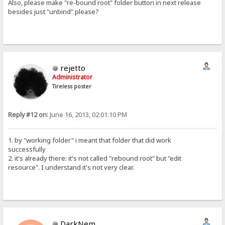
Also, please make "re-bound root" folder button in next release
besides just "unbind" please?
rejetto
Administrator
Tireless poster
Reply #12 on:
June 16, 2013, 02:01:10 PM
1. by "working folder" i meant that folder that did work
successfully
2. it's already there: it's not called "rebound root" but "edit
resource". I understand it's not very clear.
DarkNem