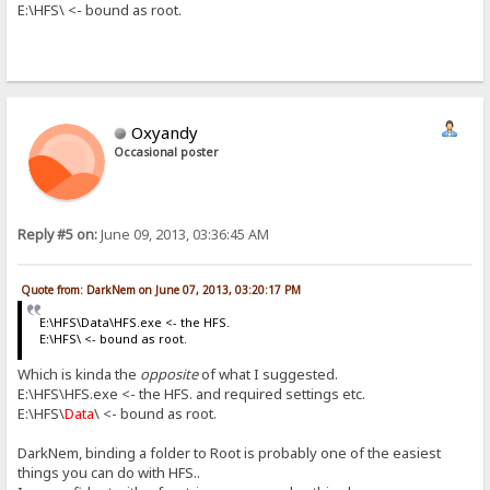
E:\HFS\ <- bound as root.
Oxyandy
Occasional poster
Reply #5 on:
June 09, 2013, 03:36:45 AM
Quote from: DarkNem on June 07, 2013, 03:20:17 PM
E:\HFS\Data\HFS.exe <- the HFS.
E:\HFS\ <- bound as root.
Which is kinda the
opposite
of what I suggested.
E:\HFS\HFS.exe <- the HFS. and required settings etc.
E:\HFS\
Data
\ <- bound as root.
DarkNem, binding a folder to Root is probably one of the easiest
things you can do with HFS..