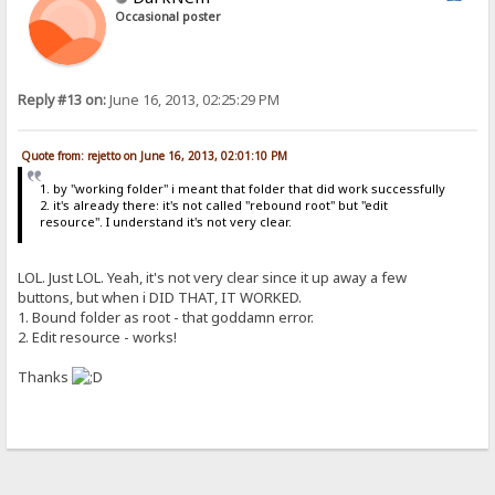
Occasional poster
Reply #13 on:
June 16, 2013, 02:25:29 PM
Quote from: rejetto on June 16, 2013, 02:01:10 PM
1. by "working folder" i meant that folder that did work successfully
2. it's already there: it's not called "rebound root" but "edit
resource". I understand it's not very clear.
LOL. Just LOL. Yeah, it's not very clear since it up away a few
buttons, but when i DID THAT, IT WORKED.
1. Bound folder as root - that goddamn error.
2. Edit resource - works!
Thanks