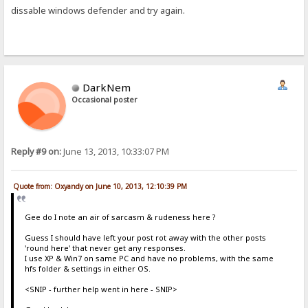
dissable windows defender and try again.
DarkNem
Occasional poster
Reply #9 on:
June 13, 2013, 10:33:07 PM
Quote from: Oxyandy on June 10, 2013, 12:10:39 PM
Gee do I note an air of sarcasm & rudeness here ?
Guess I should have left your post rot away with the other posts
'round here' that never get any responses.
I use XP & Win7 on same PC and have no problems, with the same
hfs folder & settings in either OS.
<SNIP - further help went in here - SNIP>