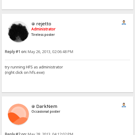
rejetto
Administrator
Tireless poster
Reply #1 on:
May 26, 2013, 02:06:48 PM
try running HFS as administrator
(right click on hfs.exe)
DarkNem
Occasional poster
Reply #2 on:
May 28, 2013, 04:12:02 PM