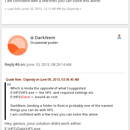
I am confident with a few tries you can solve this alone.
«
Last Edit: June 10, 2013, 12:11:08 PM by Oxyandy
»
DarkNem
Occasional poster
Reply #6 on:
June 10, 2013, 08:29:14 AM
Quote from: Oxyandy on June 09, 2013, 03:36:45 AM
Which is kinda the
opposite
of what I suggested.
E:\HFS\HFS.exe <- the HFS. and required settings etc.
E:\HFS\
Data
\ <- bound as root.
DarkNem, binding a folder to Root is probably one of the easiest
things you can do with HFS..
I am confident with a few tries you can solve this alone.
Hey, genius, your solution didnt work either.
E:\HFS\Data\HFS.exe