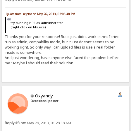
Quote from: rejetto on May 26, 2013, 02:06:48 PM
try running HFS as administrator
(right click on hfs.exe)
Thanks you for your response! But it just didnt work either. I tried
run as admin, compability mode, but it just doesnt seems to be
working right. So only way i can upload files is use a real folder
inside is somewhere.
And just wondering, have anyone else faced this problem before
me? Maybe i should read their solution.
Oxyandy
Occasional poster
Reply #3 on:
May 29, 2013, 01:28:38 AM