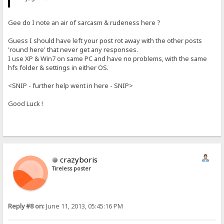
Gee do I note an air of sarcasm & rudeness here ?
Guess I should have left your post rot away with the other posts
'round here' that never get any responses.
I use XP & Win7 on same PC and have no problems, with the same
hfs folder & settings in either OS.
<SNIP - further help went in here - SNIP>
Good Luck !
crazyboris
Tireless poster
Reply #8 on:
June 11, 2013, 05:45:16 PM