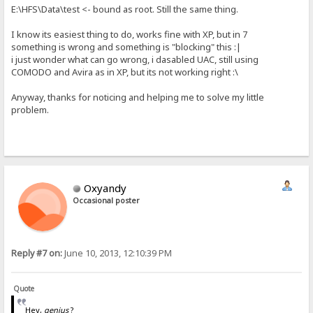
E:\HFS\Data\test <- bound as root. Still the same thing.
I know its easiest thing to do, works fine with XP, but in 7
something is wrong and something is "blocking" this :|
i just wonder what can go wrong, i dasabled UAC, still using
COMODO and Avira as in XP, but its not working right :\
Anyway, thanks for noticing and helping me to solve my little
problem.
Oxyandy
Occasional poster
Reply #7 on:
June 10, 2013, 12:10:39 PM
Quote
Hey,
genius
?