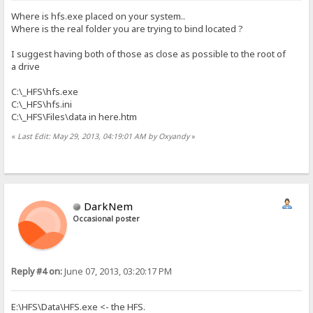
Where is hfs.exe placed on your system..
Where is the real folder you are trying to bind located ?
I suggest having both of those as close as possible to the root of
a drive
C:\_HFS\hfs.exe
C:\_HFS\hfs.ini
C:\_HFS\Files\data in here.htm
«
Last Edit: May 29, 2013, 04:19:01 AM by Oxyandy
»
DarkNem
Occasional poster
Reply #4 on:
June 07, 2013, 03:20:17 PM
E:\HFS\Data\HFS.exe <- the HFS.