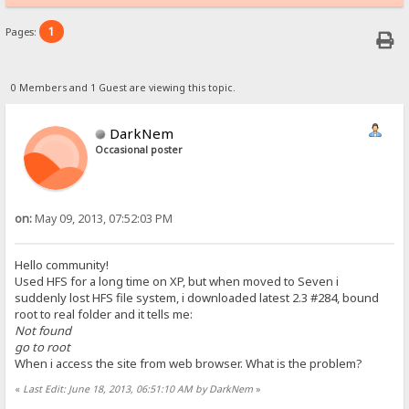
1
Pages:
0 Members and 1 Guest are viewing this topic.
DarkNem
Occasional poster
on:
May 09, 2013, 07:52:03 PM
Hello community!
Used HFS for a long time on XP, but when moved to Seven i
suddenly lost HFS file system, i downloaded latest 2.3 #284, bound
root to real folder and it tells me:
Not found
go to root
When i access the site from web browser. What is the problem?
«
Last Edit: June 18, 2013, 06:51:10 AM by DarkNem
»