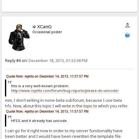
XCanG
Occasional poster
Reply #6 on:
December 18, 2013, 01:32:38 PM
Quote from: rejetto on December 14, 2013, 11:57:57 PM
this is a very well-known problem.
http://www.rejetto.com/forum/bug-reports/please-do-unicode/
mm, I don't writing in none-beta subforum, because I use beta
hfs. Now, about this topic I will write in the topic to which you refer.
Quote from: rejetto on December 14, 2013, 11:57:57 PM
HFS3, and it already has unicode.
I can go for it right now in order to my server functionality have
been better and I would have been rewritten the template file.