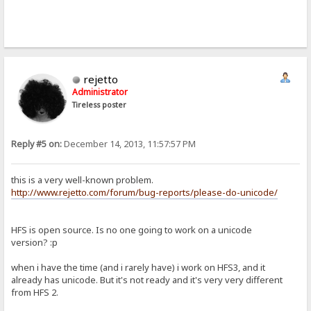
rejetto
Administrator
Tireless poster
Reply #5 on:
December 14, 2013, 11:57:57 PM
this is a very well-known problem.
http://www.rejetto.com/forum/bug-reports/please-do-unicode/
HFS is open source. Is no one going to work on a unicode
version? :p
when i have the time (and i rarely have) i work on HFS3, and it
already has unicode. But it's not ready and it's very very different
from HFS 2.