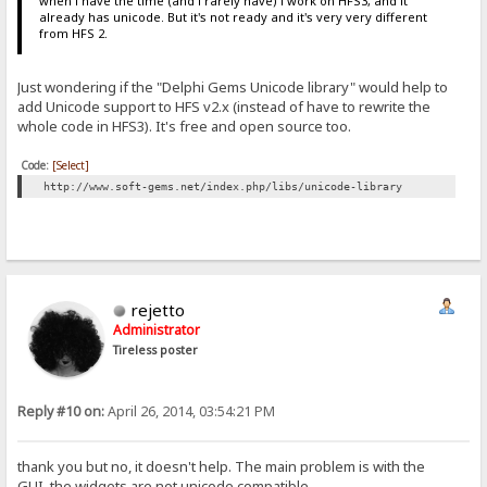
when i have the time (and i rarely have) i work on HFS3, and it
already has unicode. But it's not ready and it's very very different
from HFS 2.
Just wondering if the "Delphi Gems Unicode library" would help to
add Unicode support to HFS v2.x (instead of have to rewrite the
whole code in HFS3). It's free and open source too.
Code:
[Select]
http://www.soft-gems.net/index.php/libs/unicode-library
rejetto
Administrator
Tireless poster
Reply #10 on:
April 26, 2014, 03:54:21 PM
thank you but no, it doesn't help. The main problem is with the
GUI, the widgets are not unicode compatible.