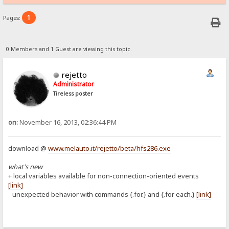
1
Pages:
0 Members and 1 Guest are viewing this topic.
rejetto
Administrator
Tireless poster
on:
November 16, 2013, 02:36:44 PM
download @
www.melauto.it/rejetto/beta/hfs286.exe
what's new
+ local variables available for non-connection-oriented events
[link]
- unexpected behavior with commands {.for.} and {.for each.}
[link]