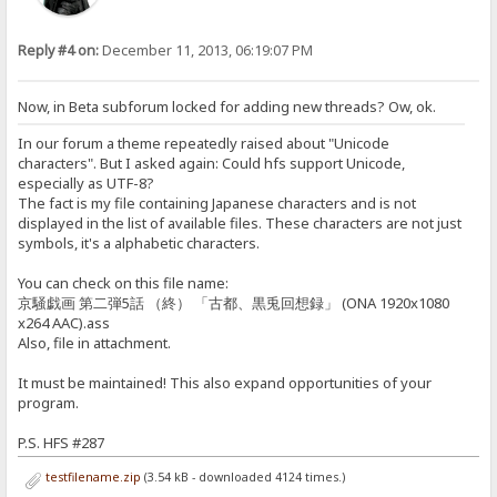
Reply #4 on:
December 11, 2013, 06:19:07 PM
Now, in Beta subforum locked for adding new threads? Ow, ok.
In our forum a theme repeatedly raised about "Unicode
characters". But I asked again: Could hfs support Unicode,
especially as UTF-8?
The fact is my file containing Japanese characters and is not
displayed in the list of available files. These characters are not just
symbols, it's a alphabetic characters.
You can check on this file name:
京騒戯画 第二弾5話 （終） 「古都、黒兎回想録」 (ONA 1920x1080
x264 AAC).ass
Also, file in attachment.
It must be maintained! This also expand opportunities of your
program.
P.S. HFS #287
testfilename.zip
(3.54 kB - downloaded 4124 times.)