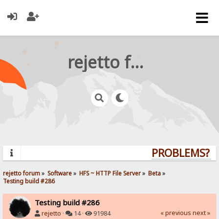
rejetto forum
PROBLEMS? QU
rejetto forum
»
Software
»
HFS ~ HTTP File Server
»
Beta
»
Testing build #286
Testing build #286
« previous
next »
rejetto
·
14 ·
91984