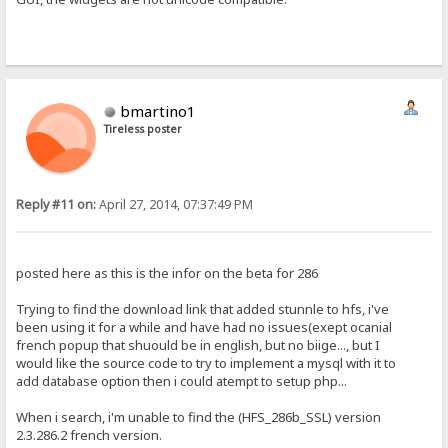
bmartino1
Tireless poster
Reply #11 on:
April 27, 2014, 07:37:49 PM
posted here as this is the infor on the beta for 286
Trying to find the download link that added stunnle to hfs, i've
been using it for a while and have had no issues(exept ocanial
french popup that shuould be in english, but no biige..., but I
would like the source code to try to implement a mysql with it to
add database option then i could atempt to setup php...
When i search, i'm unable to find the (HFS_286b_SSL) version
2.3.286.2 french version.