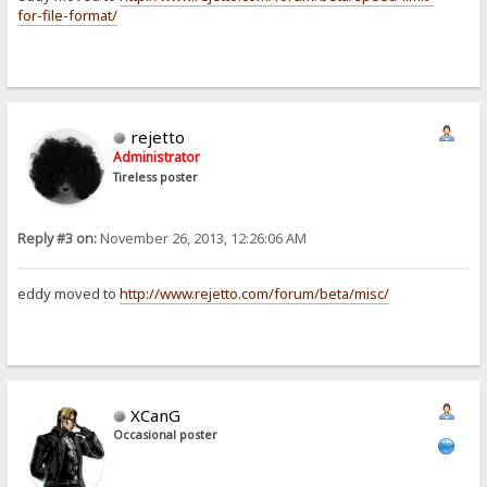
for-file-format/
rejetto
Administrator
Tireless poster
Reply #3 on:
November 26, 2013, 12:26:06 AM
eddy moved to
http://www.rejetto.com/forum/beta/misc/
XCanG
Occasional poster