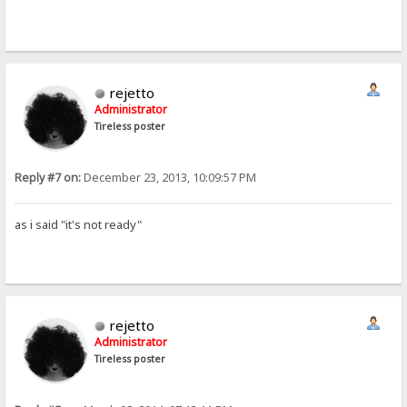
rejetto
Administrator
Tireless poster
Reply #7 on:
December 23, 2013, 10:09:57 PM
as i said "it's not ready"
rejetto
Administrator
Tireless poster