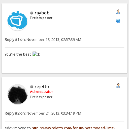
raybob
Tireless poster
Reply #1 on:
November 18, 2013, 02:57:39 AM
You're the best
rejetto
Administrator
Tireless poster
Reply #2 on:
November 24, 2013, 03:34:19 PM
eddy moved to
http://www.rejetto.com/forum/beta/speed-limit-