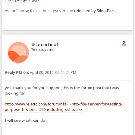
As far I know, this is the latest version released by SilentPliz.
bmartino1
Tireless poster
Reply #13 on:
April 30, 2014, 09:44:24 PM
yes, thank you for you support, this is the forum post that i was
looking for:
http://www.rejetto.com/forum/hfs-~-http-file-server/for-testing-
purpose-hfs-beta-279-including-ssl-tools/
I will see what i can do