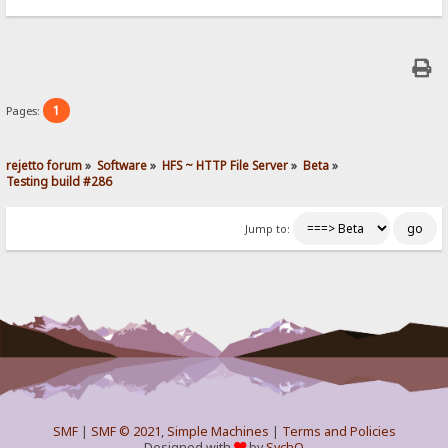
1
Pages:
rejetto forum
»
Software
»
HFS ~ HTTP File Server
»
Beta
»
Testing build #286
Jump to:
SMF
|
SMF © 2021
,
Simple Machines
|
Terms and Policies
Designed with
by
SychO