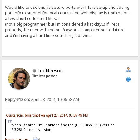
Would like to use this as secure ports with hfs is setup and adding
port info to stunnel for local contact and web display is nothing but
a few short codes and files...
(not a big programmer but i'm considered a kat kitty...) if i recall
properly, the user with the bull/cow on a computer posted it up
and i'm having a hard time searching it down...
LeoNeeson
Tireless poster
Reply #12 on:
April 28, 2014, 10:06:58 AM
Quote from: bmartino1 on April 27, 2014, 07:37:49 PM
When i search, i'm unable to find the (HFS_286b_SSL) version
2.3.286.2 french version.
Here you go...