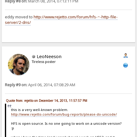
Reply #8 on:
March 08, 2014, 07:13:11 PM
eddy moved to
http://www.rejetto.com/forum/hfs-~-http-file-
server/2-dns/
LeoNeeson
Tireless poster
Reply #9 on:
April 06, 2014, 07:08:29 AM
Quote from: rejetto on December 14, 2013, 11:57:57 PM
this is a very well-known problem.
http://www.rejetto.com/forum/bug-reports/please-do-unicode/
HFS is open source. Is no one going to work on a unicode version?
:p