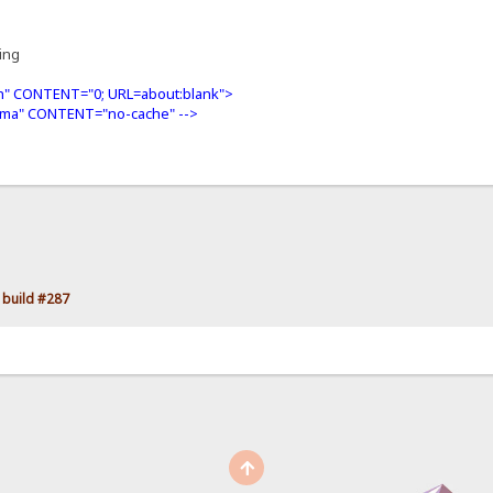
ning
" CONTENT="0; URL=about:blank">
ma" CONTENT="no-cache" -->
 build #287