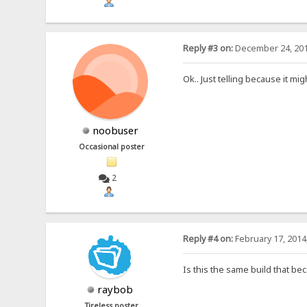
Reply #3 on:
December 24, 201
Ok.. Just telling because it mig
noobuser
Occasional poster
2
Reply #4 on:
February 17, 2014
Is this the same build that bec
raybob
Tireless poster