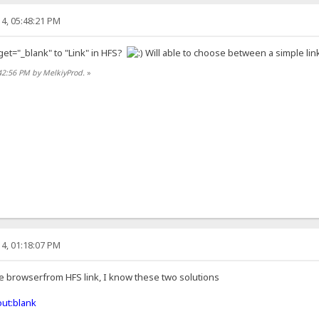
4, 05:48:21 PM
get="_blank" to "Link" in HFS?
Will able to choose between a simple link
42:56 PM by MelkiyProd.
»
4, 01:18:07 PM
he browserfrom HFS link, I know these two solutions
ut:blank