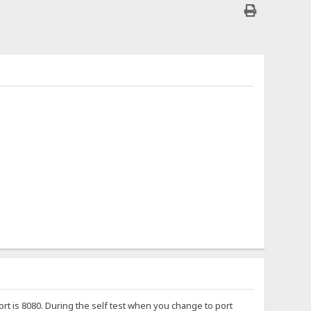
port is 8080. During the self test when you change to port