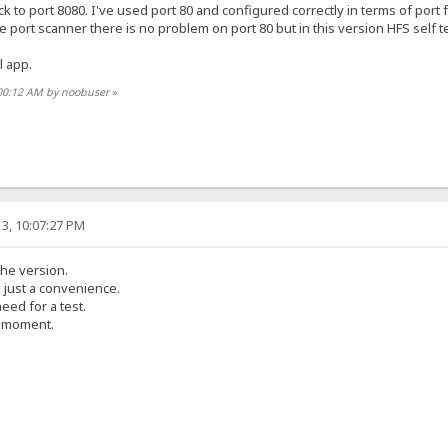
ck to port 8080. I've used port 80 and configured correctly in terms of port 
e port scanner there is no problem on port 80 but in this version HFS self test
l app.
:00:12 AM by noobuser
»
3, 10:07:27 PM
the version.
s just a convenience.
eed for a test.
e moment.