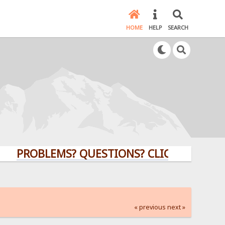
HOME
HELP
SEARCH
OBLEMS? QUESTIONS? CLICK HERE!
« previous
next »