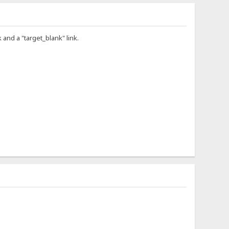
 and a "target_blank" link.