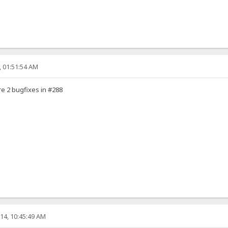
, 01:51:54 AM
e 2 bugfixes in #288
14, 10:45:49 AM