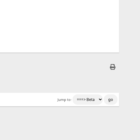
Jump to: