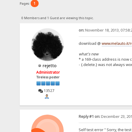
1
Pages:
0 Members and 1 Guest are viewing this topic.
on:
November 18, 2013, 07:58:
download @
www.melauto.it/r
what's new
* a 169-class address is now 
- {.delete.} was not always wo
rejetto
Administrator
Tireless poster
13527
Reply #1 on:
December 23, 201
Self test error " Sorry, the te