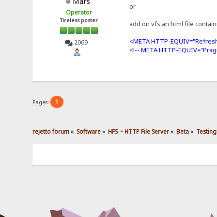
Mars
or
Operator
Tireless poster
add on vfs an html file contai
<META HTTP-EQUIV="Refresh
2069
<!-- META HTTP-EQUIV="Prag
1
Pages:
rejetto forum
»
Software
»
HFS ~ HTTP File Server
»
Beta
»
Testing