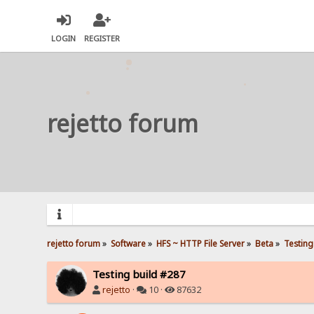
LOGIN
REGISTER
rejetto forum
rejetto forum
»
Software
»
HFS ~ HTTP File Server
»
Beta
»
Testing
Testing build #287
rejetto
·
10 ·
87632