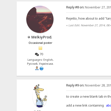
Reply #8 on:
November 27, 201
Rejetto, how about to add "tar
«
Last Edit: November 27, 2014, 08:
MelkiyProd.
Occasional poster
70
Languages: English,
Русский, Українська.
Reply #9 on:
November 28, 201
to create a new blank tab in t
add a new link containing
abo