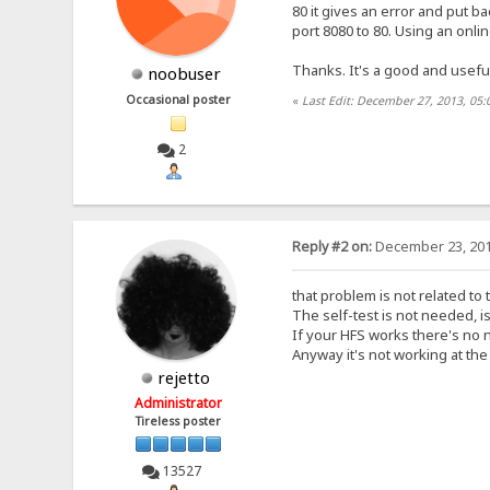
80 it gives an error and put ba
port 8080 to 80. Using an onlin
Thanks. It's a good and usefu
noobuser
Occasional poster
«
Last Edit: December 27, 2013, 05
2
Reply #2 on:
December 23, 201
that problem is not related to 
The self-test is not needed, i
If your HFS works there's no n
Anyway it's not working at th
rejetto
Administrator
Tireless poster
13527