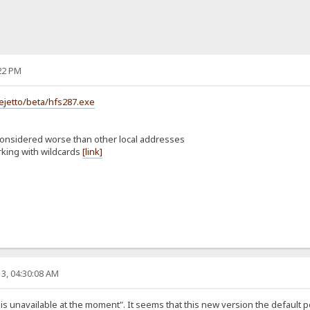
22 PM
ejetto/beta/hfs287.exe
considered worse than other local addresses
rking with wildcards
[link]
3, 04:30:08 AM
st is unavailable at the moment". It seems that this new version the default 