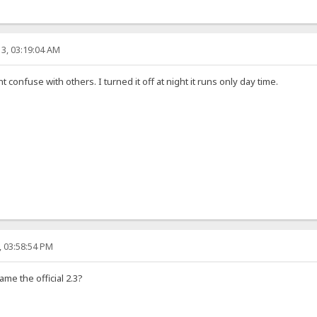
3, 03:19:04 AM
ht confuse with others. I turned it off at night it runs only day time.
, 03:58:54 PM
ame the official 2.3?