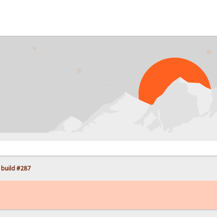
PR
 build #287