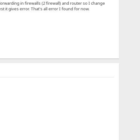
forwarding in firewalls (2 firewall) and router so I change
 it gives error. That's all error I found for now.