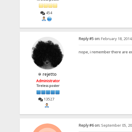
454
Reply #5 on:
February 18, 2014
nope, i remember there are er
rejetto
Administrator
Tireless poster
13527
Reply #6 on:
September 05, 20