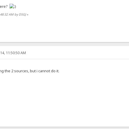
here?
0:48:32 AM by DSGJ
»
14, 11:50:50 AM
 the 2 sources, but i cannot do it.