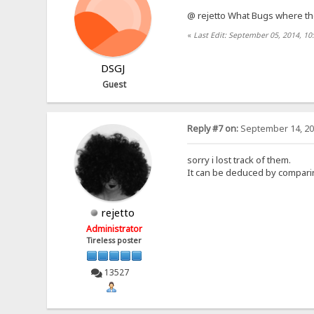
@ rejetto What Bugs where t
«
Last Edit: September 05, 2014, 1
DSGJ
Guest
Reply #7 on:
September 14, 20
sorry i lost track of them.
It can be deduced by comparing
rejetto
Administrator
Tireless poster
13527