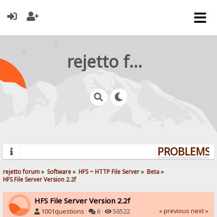
rejetto forum
PROBLEMS? 
rejetto forum
»
Software
»
HFS ~ HTTP File Server
»
Beta
»
HFS File Server Version 2.2f
HFS File Server Version 2.2f
« previous
next »
1001questions
·
6 ·
56522