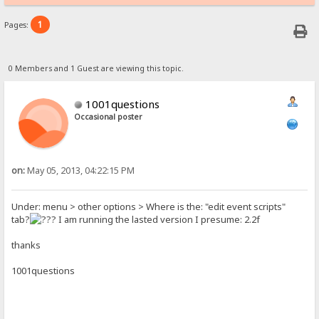
1
Pages:
0 Members and 1 Guest are viewing this topic.
1001questions
Occasional poster
on:
May 05, 2013, 04:22:15 PM
Under: menu > other options > Where is the: "edit event scripts"
tab?
I am running the lasted version I presume: 2.2f
thanks
1001questions