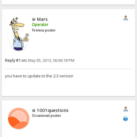
Mars
Operator
Tireless poster
Reply #1 on:
May 05, 2013, 06:06:18 PM
you have to update to the 2.3 version
1001questions
Occasional poster