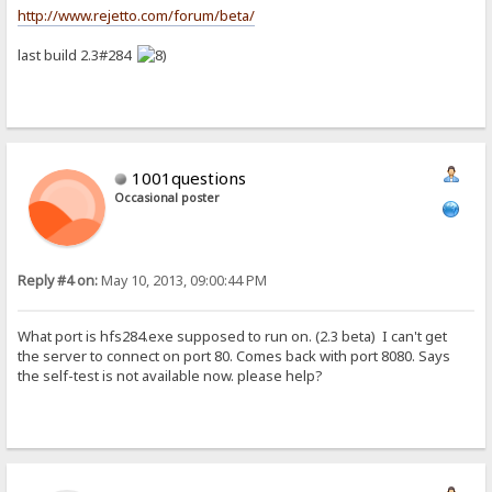
http://www.rejetto.com/forum/beta/
last build 2.3#284
1001questions
Occasional poster
Reply #4 on:
May 10, 2013, 09:00:44 PM
What port is hfs284.exe supposed to run on. (2.3 beta) I can't get
the server to connect on port 80. Comes back with port 8080. Says
the self-test is not available now. please help?