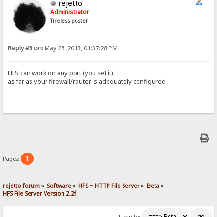
rejetto
Administrator
Tireless poster
Reply #5 on:
May 26, 2013, 01:37:28 PM
HFS can work on any port (you set it),
as far as your firewall/router is adequately configured
1
Pages:
rejetto forum
»
Software
»
HFS ~ HTTP File Server
»
Beta
»
HFS File Server Version 2.2f
Jump to: