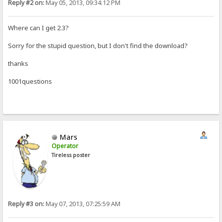
Reply #2 on:
May 05, 2013, 09:34:12 PM
Where can I get 2.3?
Sorry for the stupid question, but I don't find the download?
thanks
1001questions
Mars
Operator
Tireless poster
Reply #3 on:
May 07, 2013, 07:25:59 AM