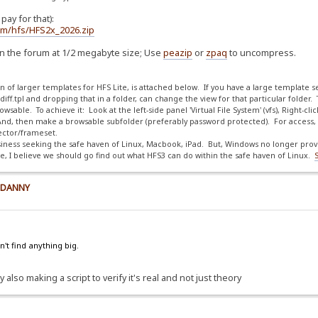
ay for that):
com/hfs/HFS2x_2026.zip
on the forum at 1/2 megabyte size; Use
peazip
or
zpaq
to uncompress.
ion of larger templates for HFS Lite, is attached below. If you have a large template s
f.tpl and dropping that in a folder, can change the view for that particular folder.
sable. To achieve it: Look at the left-side panel 'Virtual File System' (vfs), Right-cli
nd, then make a browsable subfolder (preferably password protected). For access, 
irector/frameset.
iness seeking the safe haven of Linux, Macbook, iPad. But, Windows no longer provid
 I believe we should go find out what HFS3 can do within the safe haven of Linux.
y DANNY
't find anything big.
 also making a script to verify it's real and not just theory