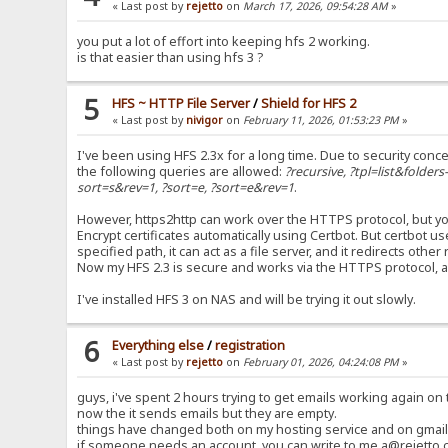
« Last post by
rejetto
on
March 17, 2026, 09:54:28 AM
»
you put a lot of effort into keeping hfs 2 working.
is that easier than using hfs 3 ?
5
HFS ~ HTTP File Server
/
Shield for HFS 2
« Last post by
nivigor
on
February 11, 2026, 01:53:23 PM
»
I've been using HFS 2.3x for a long time. Due to security conce
the following queries are allowed:
?recursive, ?tpl=list&folder
sort=s&rev=1, ?sort=e, ?sort=e&rev=1
.
However, https2http can work over the HTTPS protocol, but you
Encrypt certificates automatically using Certbot. But certbot 
specified path, it can act as a file server, and it redirects oth
Now my HFS 2.3 is secure and works via the HTTPS protocol, 
I've installed HFS 3 on NAS and will be trying it out slowly.
6
Everything else
/
registration
« Last post by
rejetto
on
February 01, 2026, 04:24:08 PM
»
guys, i've spent 2 hours trying to get emails working again on t
now the it sends emails but they are empty.
things have changed both on my hosting service and on gmail 
if someone needs an account, you can write to me a@rejetto.c