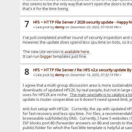
this seems to be the only way that won't open the doors to th
that's it for the time being.
7
HFS ~ HTTP File Server
/
2026 security update - Happy N
« Last post by
danny
on
December 23, 2025, 07:19:50 PM
»
I've just completed another round of security inspection and d
However, the update does spend less cpu time on bots, so it 
The new Lite version
is available here.
It can run
bigger
templates just fine.
8
HFS ~ HTTP File Server
/
Re: HFS v2.x security update B
« Last post by
danny
on
December 14, 2025, 07:32:19 PM
»
I agree that a multi-group discussion area is more sustainabl
downloads of updated HFS2X, by real people, but not in large 
uses for HFS2X are niche:
The main specialty is to catalog a lo
update is router-cooperative so it doesn't need speed-limit, yet i
Anti-bot setup with HFS2x: Currently, the zip with updated HF
for fast recovery and less cpu time. For files, a recommendabl
browseable subfolder) by DNS. Currently, I have 5 websites (1
ISP blocks port 80 (forwarder answers on 80 and sends to the re
public) folder for which the fast little template is helpful at s