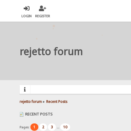
LOGIN
REGISTER
rejetto forum
rejetto forum
»
Recent Posts
RECENT POSTS
1
2
3
10
Pages:
...