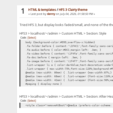
1
HTML & templates
/
HFS 3 Clairty theme
« Last post by
danny
on
July 04, 2026, 01:58:50 PM
»
Tried HFS 3, but display looks faded/small, and none of the
HFS3 > localhost/~/admin > Custom HTML > Section: Style
Code:
[Select]
body {background-color:#999;overflow-x:hidden}
.fa-folder:before { content:'\1F4C1';font-family:sans-ser
.fa-audio:before { color:#0CC;margin-left: .3em; }
.fa-video:before { content:'\1f4fa';font-family:sans-seri
.fa-doc:before { margin-left: .3em; }
.fa-image:before { content:'\1f4f7';font-family:sans-seri
.list-wrapper li a { color:darkblue;text-decoration:under
.list-wrapper { max-width:75%;font-size:120%;background:#
@media (max-width: 80em) { .list-wrapper {max-width:87%;}
@media (max-width: 68em) { .list-wrapper {font-size:110%;
@media (max-width: 42em) { .list-wrapper {font-size:90%;m
#paging { display:none }
HFS3 > localhost/~/admin > Custom HTML > Section: After He
Code:
[Select]
<style class="removeAtBoot">@media (prefers-color-scheme: