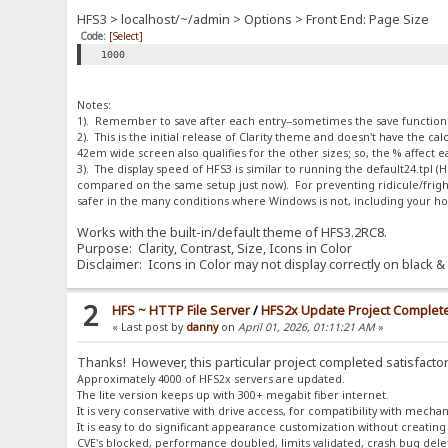
HFS3 > localhost/~/admin > Options > Front End: Page Size
Code:
[Select]
1000
Notes:
1). Remember to save after each entry--sometimes the save function is
2). This is the initial release of Clarity theme and doesn't have the 
42em wide screen also qualifies for the other sizes; so, the % affect
3). The display speed of HFS3 is similar to running the default24.tpl
compared on the same setup just now). For preventing ridicule/fright
safer in the many conditions where Windows is not, including your h
Works with the built-in/default theme of HFS3.2RC8.
Purpose: Clarity, Contrast, Size, Icons in Color
Disclaimer: Icons in Color may not display correctly on black & 
2
HFS ~ HTTP File Server
/
HFS2x Update Project Complet
« Last post by
danny
on
April 01, 2026, 01:11:21 AM
»
Thanks! However, this particular project completed satisfactor
Approximately 4000 of HFS2x servers are updated.
The lite version keeps up with 300+ megabit fiber internet.
It is very conservative with drive access, for compatibility with mechan
It is easy to do significant appearance customization without creating
CVE's blocked, performance doubled, limits validated, crash bug dele