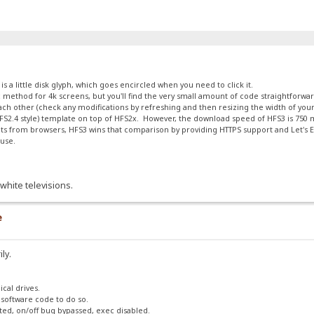
 a little disk glyph, which goes encircled when you need to click it.
calc method for 4k screens, but you'll find the very small amount of code straightforw
 each other (check any modifications by refreshing and then resizing the width of yo
 (HFS2.4 style) template on top of HFS2x. However, the download speed of HFS3 is 75
s from browsers, HFS3 wins that comparison by providing HTTPS support and Let's En
ouse.
white televisions.
e
ily.
ical drives.
 software code to do so.
ted, on/off bug bypassed, exec disabled.