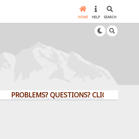
HOME
HELP
SEARCH
ROBLEMS? QUESTIONS? CLICK HERE!