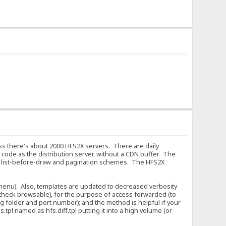
ess there's about 2000 HFS2X servers. There are daily
code as the distribution server, without a CDN buffer. The
f list-before-draw and pagination schemes. The HFS2X
 (menu). Also, templates are updated to decreased verbosity
 uncheck browsable), for the purpose of access forwarded (to
g folder and port number); and the method is helpful if your
tpl named as hfs.diff.tpl putting it into a high volume (or