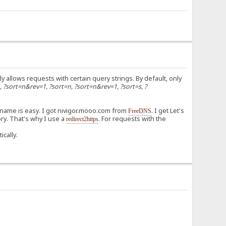
ly allows requests with certain query strings. By default, only
n, ?sort=n&rev=1, ?sort=n, ?sort=n&rev=1, ?sort=s, ?
 name is easy. I got nivigor.mooo.com from
. I get Let's
FreeDNS
ry. That's why I use a
. For requests with the
redirect2https
ically.