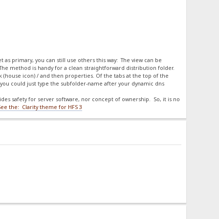
et as primary, you can still use others this way: The view can be
 The method is handy for a clean straightforward distribution folder.
ck (house icon) / and then properties. Of the tabs at the top of the
you could just type the subfolder-name after your dynamic dns
es safety for server software, nor concept of ownership. So, it is no
See the: Clarity theme for HFS 3