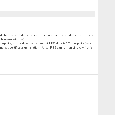
ard about what it does, except: The categories are additive, because a
ur browser window).
0 megabits, or the download speed of HFS2xLite is 360 megabits (when
crypt certificate generation. And, HFS 3 can run on Linux, which is