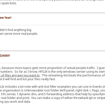
e spam bots.
ew Year!
idn't find anything big.
can serve more real people.
y DANNY
e, because more topics gets more proportion of actual people traffic. I gu
numbers. So far as I know, HFS2X is the only windows server using its own 
t of files any way you want to
. The streaming-list beats the performance o
t will find and list your files really fast.
S2x includes a txt note with anti-bot filter examples you can use in Events
e organization is Unbrowsable root folder (left panel, right click /, flags,
 hfs server, 1 dynamic dns, and 5 forwarding address that help by specifyin
al folder and port). You can make a copy of either throwback.tpl or stripes.
aving cpu work and data.