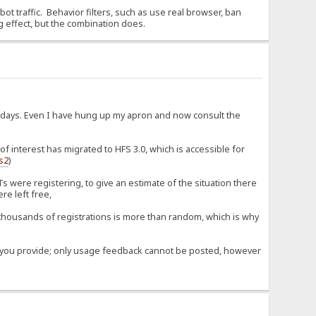
 bot traffic. Behavior filters, such as use real browser, ban
g effect, but the combination does.
d days. Even I have hung up my apron and now consult the
 interest has migrated to HFS 3.0, which is accessible for
fs2
)
 were registering, to give an estimate of the situation there
re left free,
housands of registrations is more than random, which is why
ose you provide; only usage feedback cannot be posted, however