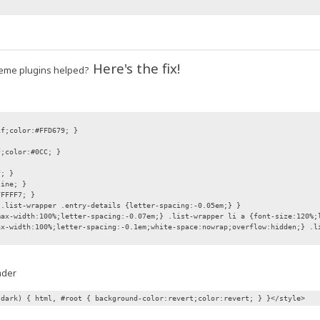
Here's the fix!
 theme plugins helped?
if;color:#FFD679; }
f;color:#0CC; }
f; }
line; }
FFFFF7; }
 .list-wrapper .entry-details {letter-spacing:-0.05em;} }
max-width:100%;letter-spacing:-0.07em;} .list-wrapper li a {font-size:120%;
ax-width:100%;letter-spacing:-0.1em;white-space:nowrap;overflow:hidden;} .l
ader
 dark) { html, #root { background-color:revert;color:revert; } }</style>