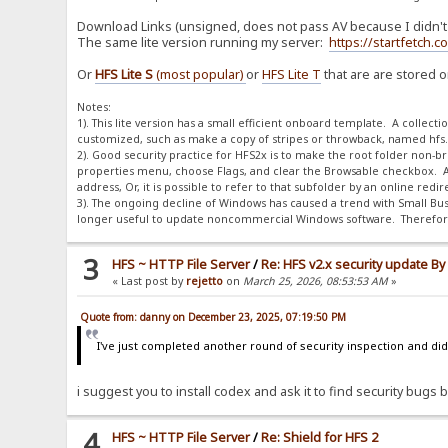
Download Links (unsigned, does not pass AV because I didn't p
The same lite version running my server:
https://startfetch.
Or
HFS Lite S
(most popular)
or
HFS Lite T
that are are stored 
Notes:
1). This lite version has a small efficient onboard template. A collect
customized, such as make a copy of stripes or throwback, named hfs.dif
2). Good security practice for HFS2x is to make the root folder non-brow
properties menu, choose Flags, and clear the Browsable checkbox. A
address, Or, it is possible to refer to that subfolder by an online red
3). The ongoing decline of Windows has caused a trend with Small Bus
longer useful to update noncommercial Windows software. Therefore,
3
HFS ~ HTTP File Server
/
Re: HFS v2.x security update B
« Last post by
rejetto
on
March 25, 2026, 08:53:53 AM
»
Quote from: danny on December 23, 2025, 07:19:50 PM
I've just completed another round of security inspection and didn
i suggest you to install codex and ask it to find security bugs by
4
HFS ~ HTTP File Server
/
Re: Shield for HFS 2