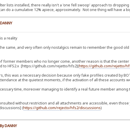
lter lists installed, there really isn't a 'one fell swoop' approach to dropping
can do a cumulative 12% apiece, approximately. Not one thing will have a bi
y DANNY
s a reality
 the same, and very often only nostalgics remain to remember the good ol
 of former members who no longer come, another reason is that the center of
 to HFS2.x [https://github.com/rejetto/hfs2](
https://github.com/rejetto/h
, this was a necessary decision because only fake profiles created by BOTs
tendance at the quietest moments, if the activation of all these accounts we
essary time, moreover managing to identify a real future member among t
consulted without restriction and all attachments are accessible, even th
iscussions] (
https://github.com/rejecto/hfs2/discussions
)
e By DANNY