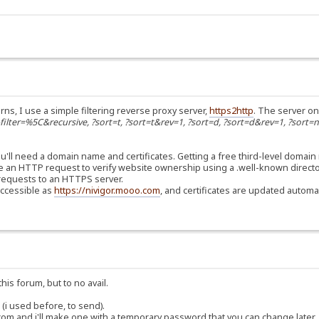
rns, I use a simple filtering reverse proxy server,
https2http
. The server on
s-filter=%5C&recursive, ?sort=t, ?sort=t&rev=1, ?sort=d, ?sort=d&rev=1, ?sort=
'll need a domain name and certificates. Getting a free third-level domain
use an HTTP request to verify website ownership using a .well-known directo
er requests to an HTTPS server.
accessible as
https://nivigor.mooo.com
, and certificates are updated automat
his forum, but to no avail.
(i used before, to send).
om and i'll make one with a temporary password that you can change later.