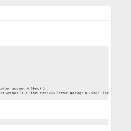
letter-spacing:-0.06em;} }
ist-wrapper li a {font-size:130%;letter-spacing:-0.07em;} .list-wrapper .en