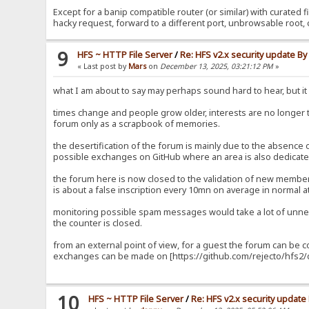
Except for a banip compatible router (or similar) with curated fi
hacky request, forward to a different port, unbrowsable root, 
9
HFS ~ HTTP File Server
/
Re: HFS v2.x security update B
« Last post by
Mars
on
December 13, 2025, 03:21:12 PM
»
what I am about to say may perhaps sound hard to hear, but it i
times change and people grow older, interests are no longer
forum only as a scrapbook of memories.
the desertification of the forum is mainly due to the absence
possible exchanges on GitHub where an area is also dedicated
the forum here is now closed to the validation of new members
is about a false inscription every 10mn on average in normal at
monitoring possible spam messages would take a lot of unnec
the counter is closed.
from an external point of view, for a guest the forum can be 
exchanges can be made on [https://github.com/rejecto/hfs2/d
10
HFS ~ HTTP File Server
/
Re: HFS v2.x security updat