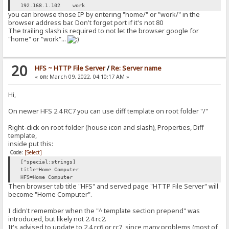
192.168.1.102 work
you can browse those IP by entering "home/" or "work/" in the
browser address bar. Don't forget port if it's not 80
The trailing slash is required to not let the browser google for
"home" or "work"...
20
HFS ~ HTTP File Server
/
Re: Server name
«
on:
March 09, 2022, 04:10:17 AM »
Hi,
On newer HFS 2.4 RC7 you can use diff template on root folder "/"
Right-click on root folder (house icon and slash), Properties, Diff
template,
inside put this:
Code:
[Select]
[^special:strings]
title=Home Computer
HFS=Home Computer
Then browser tab title "HFS" and served page "HTTP File Server" will
become "Home Computer".
I didn't remember when the "^ template section prepend" was
introduced, but likely not 2.4 rc2.
It's advised to update to 2.4 rc6 or rc7, since many problems (most of