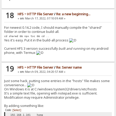
18
HFS ~ HTTP File Server
/
Re: a new beginning...
«
on:
March 17, 2022, 07:10:09 AM »
For newest 0.14.2 code, I should manually compile the "shared"
folder in order to continue build-all.
cd shared && npx tsc && cd ..
Yes it's easy. Put it in the build-all process
Current HFS 3 version successfully
built and running
on my android
phone, with Termux
19
HFS ~ HTTP File Server
/
Re: Server name
«
on:
March 09, 2022, 04:20:57 AM »
Just some hack, putting some entries in the "hosts" file makes some
convenience...
On Windows it is at C:/windows/system32/drivers/etc/hosts
It's a simple text file, opening with notepad.exe is sufficient.
Modification may require Administrator privilege.
By adding something like:
Code:
[Select]
192.168.1.101 home