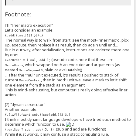
interface MacroExecutorFunction {
Footnote:
(ctx: MacroContext, args?: MacroExecutorArgs, kwargs?: MacroExecu
}
[1] "liner macro execution"
class MacroExecutor {
Let's consider an example:
/** @this {MacroExecutor} */
{.add|{.mul|2|3.}|4.}
_function: MacroExecutorFunction;
The normal way is to walk from start, see the most-inner macro, pick
flags: MacroExecutorFlags;
up, execute, then replace it as result, then do again until end...
constructor(
But in our way, after serialization, instructions are ordered there one
func: MacroExecutorFunction,
by one:
flags: MacroExecutorFlags = C.NO_MULTI_FLAG
) {
(pseudo code. note that these are
execOrder = [ mul, add ];
this._function = func.bind(this);
, which wrapped both an executor and arguments (as
MacroUnits
this.flags = flags;
nested
s, plain or evaluatable))
MacroSegment
}
... after the "mul" unit executed, it's result is pushed to stack of
execute(ctx: MacroContext, args: MacroExecutorArgs, kwargs: Macro
current
, then in "add" unit we leave a mark to let it shift
MacroContext
// NOTE: in the future, we may check some flags here before 
one element from the stack as an argument.
return this._function(ctx, args, kwargs);
This is mind-exhausting, but computer is really doing effective liner
}
action.
}
[2] "dynamic executor"
var macroExecutors = new MacroExecutors();
Another example:
/**
{.{.if|{.^want_sub.}|sub|add.}|5|3.}
* A "part" of the whole macro expression, like a quote block, or a 
I think most dynamic language developers have tried such method to
* A `MacroSegment` can be *evaluated*, to produce a plain string, t
determine which function to use.
* The term *evaluate* can be understood as original *dequote*, if t
(sub and add are functions)
(wantSub ? sub : add)(5, 3)
* In a section there's a root `MacroSegment`.
While it just works, it may confuse a static computing rule.