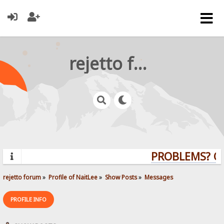
rejetto forum
PROBLEMS? QUE
rejetto forum
»
Profile of NaitLee
»
Show Posts
»
Messages
PROFILE INFO