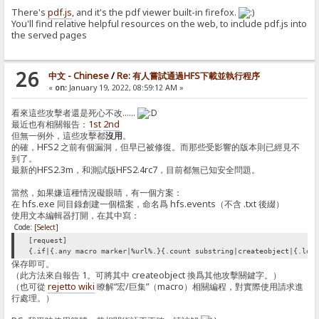
There's
pdf.js
, and it's the pdf viewer built-in firefox.
You'll find relative helpful resources on the web, to include pdf.js into
the served pages
26
中文 - Chinese
/
Re: 有人嘗試通過HFS下載並執行程序
«
on:
January 19, 2022, 08:59:12 AM »
看來這些攻擊者還是死心不改……
最近也有相關報告：
1st
2nd
但無一例外，這些攻擊都
沒用
。
的確，HFS2 之前有個漏洞，但早已被修復。而那些受影響的版本則已經見不
到了。
最新的HFS2.3m，和測試版HFS2.4rc7，目前都無已知安全問題。
當然，如果嫌這種情況礙眼睛，有一個方案：
在 hfs.exe 同目錄創建一個檔案，命名爲 hfs.events（不含 .txt 後綴）
使用文本編輯器打開，在其中寫：
Code:
[Select]
[request]
{.if|{.any macro marker|%url%.}{.count substring|createobject|{.low
保存即可。
（此方法來自報告 1。可將其中 createobject 換爲其他攻擊關鍵字。）
（也可從
rejetto wiki
瞭解“宏/巨集”（macro）相關編程，對實際使用請求進
行處理。）