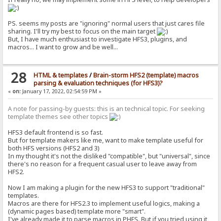
PS. seems my posts are "ignoring" normal users that just cares file
sharing. I'll try my best to focus on the main target
But, I have much enthusiast to investigate HFS3, plugins, and
macros... I want to grow and be well...
28
HTML & templates
/
Brain-storm HFS2 (template) macros
parsing & evaluation techniques (for HFS3)?
«
on:
January 17, 2022, 02:54:59 PM »
A note for passing-by guests: this is an technical topic. For seeking
template themes see other topics
HFS3 default frontend is so fast.
But for template makers like me, want to make template useful for
both HFS versions (HFS2 and 3)
In my thought it's not the disliked "compatible", but "universal", since
there's no reason for a frequent casual user to leave away from
HFS2.
Now I am making a plugin for the new HFS3 to support "traditional"
templates.
Macros are there for HFS2.3 to implement useful logics, making a
(dynamic pages based) template more "smart".
I've already made it to parse macros in PHFS. But if you tried using it