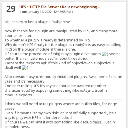
isPlain: boolean = true,
29
isAlias: boolean = false,
HFS ~ HTTP File Server
/
Re: a new beginning...
isDynamic: boolean = false
«
on:
January 17, 2022, 12:42:55 PM »
) {
this._inferTypesFromString(raw);
ok, let's try to keep plugins "subjective"...
// if (raw === null) {}
this.segOrder = segOrder;
Now that apis for a plugin are manipulated by HFS, and many more
this.execOrder = execOrder;
sooner-or-later,
// this.isPlain = this.isAlias = (raw !== null);
so whether a plugin is ready is determined by HFS.
this.isPlain = isPlain;
this.isAlias = isAlias;
Why doesn't HFS finally tell the plugin is ready? it is as easy as calling
this.isDynamic = isDynamic;
init() on the plugin module, if there is one.
}
Of course the procedure of init() is by plugin developers
seems
}
better than a mysterious setTimeout thread trick
I accept the "exports.api" if this kind of objective-or-subjective is
/**
dealt well
* A part of the whole macro expression that have specified functio
* A `MacroUnit` can be *executed*, for performing special operatio
Also consider asynchronously initialized plugins. Await one of it's the
*
case and it's necessary.
* Concepts:
Consider telling HFS it's async / should be awaited (or other
* - `executor`:
characteristics) by exposing something (like isAsync: true) in
* - An instance of `MacroExecutors`, taken from `MacroExecutors`
module.exports.
* - `args`:
* - A list of arguments, as `MacroSegment`.
I think we still need to tell plugins where are builtin files, for edge
* They **may** be dynamically *evaluated* by individual `MacroE
cases.
* - `kwargs`:
Even if it means "at my own risk" or "not officially supported", it's a
* - A list of keyword arguments, always optional, indexed with st
*/
way to play with HFS in a kinder method.
class MacroUnit {
Of course we can limit it with something like debug flags... Just in
executor: MacroExecutor;
completeness.