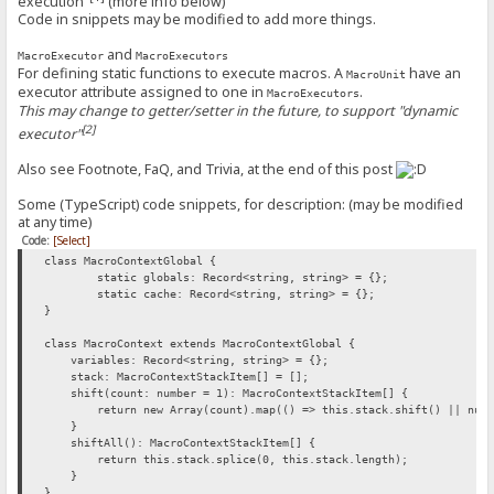
execution"
(more info below)
Code in snippets may be modified to add more things.
and
MacroExecutor
MacroExecutors
For defining static functions to execute macros. A
have an
MacroUnit
executor attribute assigned to one in
.
MacroExecutors
This may change to getter/setter in the future, to support "dynamic
[2]
executor"
Also see Footnote, FaQ, and Trivia, at the end of this post
Some (TypeScript) code snippets, for description: (may be modified
at any time)
Code:
[Select]
class MacroContextGlobal {
static globals: Record<string, string> = {};
static cache: Record<string, string> = {};
}
class MacroContext extends MacroContextGlobal {
variables: Record<string, string> = {};
stack: MacroContextStackItem[] = [];
shift(count: number = 1): MacroContextStackItem[] {
return new Array(count).map(() => this.stack.shift() || null
}
shiftAll(): MacroContextStackItem[] {
return this.stack.splice(0, this.stack.length);
}
}