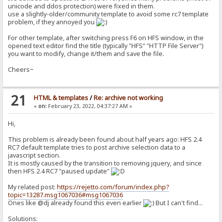
unicode and ddos protection) were fixed in them.
use a slightly-older/community template to avoid some rc7 template
problem, if they annoyed you
For other template, after switching press F6 on HFS window, in the
opened text editor find the title (typically "HFS" "HTTP File Server")
you want to modify, change it/them and save the file.
Cheers~
21
HTML & templates
/
Re: archive not working
«
on:
February 23, 2022, 04:37:27 AM »
Hi,
This problem is already been found about half years ago: HFS 2.4
RC7 default template tries to post archive selection data to a
javascript section.
It is mostly caused by the transition to removing jquery, and since
then HFS 2.4 RC7 "paused update"
My related post:
https://rejetto.com/forum/index.php?
topic=13287.msg1067036#msg1067036
Ones like @dj already found this even earlier
But I can't find...
Solutions: