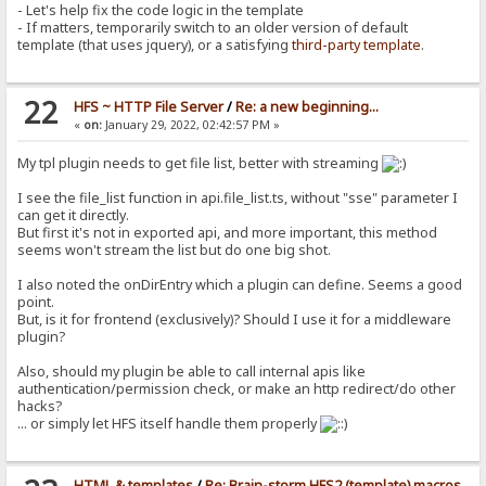
- Let's help fix the code logic in the template
- If matters, temporarily switch to an older version of default
template (that uses jquery), or a satisfying
third-party template
.
22
HFS ~ HTTP File Server
/
Re: a new beginning...
«
on:
January 29, 2022, 02:42:57 PM »
My tpl plugin needs to get file list, better with streaming
I see the file_list function in api.file_list.ts, without "sse" parameter I
can get it directly.
But first it's not in exported api, and more important, this method
seems won't stream the list but do one big shot.
I also noted the onDirEntry which a plugin can define. Seems a good
point.
But, is it for frontend (exclusively)? Should I use it for a middleware
plugin?
Also, should my plugin be able to call internal apis like
authentication/permission check, or make an http redirect/do other
hacks?
... or simply let HFS itself handle them properly
HTML & templates
/
Re: Brain-storm HFS2 (template) macros