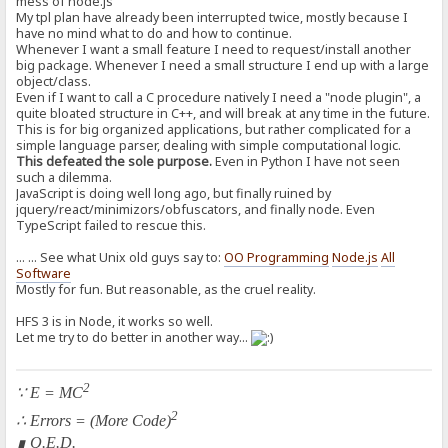
mess of node.js
My tpl plan have already been interrupted twice, mostly because I
have no mind what to do and how to continue.
Whenever I want a small feature I need to request/install another
big package. Whenever I need a small structure I end up with a large
object/class.
Even if I want to call a C procedure natively I need a "node plugin", a
quite bloated structure in C++, and will break at any time in the future.
This is for big organized applications, but rather complicated for a
simple language parser, dealing with simple computational logic.
This defeated the sole purpose.
Even in Python I have not seen
such a dilemma.
JavaScript is doing well long ago, but finally ruined by
jquery/react/minimizors/obfuscators, and finally node. Even
TypeScript failed to rescue this.
... ... See what Unix old guys say to:
OO Programming
Node.js
All
Software
Mostly for fun. But reasonable, as the cruel reality.
HFS 3 is in Node, it works so well.
Let me try to do better in another way...
2
∵ E = MC
2
∴ Errors = (More Code)
∎ Q.E.D.