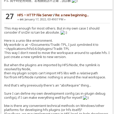
P.S. 我平時使用簡體。若相關術語不正確，請諒解
27
HFS ~ HTTP File Server
/
Re: a new beginning...
«
on:
January 17, 2022, 03:49:07 PM »
This may enough for most others. But in my own case I should
consider if srcDir is/can be absolute.
Here is a unix-like environment.
My workdir is at ~/Documents/Tradit-TPL, I just
symlink
ed it to
~/Applications/hfs0.6.0/plugins/Tradit-TPL
This way I don't need to move the workspace around to update hfs. I
just create a new symlink to new version.
But when the plugins are imported by HFS/Node, the symlink is
resolved
by Node,
then my plugin scripts can't import HFS libs with a
relative
path
for/from HFS/Node runtime: nothing is around the real workspace.
And that's why previously there's an "absRequire" thing...
Sure I can define my own development config (as in-plugin debug
configs), if I can make everything well by/for myself
btw is there any convenient technical methods on Windows/other
platforms for developing hfs plugins (or hfs itself)?
If really no, we may implement some in HFS level, to help developers