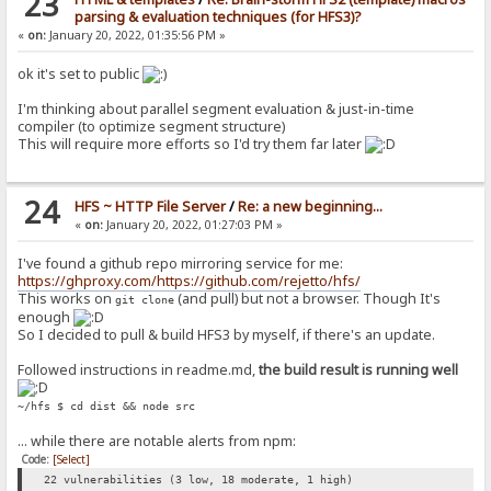
23
parsing & evaluation techniques (for HFS3)?
«
on:
January 20, 2022, 01:35:56 PM »
ok it's set to public
I'm thinking about parallel segment evaluation & just-in-time
compiler (to optimize segment structure)
This will require more efforts so I'd try them far later
24
HFS ~ HTTP File Server
/
Re: a new beginning...
«
on:
January 20, 2022, 01:27:03 PM »
I've found a github repo mirroring service for me:
https://ghproxy.com/https://github.com/rejetto/hfs/
This works on
(and pull) but not a browser. Though It's
git clone
enough
So I decided to pull & build HFS3 by myself, if there's an update.
Followed instructions in readme.md,
the build result is running well
~/hfs $ cd dist && node src
... while there are notable alerts from npm:
Code:
[Select]
22 vulnerabilities (3 low, 18 moderate, 1 high)