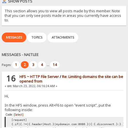
SHOW POSTS
This section allows you to view all posts made by this member. Note
that you can only see posts made in areas you currently have access
to.
MESSAGES
TOPICS
ATTACHMENTS
MESSAGES - NAITLEE
1
2
3
4
14
Pages:
...
16
HFS ~ HTTP File Server
/
Re: Limiting domains the site can be
opened from
«
on:
March 23, 2022, 06:16:24 AM »
Hi,
In the HFS window, press Alt+F6 to open "event script", put the
following inside:
Code:
[Select]
[request]
{.if|{.!=|{.header|Host.}|mydomain.com:8080.}|{:{.disconnect.}:}.}