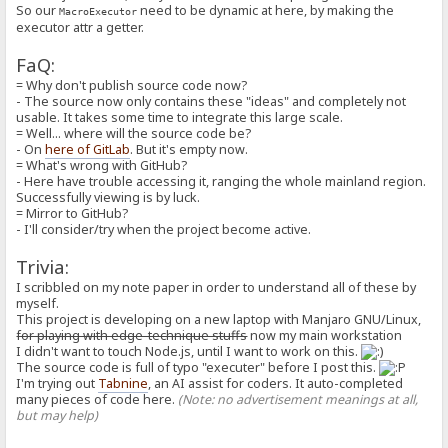
*
So our
need to be dynamic at here, by making the
MacroExecutor
* Concepts:
executor attr a getter.
* - `segOrder` and `execOrder`:
* - Macros are mixed with plain parts and executable parts,
FaQ:
* for result production, we first take a sub-segment from `segO
* then, we take a `MacroUnit` from `execOrder` then execute it,
= Why don't publish source code now?
* By repeating until last `segOrder`, we complete.
- The source now only contains these "ideas" and completely not
* - `isPlain`:
usable. It takes some time to integrate this large scale.
* - For marking current segment as plain, i.e. no need to be exec
= Well... where will the source code be?
* - `isAlias`:
- On
here of GitLab
. But it's empty now.
* - For marking current segment as alias from `[special:alias]`
= What's wrong with GitHub?
*/
- Here have trouble accessing it, ranging the whole mainland region.
class MacroSegment {
Successfully viewing is by luck.
// ... there are some attributes for plain representation as st
= Mirror to GitHub?
segOrder: MacroSegment[];
execOrder: MacroUnit[];
- I'll consider/try when the project become active.
isPlain: boolean;
isAlias: boolean;
Trivia:
isDynamic: boolean;
I scribbled on my note paper in order to understand all of these by
private _inferTypesFromString(value: string): void {
myself.
this._asString = value;
let value_trimmed = value.trim();
This project is developing on a new laptop with Manjaro GNU/Linux,
let possible_number = tryParseNumber(value_trimmed);
for playing with edge-technique stuffs
now my main workstation
this._asNumber = possible_number;
I didn't want to touch Node.js, until I want to work on this.
this._asBoolean = !!possible_number;
The source code is full of typo "executer" before I post this.
}
I'm trying out
Tabnine
, an AI assist for coders. It auto-completed
constructor(
many pieces of code here.
(Note: no advertisement meanings at all,
raw: string = C.EMPTY_STRING,
but may help)
segOrder: MacroSegment[] = [],
execOrder: MacroUnit[] = [],