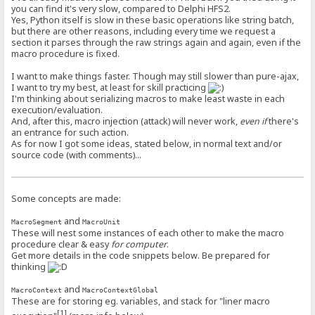
you can find it's very slow, compared to Delphi HFS2.
Yes, Python itself is slow in these basic operations like string batch,
but there are other reasons, including every time we request a
section it parses through the raw strings again and again, even if the
macro procedure is fixed.
I want to make things faster. Though may still slower than pure-ajax,
I want to try my best, at least for skill practicing
I'm thinking about serializing macros to make least waste in each
execution/evaluation.
And, after this, macro injection (attack) will never work,
even if
there's
an entrance for such action.
As for now I got some ideas, stated below, in normal text and/or
source code (with comments)...
Some concepts are made:
and
MacroSegment
MacroUnit
These will nest some instances of each other to make the macro
procedure clear & easy
for computer
.
Get more details in the code snippets below. Be prepared for
thinking
and
MacroContext
MacroContextGlobal
These are for storing eg. variables, and stack for "liner macro
[1]