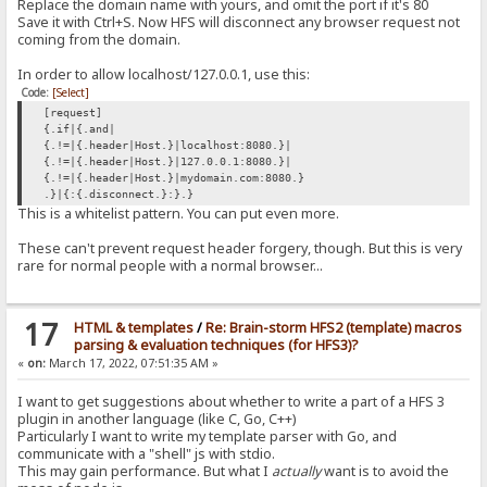
Replace the domain name with yours, and omit the port if it's 80
Save it with Ctrl+S. Now HFS will disconnect any browser request not
coming from the domain.
In order to allow localhost/127.0.0.1, use this:
Code:
[Select]
[request]
{.if|{.and|
{.!=|{.header|Host.}|localhost:8080.}|
{.!=|{.header|Host.}|127.0.0.1:8080.}|
{.!=|{.header|Host.}|mydomain.com:8080.}
.}|{:{.disconnect.}:}.}
This is a whitelist pattern. You can put even more.
These can't prevent request header forgery, though. But this is very
rare for normal people with a normal browser...
17
HTML & templates
/
Re: Brain-storm HFS2 (template) macros
parsing & evaluation techniques (for HFS3)?
«
on:
March 17, 2022, 07:51:35 AM »
I want to get suggestions about whether to write a part of a HFS 3
plugin in another language (like C, Go, C++)
Particularly I want to write my template parser with Go, and
communicate with a "shell" js with stdio.
This may gain performance. But what I
actually
want is to avoid the