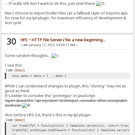
args: MacroSegment[] = [];
... If really still don't want to do this, just omit these
kwargs: Record<string, MacroSegment> = {};
constructor(
btw I choose to import builtin files (as a fallback layer of exports.api)
executor: MacroExecutor = MacroExecutors._unknown,
for now for my tpl plugin, for maximum efficiency of development &
args: MacroSegment[] = [],
test cycle
kwargs: Record<string, MacroSegment> = {}
) {
this.executor = executor;
30
this.args = args;
HFS ~ HTTP File Server
/
Re: a new beginning...
this.kwargs = kwargs;
«
on:
January 17, 2022, 09:34:17 AM »
}
}
Some random thoughts...
I see this:
Code:
[Select]
this.data = data = { ...data }
While I can understand changes to plugin, this "cloning" may not as
good as think.
It's better to consider the "prototype" in JavaScript.
Again about the "api injection" technique, consider other acceptable
methods
Also before HFS 0.6, there's this in my tpl plugin:
Code:
[Select]
var traditTpl = function(ctx) { template.serve(ctx); return true; }
traditTpl.prototype.middleware = function(ctx) { template.serve(ctx
// ...