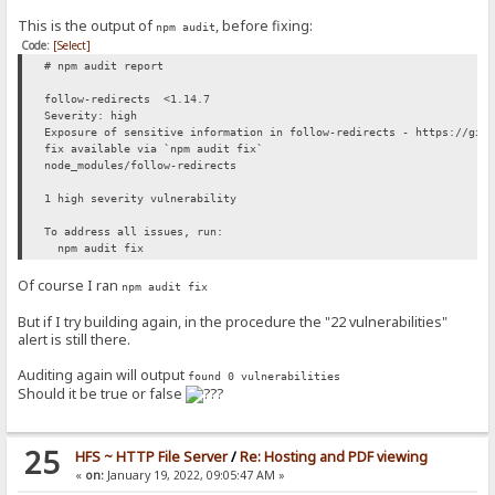
This is the output of
, before fixing:
npm audit
Code:
[Select]
# npm audit report
follow-redirects <1.14.7
Severity: high
Exposure of sensitive information in follow-redirects - https://git
fix available via `npm audit fix`
node_modules/follow-redirects
1 high severity vulnerability
To address all issues, run:
npm audit fix
Of course I ran
npm audit fix
But if I try building again, in the procedure the "22 vulnerabilities"
alert is still there.
Auditing again will output
found 0 vulnerabilities
Should it be true or false
25
HFS ~ HTTP File Server
/
Re: Hosting and PDF viewing
«
on:
January 19, 2022, 09:05:47 AM »