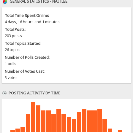
GENERAL STATISTICS - NAITLEE
Total Time Spent Online:
4 days, 16 hours and 1 minutes.
Total Posts:
203 posts
Total Topics Started:
26 topics
Number of Polls Created:
1 polls
Number of Votes Cast:
3 votes
POSTING ACTIVITY BY TIME