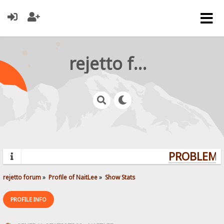
rejetto forum
PROBLEMS?
rejetto forum
»
Profile of NaitLee
»
Show Stats
PROFILE INFO