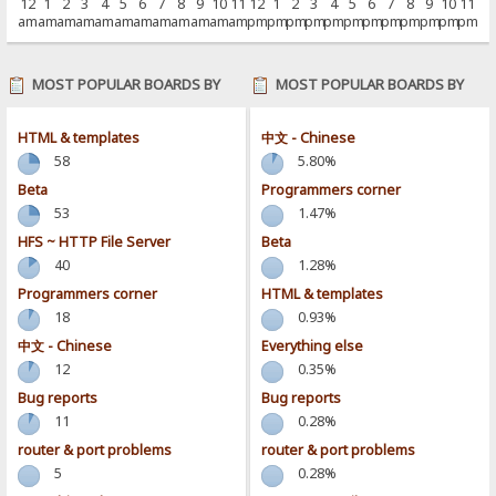
12
1
2
3
4
5
6
7
8
9
10
11
12
1
2
3
4
5
6
7
8
9
10
11
am
am
am
am
am
am
am
am
am
am
am
am
pm
pm
pm
pm
pm
pm
pm
pm
pm
pm
pm
pm
MOST POPULAR BOARDS BY
MOST POPULAR BOARDS BY
POSTS
ACTIVITY
HTML & templates
中文 - Chinese
58
5.80%
Beta
Programmers corner
53
1.47%
HFS ~ HTTP File Server
Beta
40
1.28%
Programmers corner
HTML & templates
18
0.93%
中文 - Chinese
Everything else
12
0.35%
Bug reports
Bug reports
11
0.28%
router & port problems
router & port problems
5
0.28%