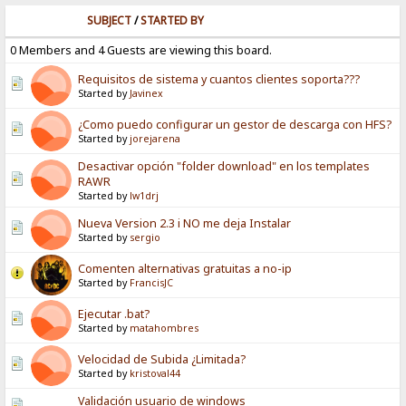
SUBJECT
/
STARTED BY
0 Members and 4 Guests are viewing this board.
Requisitos de sistema y cuantos clientes soporta???
Started by
Javinex
¿Como puedo configurar un gestor de descarga con HFS?
Started by
jorejarena
Desactivar opción "folder download" en los templates
RAWR
Started by
lw1drj
Nueva Version 2.3 i NO me deja Instalar
Started by
sergio
Comenten alternativas gratuitas a no-ip
Started by
FrancisJC
Ejecutar .bat?
Started by
matahombres
Velocidad de Subida ¿Limitada?
Started by
kristoval44
Validación usuario de windows