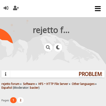
rejetto forum
PROBLEMS?
rejetto forum
»
Software
»
HFS ~ HTTP File Server
»
Other languages
»
Español
(Moderator:
bacter
)
1
2
Pages: