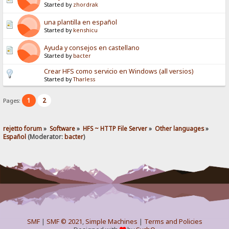
Started by
zhordrak
una plantilla en español
Started by
kenshicu
Ayuda y consejos en castellano
Started by
bacter
Crear HFS como servicio en Windows (all versios)
Started by
Tharless
1
2
Pages:
rejetto forum
»
Software
»
HFS ~ HTTP File Server
»
Other languages
»
Español
(Moderator:
bacter
)
SMF
|
SMF © 2021
,
Simple Machines
|
Terms and Policies