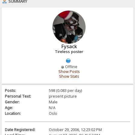
SUMMARY
Fysack
Tireless poster
Offline
Show Posts
Show Stats
Posts:
598 (0.083 per day)
Personal Text:
present picture
Gender:
Male
Age:
N/A
Location:
Oslo
Date Registered:
October 29, 2006, 12:23:02 PM