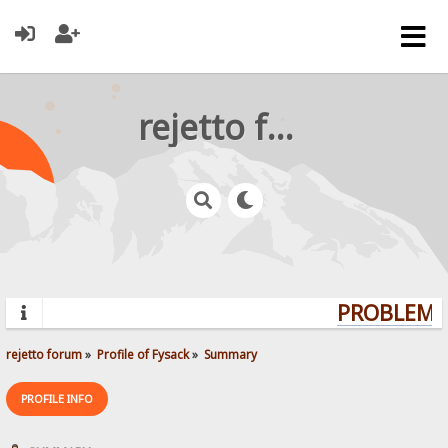
rejetto forum
PROBLEMS?
rejetto forum
»
Profile of Fysack
»
Summary
PROFILE INFO